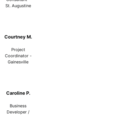
St. Augustine
Courtney M.
Project
Coordinator -
Gainesville
Caroline P.
Business
Developer /