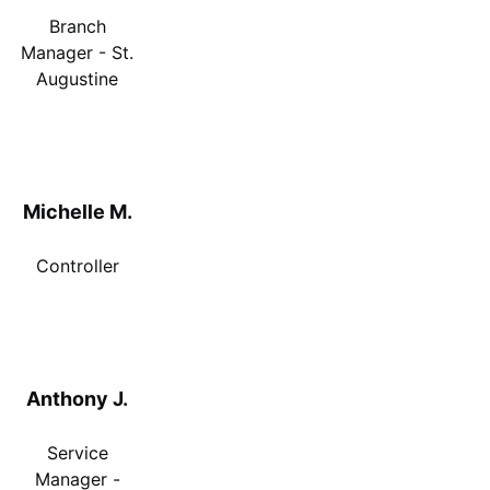
Branch
Manager - St.
Augustine
Michelle M.
Controller
Anthony J.
Service
Manager -