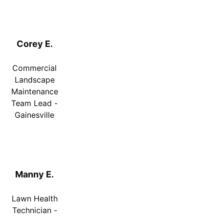
Corey E.
Commercial
Landscape
Maintenance
Team Lead -
Gainesville
Manny E.
Lawn Health
Technician -