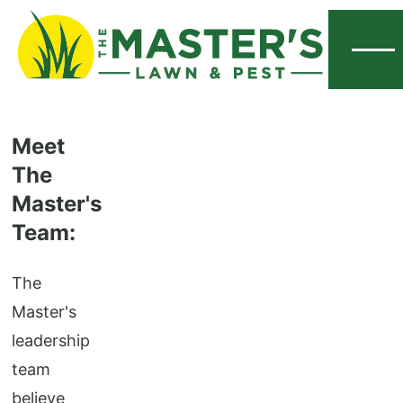
Menu
Meet
The
Master's
Team:
The
Master's
leadership
team
believe