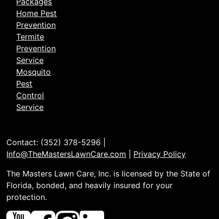
Packages
Home Pest
Prevention
Termite
Prevention
Service
Mosquito
Pest
Control
Service
Contact: (352) 378-5296 |
Info@TheMastersLawnCare.com
|
Privacy Policy
The Masters Lawn Care, Inc. is licensed by the State of
Florida, bonded, and heavily insured for your
protection.
Youtube
Facebook
Instagram
Linked