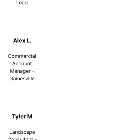
Lead
Alex L.
Commercial
Account
Manager -
Gainesville
Tyler M
Landscape
Consultant -