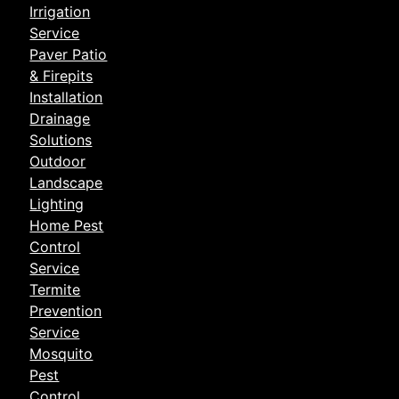
Irrigation
Service
Paver Patio
& Firepits
Installation
Drainage
Solutions
Outdoor
Landscape
Lighting
Home Pest
Control
Service
Termite
Prevention
Service
Mosquito
Pest
Control