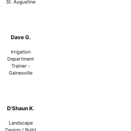
St. Augustine
Dave G.
Irrigation
Department
Trainer -
Gainesville
D’Shaun K.
Landscape
Design / Build