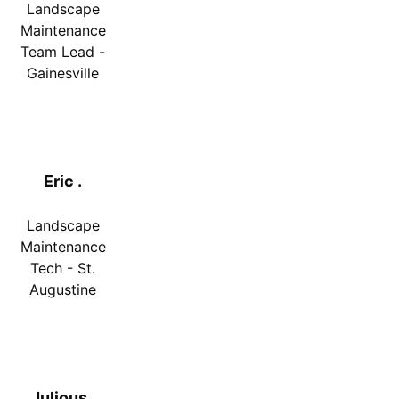
Landscape
Maintenance
Team Lead -
Gainesville
Eric .
Landscape
Maintenance
Tech - St.
Augustine
Julious .