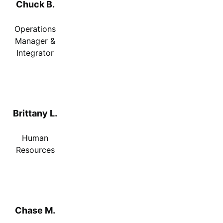
Chuck B.
Operations
Manager &
Integrator
Brittany L.
Human
Resources
Chase M.