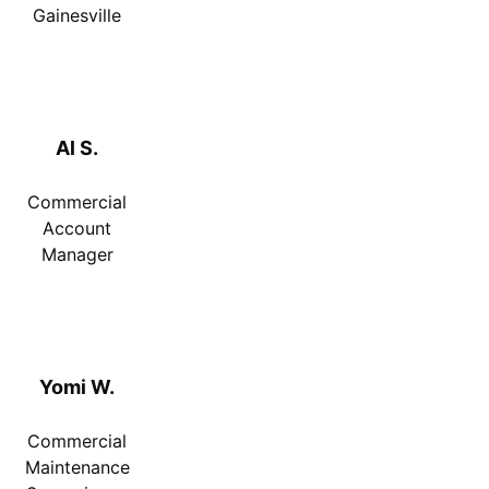
Gainesville
Al S.
Commercial
Account
Manager
Yomi W.
Commercial
Maintenance