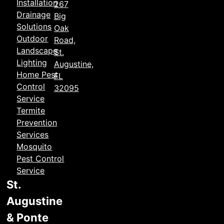
Installation
267
Drainage
Big
Solutions
Oak
Outdoor
Road,
Landscape
St.
Lighting
Augustine,
Home Pest
FL
Control
32095
Service
Termite
Prevention
Services
Mosquito
Pest Control
Service
St.
Augustine
& Ponte