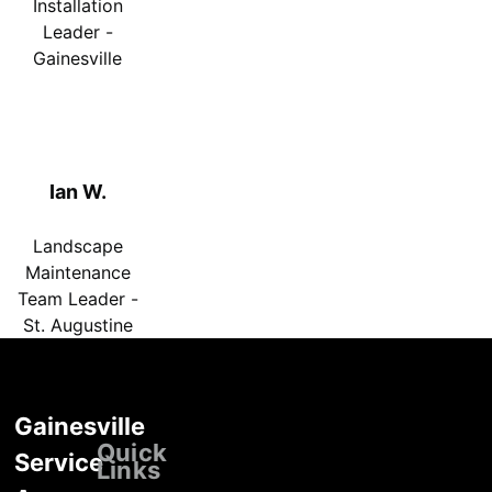
Installation
Leader -
Gainesville
Ian W.
Landscape
Maintenance
Team Leader -
St. Augustine
Gainesville
Locations
Quick
Service
Links