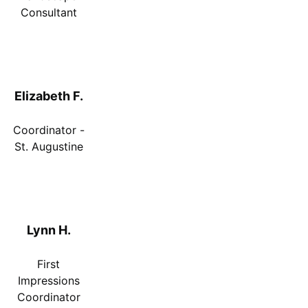
Consultant
Elizabeth F.
Coordinator -
St. Augustine
Lynn H.
First
Impressions
Coordinator