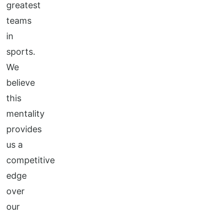
greatest
teams
in
sports.
We
believe
this
mentality
provides
us a
competitive
edge
over
our