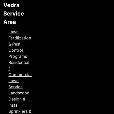
Vedra
Service
Area
Lawn
Fertilization
& Pest
Control
Programs
Residential
/
Commercial
Lawn
Service
Landscape
Design &
Install
Sprinklers &