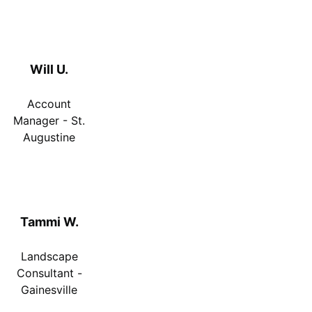
Will U.
Account
Manager - St.
Augustine
Tammi W.
Landscape
Consultant -
Gainesville