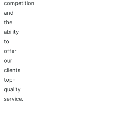
competition
and
the
ability
to
offer
our
clients
top-
quality
service.