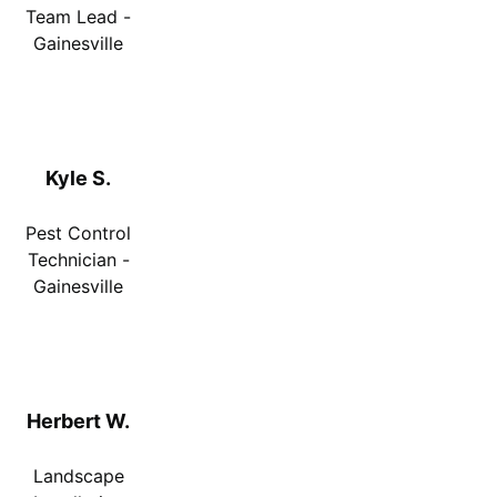
Team Lead -
Gainesville
Kyle S.
Pest Control
Technician -
Gainesville
Herbert W.
Landscape