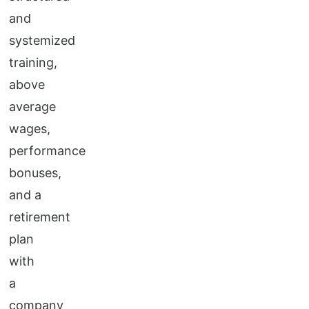
and
systemized
training,
above
average
wages,
performance
bonuses,
and a
retirement
plan
with
a
company