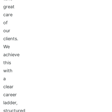
great
care
of
our
clients.
We
achieve
this
with
a
clear
career
ladder,
structured