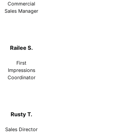
Commercial
Sales Manager
Railee S.
First
Impressions
Coordinator
Rusty T.
Sales Director