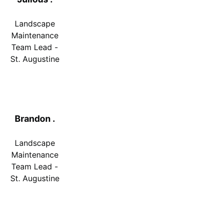
Landscape
Maintenance
Team Lead -
St. Augustine
Brandon .
Landscape
Maintenance
Team Lead -
St. Augustine