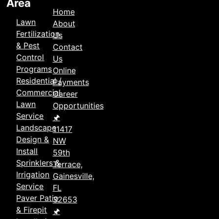
Area
Home
Lawn
About
Fertilization
Us
& Pest
Contact
Control
Us
Programs
Online
Residential /
Payments
Commercial
Career
Lawn
Opportunities
Service
🖈
Landscape
11417
Design &
NW
Install
59th
Sprinklers &
Terrace,
Irrigation
Gainesville,
Service
FL
Paver Patio
32653
& Firepit
🖈