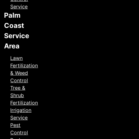
Service
Palm
Coast
Service
Area
Lawn
Fertilization
& Weed
Control
Tree &
Shrub
Fertilization
Irrigation
Service
Pest
Control