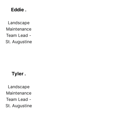
Eddie .
Landscape
Maintenance
Team Lead -
St. Augustine
Tyler .
Landscape
Maintenance
Team Lead -
St. Augustine