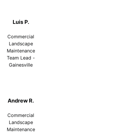
Luis P.
Commercial
Landscape
Maintenance
Team Lead -
Gainesville
Andrew R.
Commercial
Landscape
Maintenance