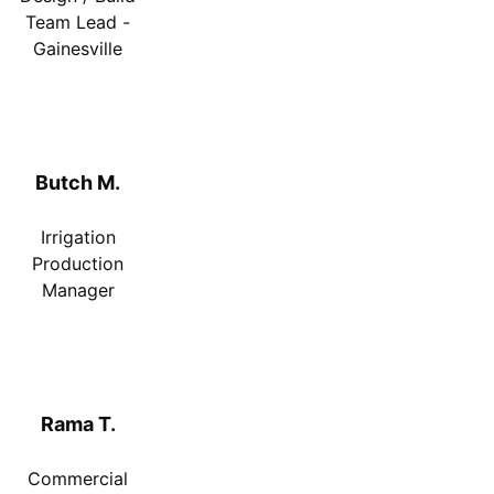
Team Lead -
Gainesville
Butch M.
Irrigation
Production
Manager
Rama T.
Commercial