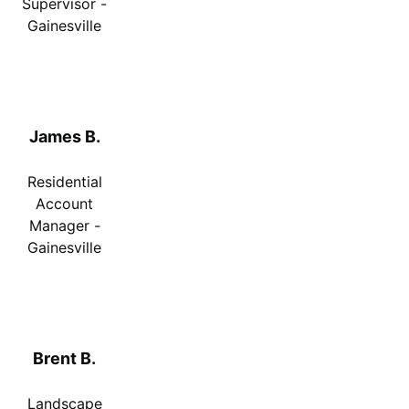
Supervisor -
Gainesville
James B.
Residential
Account
Manager -
Gainesville
Brent B.
Landscape