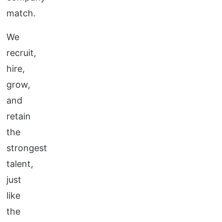
match.
We
recruit,
hire,
grow,
and
retain
the
strongest
talent,
just
like
the