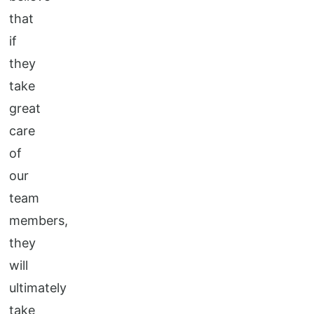
that
if
they
take
great
care
of
our
team
members,
they
will
ultimately
take