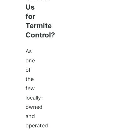
Us
for
Termite
Control?
As
one
of
the
few
locally-
owned
and
operated