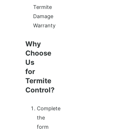
Termite
Damage
Warranty
Why
Choose
Us
for
Termite
Control?
Complete
the
form