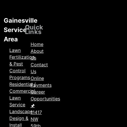
Gainesville
Locations
Quick
Service
Links
Area
Home
Lawn
About
Fertilization
Us
& Pest
Contact
Control
Us
Programs
Online
Residential /
Payments
Commercial
Career
Lawn
Opportunities
Service
🖈
Landscape
11417
Design &
NW
Install
59th