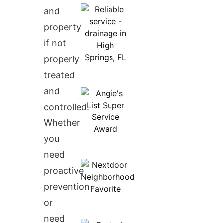
and
property
if not
properly
treated
and
controlled.
Whether
you
need
proactive
prevention
or
need