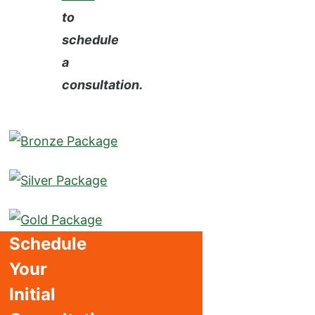
to
schedule
a
consultation.
Schedule
Your
Initial