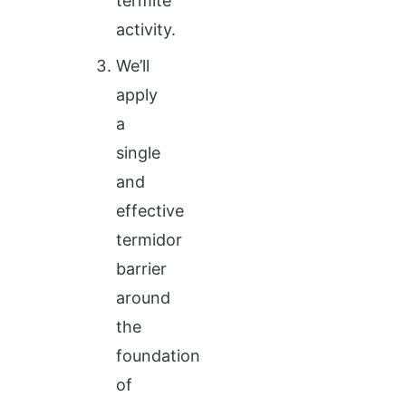
termite
activity.
We’ll
apply
a
single
and
effective
termidor
barrier
around
the
foundation
of