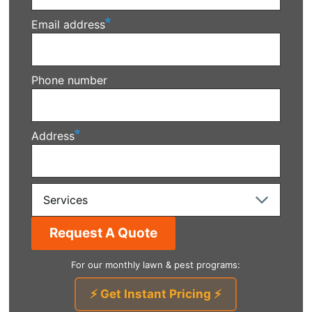
Email address
Phone number
Address
Services
For our monthly lawn & pest programs:
⚡ Get Instant Pricing ⚡