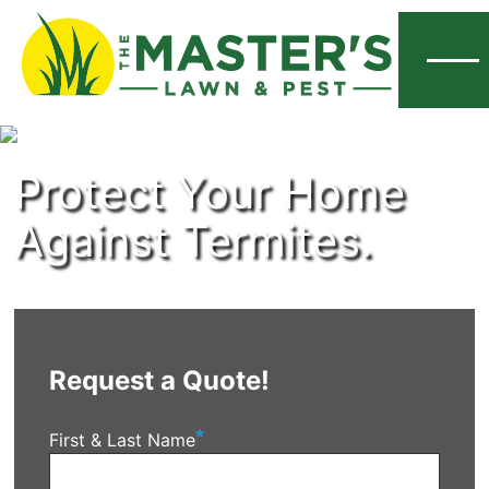
Menu
Protect Your Home
Against Termites.
Request a Quote!
First & Last Name