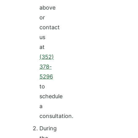
above
or
contact
us
at
(352)
378-
5296
to
schedule
a
consultation.
During