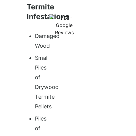
Termite
Infestations
Damaged
Wood
Small
Piles
of
Drywood
Termite
Pellets
Piles
of