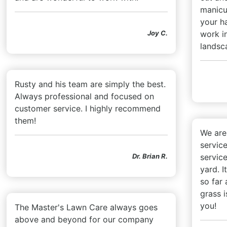
manicur
your h
Joy C.
work i
landsc
Rusty and his team are simply the best.
Always professional and focused on
customer service. I highly recommend
them!
We are 
service
Dr. Brian R.
service
yard. I
so far
grass i
you!
The Master's Lawn Care always goes
above and beyond for our company