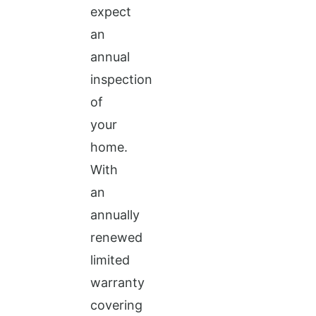
expect
an
annual
inspection
of
your
home.
With
an
annually
renewed
limited
warranty
covering