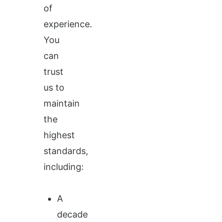
of
experience.
You
can
trust
us to
maintain
the
highest
standards,
including:
A
decade