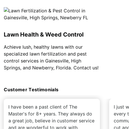
Lawn Health & Weed Control
Achieve lush, healthy lawns with our
specialized lawn fertilization and pest
control services in Gainesville, High
Springs, and Newberry, Florida. Contact us!
Customer Testimonials
I have been a past client of The
I just
Master's for 8+ years. They always do
every 
a great job, believe in customer service
commun
and are wonderful to work with.
cut an