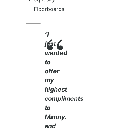
Floorboards
“I
just
wanted
to
offer
my
highest
compliments
to
Manny,
and