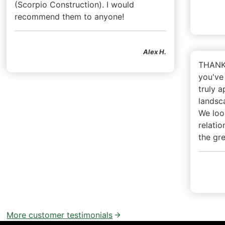
(Scorpio Construction). I would
recommend them to anyone!
Alex H.
THANK 
you've
truly a
landsca
We loo
relatio
the gr
More customer testimonials