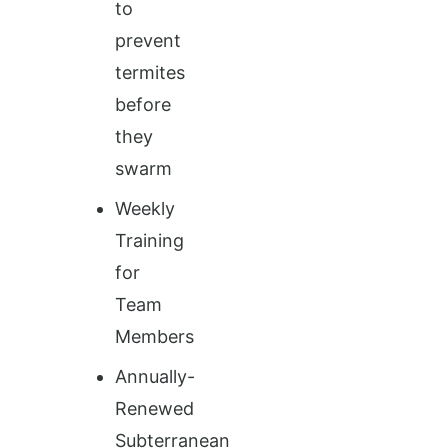
to
prevent
termites
before
they
swarm
Weekly
Training
for
Team
Members
Annually-
Renewed
Subterranean