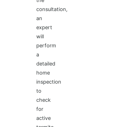
the
consultation,
an
expert
will
perform
a
detailed
home
inspection
to
check
for
active