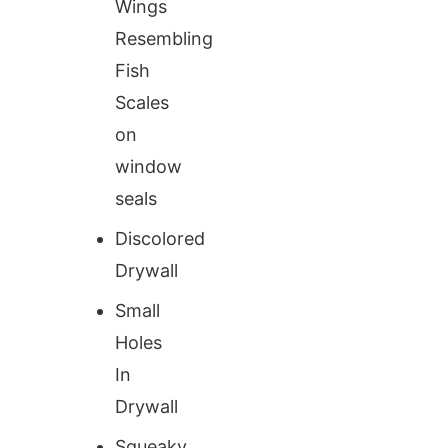
Wings
Resembling
Fish
Scales
on
window
seals
Discolored
Drywall
Small
Holes
In
Drywall
Squeaky