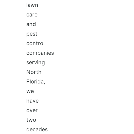
lawn
care
and
pest
control
companies
serving
North
Florida,
we
have
over
two
decades