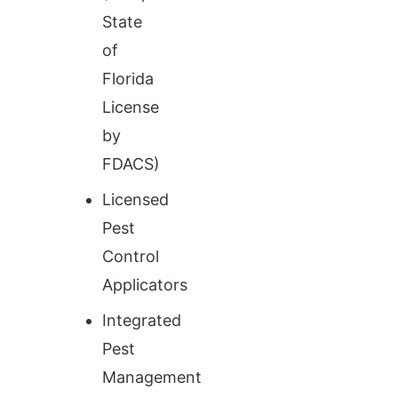
State
of
Florida
License
by
FDACS)
Licensed
Pest
Control
Applicators
Integrated
Pest
Management