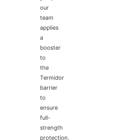
our
team
applies
a
booster
to
the
Termidor
barrier
to
ensure
full-
strength
protection.