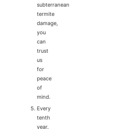
subterranean
termite
damage,
you
can
trust
us
for
peace
of
mind.
Every
tenth
year,