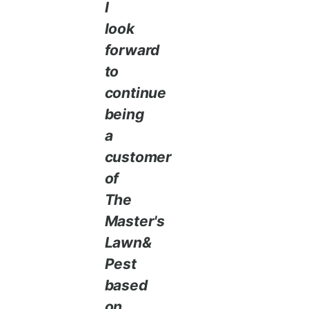
I
look
forward
to
continue
being
a
customer
of
The
Master's
Lawn&
Pest
based
on