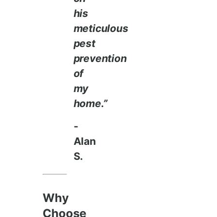
his
meticulous
pest
prevention
of
my
home.”
-
Alan
S.
Why
Choose