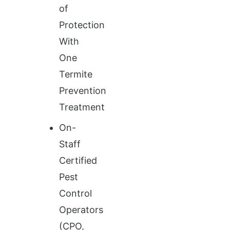
of
Protection
With
One
Termite
Prevention
Treatment
On-
Staff
Certified
Pest
Control
Operators
(CPO,