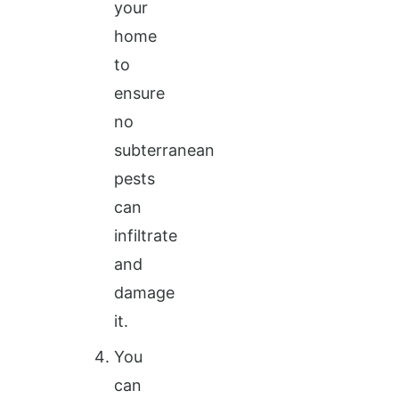
your
home
to
ensure
no
subterranean
pests
can
infiltrate
and
damage
it.
You
can