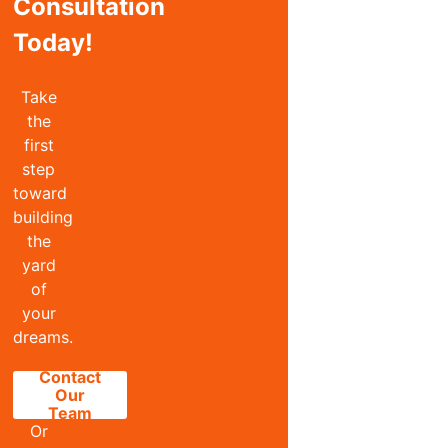
Consultation
Today!
Take
the
first
step
toward
building
the
yard
of
your
dreams.
Contact
Our
Team
Or