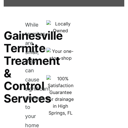
While
Gainesville
termites
are
Termite
small,
Treatment
they
&
can
cause
Control
significant
Services
damage
to
your
home