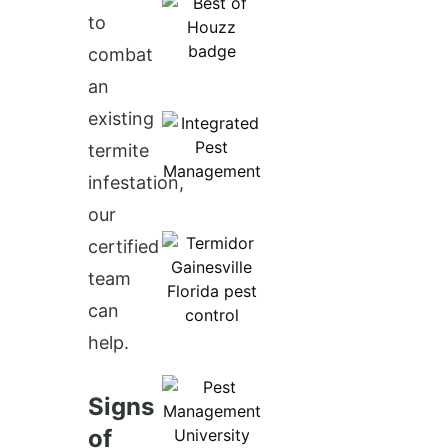
to
combat
an
existing
termite
infestation,
our
certified
team
can
help.
Signs
of