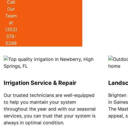
Call
Our
Team
at
(352)
378-
5296
Irrigation Service & Repair
Landsc
Our trusted technicians are well-equipped
Brighten
to help you maintain your system
in Gaine
throughout the year and with our seasonal
The Mast
services, you can trust that your system is
appeal, 
always in optimal condition.