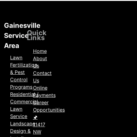
Gainesville
Locations
Quick
Service
Links
Area
Home
Lawn
About
Fertilization
Us
& Pest
Contact
Control
Us
Programs
Online
Residential /
Payments
Commercial
Career
Lawn
Opportunities
Service
🖈
Landscape
11417
Design &
NW