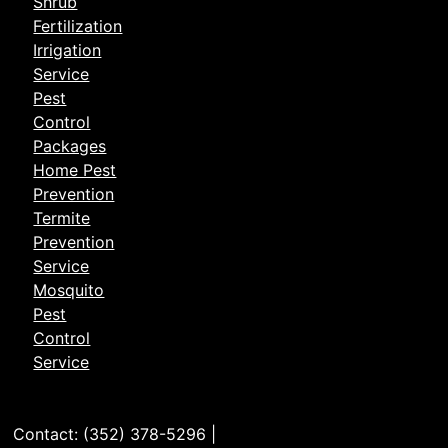
Shrub
Fertilization
Irrigation
Service
Pest
Control
Packages
Home Pest
Prevention
Termite
Prevention
Service
Mosquito
Pest
Control
Service
Contact: (352) 378-5296 |