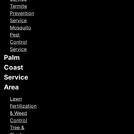
Termite
Prevention
Service
Mosquito
Pest
Control
Service
Palm
Coast
Service
Area
Lawn
Fertilization
& Weed
Control
Tree &