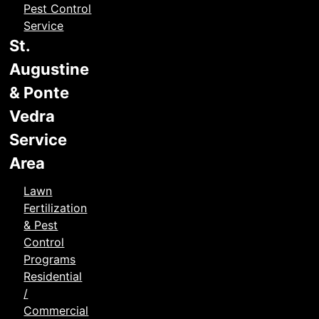
Pest Control
Service
St.
Augustine
& Ponte
Vedra
Service
Area
Lawn
Fertilization
& Pest
Control
Programs
Residential
/
Commercial