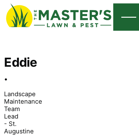
Menu
Eddie
.
Landscape
Maintenance
Team
Lead
- St.
Augustine