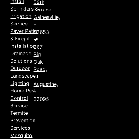
Install
59th
Sprinklers &
Terrace,
Irrigation
Gainesville,
Service
FL
Paver Patio
32653
& Firepit
🖈
Installation
267
Drainage
Big
Solutions
Oak
Outdoor
Road,
Landscape
St.
Lighting
Augustine,
Home Pest
FL
Control
32095
Service
Termite
Prevention
Services
Mosquito