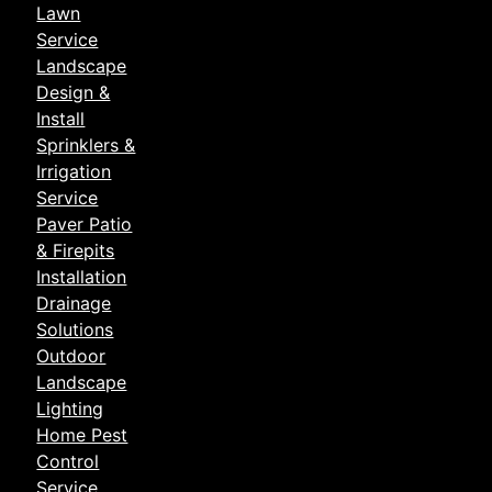
Lawn
Service
Landscape
Design &
Install
Sprinklers &
Irrigation
Service
Paver Patio
& Firepits
Installation
Drainage
Solutions
Outdoor
Landscape
Lighting
Home Pest
Control
Service