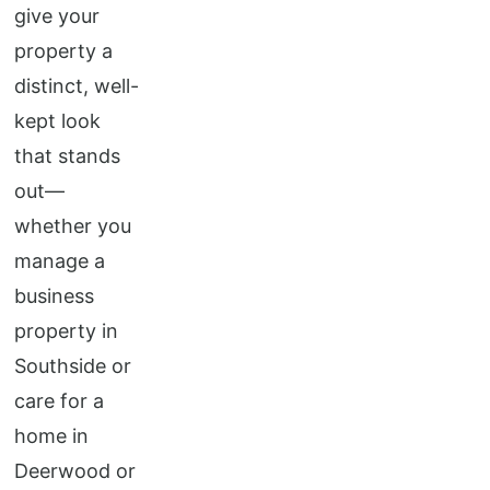
give your
property a
distinct, well-
kept look
that stands
out—
whether you
manage a
business
property in
Southside or
care for a
home in
Deerwood or