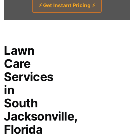
⚡ Get Instant Pricing ⚡
Lawn
Care
Services
in
South
Jacksonville,
Florida