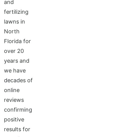
and
fertilizing
lawns in
North
Florida for
over 20
years and
we have
decades of
online
reviews
confirming
positive
results for