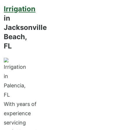
Irrigation
in
Jacksonville
Beach,
FL
With years of
experience
servicing