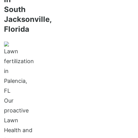
South
Jacksonville,
Florida
Our
proactive
Lawn
Health and