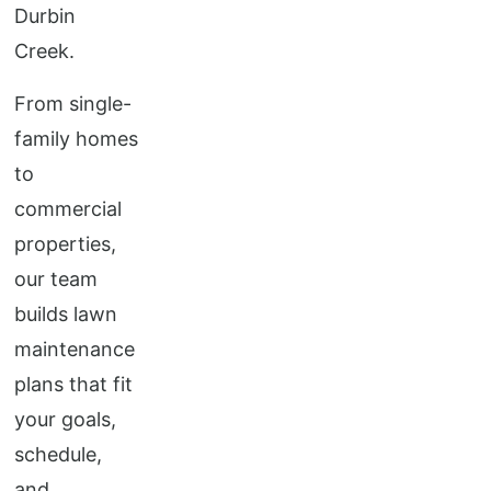
Durbin
Creek.
From single-
family homes
to
commercial
properties,
our team
builds lawn
maintenance
plans that fit
your goals,
schedule,
and