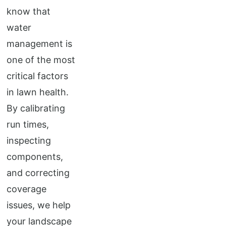
know that
water
management is
one of the most
critical factors
in lawn health.
By calibrating
run times,
inspecting
components,
and correcting
coverage
issues, we help
your landscape