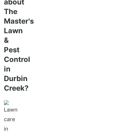
about
The
Master's
Lawn
&
Pest
Control
in
Durbin
Creek?