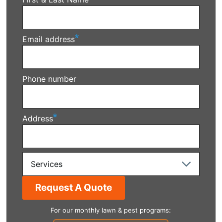
Email address
Phone number
Address
Services
For our monthly lawn & pest programs: