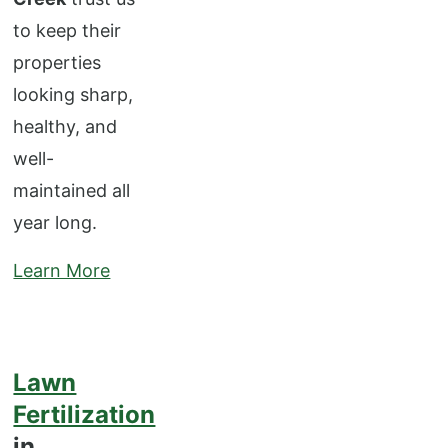
to keep their
properties
looking sharp,
healthy, and
well-
maintained all
year long.
Learn More
Lawn
Fertilization
in