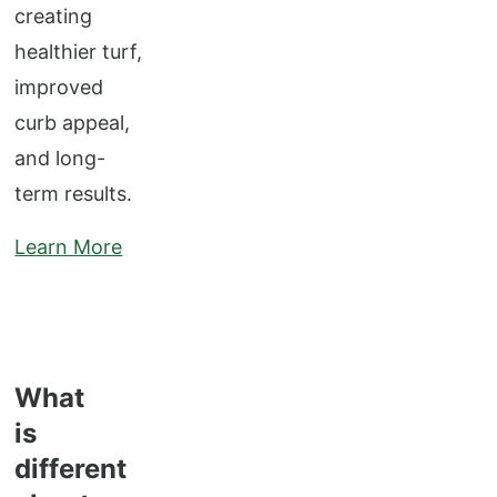
creating
healthier turf,
improved
curb appeal,
and long-
term results.
Learn More
What
is
different