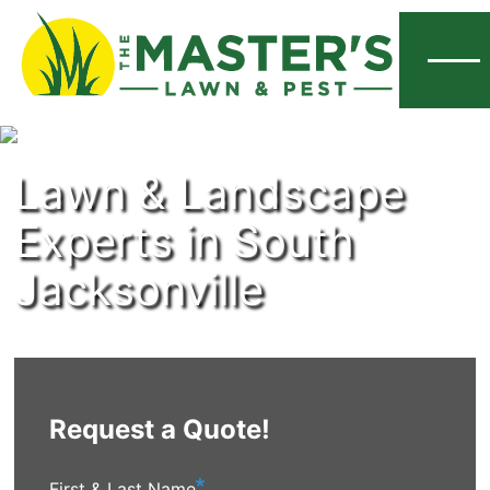
Menu
Lawn & Landscape
Experts in South
Jacksonville
Request a Quote!
First & Last Name