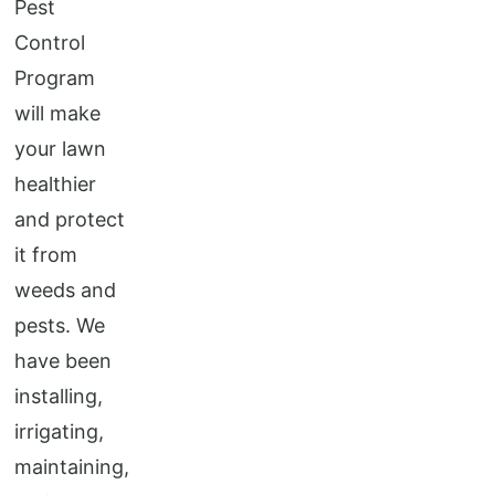
Pest
Control
Program
will make
your lawn
healthier
and protect
it from
weeds and
pests. We
have been
installing,
irrigating,
maintaining,