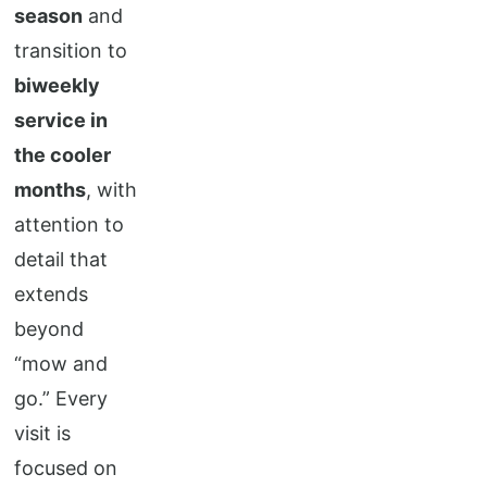
season
and
transition to
biweekly
service in
the cooler
months
, with
attention to
detail that
extends
beyond
“mow and
go.” Every
visit is
focused on