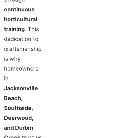
continuous
horticultural
training
. This
dedication to
craftsmanship
is why
homeowners
in
Jacksonville
Beach,
Southside,
Deerwood,
and Durbin
Creek
trust us