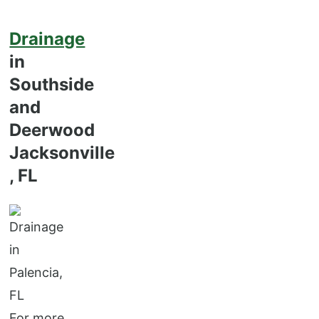
Drainage
in
Southside
and
Deerwood
Jacksonville
, FL
For more