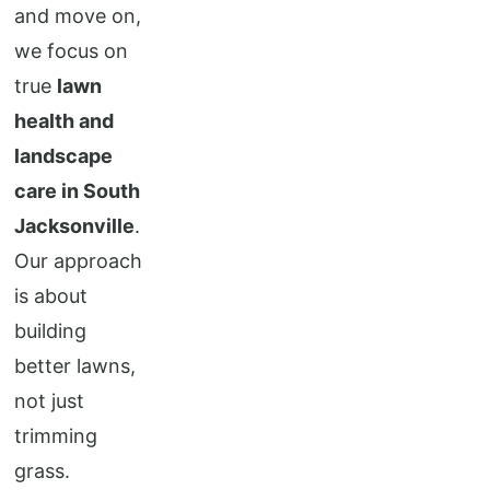
and move on,
we focus on
true
lawn
health and
landscape
care in South
Jacksonville
.
Our approach
is about
building
better lawns,
not just
trimming
grass.