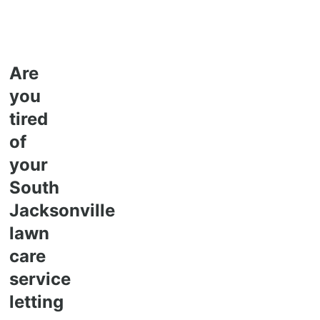
Are
you
tired
of
your
South
Jacksonville
lawn
care
service
letting