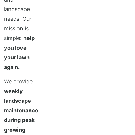
landscape
needs. Our
mission is
simple:
help
you love
your lawn
again.
We provide
weekly
landscape
maintenance
during peak
growing