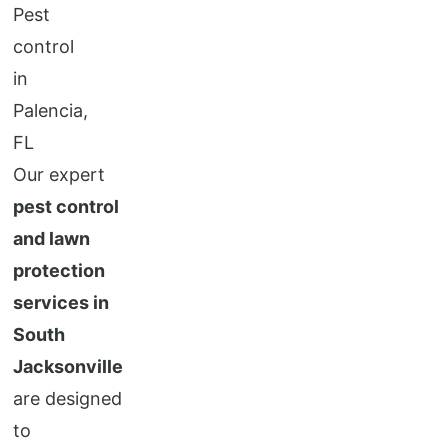
Our expert
pest control
and lawn
protection
services in
South
Jacksonville
are designed
to