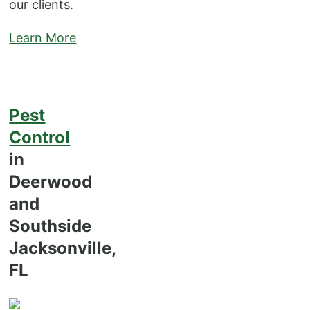
our clients.
Learn More
Pest
Control
in
Deerwood
and
Southside
Jacksonville,
FL