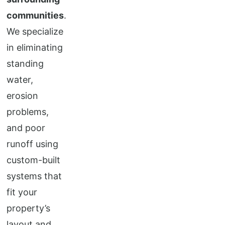
communities
.
We specialize
in eliminating
standing
water,
erosion
problems,
and poor
runoff using
custom-built
systems that
fit your
property’s
layout and