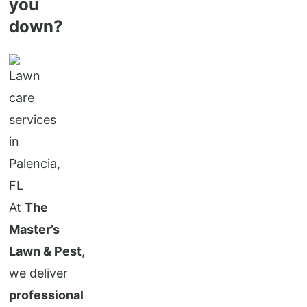
you
down?
At
The
Master’s
Lawn & Pest
,
we deliver
professional