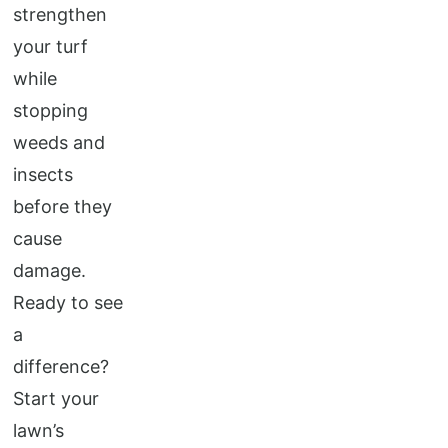
strengthen
your turf
while
stopping
weeds and
insects
before they
cause
damage.
Ready to see
a
difference?
Start your
lawn’s