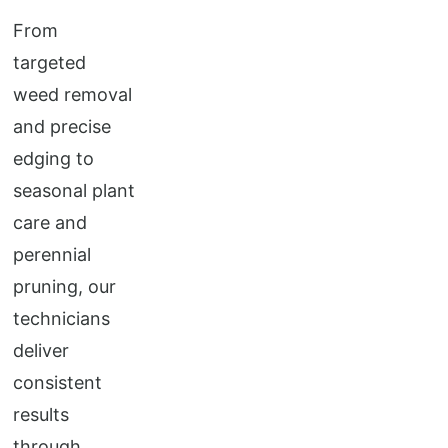
From
targeted
weed removal
and precise
edging to
seasonal plant
care and
perennial
pruning, our
technicians
deliver
consistent
results
through