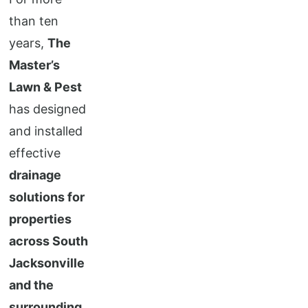
than ten
years,
The
Master’s
Lawn & Pest
has designed
and installed
effective
drainage
solutions for
properties
across South
Jacksonville
and the
surrounding