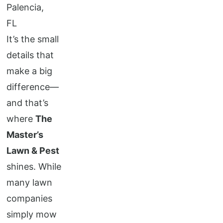
It’s the small
details that
make a big
difference—
and that’s
where
The
Master’s
Lawn & Pest
shines. While
many lawn
companies
simply mow