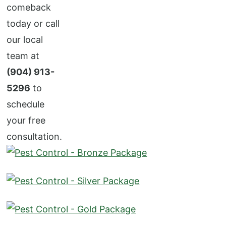
comeback
today or call
our local
team at
(904) 913-
5296
to
schedule
your free
consultation.