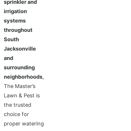
sprinkler and
irrigation
systems
throughout
South
Jacksonville
and
surrounding
neighborhoods
,
The Master’s
Lawn & Pest is
the trusted
choice for
proper watering