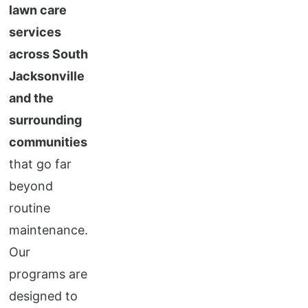
lawn care
services
across South
Jacksonville
and the
surrounding
communities
that go far
beyond
routine
maintenance.
Our
programs are
designed to