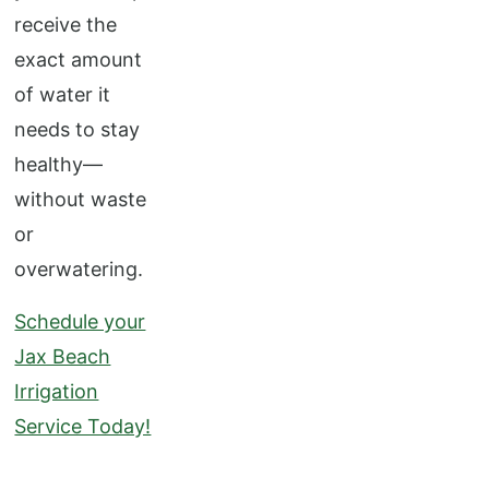
receive the
exact amount
of water it
needs to stay
healthy—
without waste
or
overwatering.
Schedule your
Jax Beach
Irrigation
Service Today!