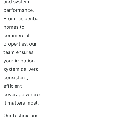
and system
performance.
From residential
homes to
commercial
properties, our
team ensures
your irrigation
system delivers
consistent,
efficient
coverage where
it matters most.
Our technicians