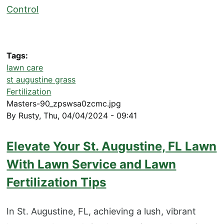
Control
Tags
lawn care
st augustine grass
Fertilization
Masters-90_zpswsa0zcmc.jpg
By
Rusty
,
Thu, 04/04/2024 - 09:41
Elevate Your St. Augustine, FL Lawn
With Lawn Service and Lawn
Fertilization Tips
In St. Augustine, FL, achieving a lush, vibrant