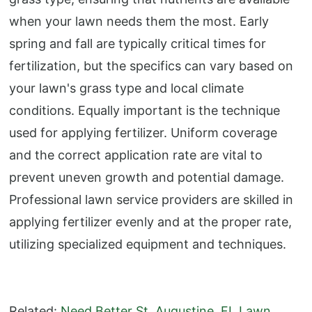
when your lawn needs them the most. Early
spring and fall are typically critical times for
fertilization, but the specifics can vary based on
your lawn's grass type and local climate
conditions. Equally important is the technique
used for applying fertilizer. Uniform coverage
and the correct application rate are vital to
prevent uneven growth and potential damage.
Professional lawn service providers are skilled in
applying fertilizer evenly and at the proper rate,
utilizing specialized equipment and techniques.
Related:
Need Better St. Augustine, FL Lawn