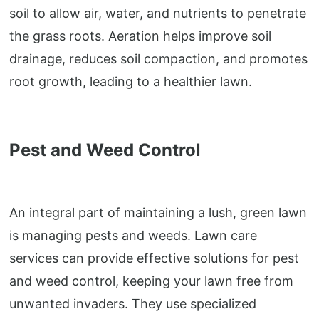
soil to allow air, water, and nutrients to penetrate
the grass roots. Aeration helps improve soil
drainage, reduces soil compaction, and promotes
root growth, leading to a healthier lawn.
Pest and Weed Control
An integral part of maintaining a lush, green lawn
is managing pests and weeds. Lawn care
services can provide effective solutions for pest
and weed control, keeping your lawn free from
unwanted invaders. They use specialized