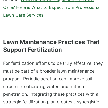
Care? Here is What to Expect from Professional
Lawn Care Services
Lawn Maintenance Practices That
Support Fertilization
For fertilization efforts to be truly effective, they
must be part of a broader lawn maintenance
program. Periodic aeration can improve soil
structure, enhancing water, and nutrient
penetration. Integrating these practices with a
strategic fertilization plan creates a synergistic