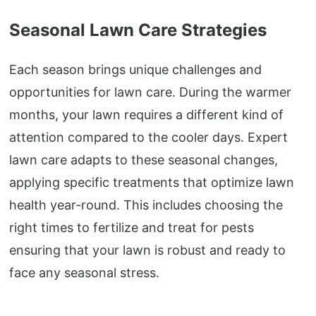
Seasonal Lawn Care Strategies
Each season brings unique challenges and
opportunities for lawn care. During the warmer
months, your lawn requires a different kind of
attention compared to the cooler days. Expert
lawn care adapts to these seasonal changes,
applying specific treatments that optimize lawn
health year-round. This includes choosing the
right times to fertilize and treat for pests
ensuring that your lawn is robust and ready to
face any seasonal stress.