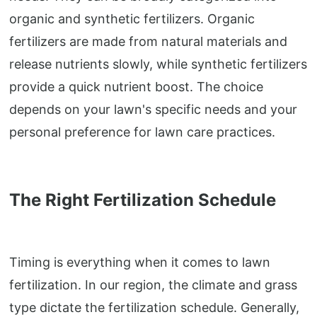
organic and synthetic fertilizers. Organic
fertilizers are made from natural materials and
release nutrients slowly, while synthetic fertilizers
provide a quick nutrient boost. The choice
depends on your lawn's specific needs and your
personal preference for lawn care practices.
The Right Fertilization Schedule
Timing is everything when it comes to lawn
fertilization. In our region, the climate and grass
type dictate the fertilization schedule. Generally,