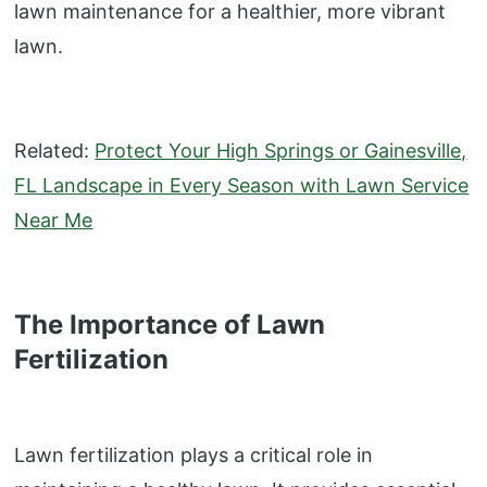
lawn maintenance for a healthier, more vibrant
lawn.
Related:
Protect Your High Springs or Gainesville,
FL Landscape in Every Season with Lawn Service
Near Me
The Importance of Lawn
Fertilization
Lawn fertilization plays a critical role in