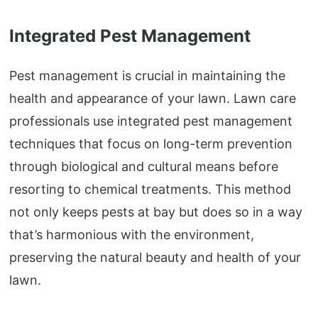
Integrated Pest Management
Pest management is crucial in maintaining the
health and appearance of your lawn. Lawn care
professionals use integrated pest management
techniques that focus on long-term prevention
through biological and cultural means before
resorting to chemical treatments. This method
not only keeps pests at bay but does so in a way
that’s harmonious with the environment,
preserving the natural beauty and health of your
lawn.