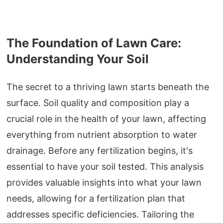
The Foundation of Lawn Care:
Understanding Your Soil
The secret to a thriving lawn starts beneath the
surface. Soil quality and composition play a
crucial role in the health of your lawn, affecting
everything from nutrient absorption to water
drainage. Before any fertilization begins, it's
essential to have your soil tested. This analysis
provides valuable insights into what your lawn
needs, allowing for a fertilization plan that
addresses specific deficiencies. Tailoring the