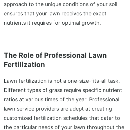
approach to the unique conditions of your soil
ensures that your lawn receives the exact
nutrients it requires for optimal growth.
The Role of Professional Lawn
Fertilization
Lawn fertilization is not a one-size-fits-all task.
Different types of grass require specific nutrient
ratios at various times of the year. Professional
lawn service providers are adept at creating
customized fertilization schedules that cater to
the particular needs of your lawn throughout the