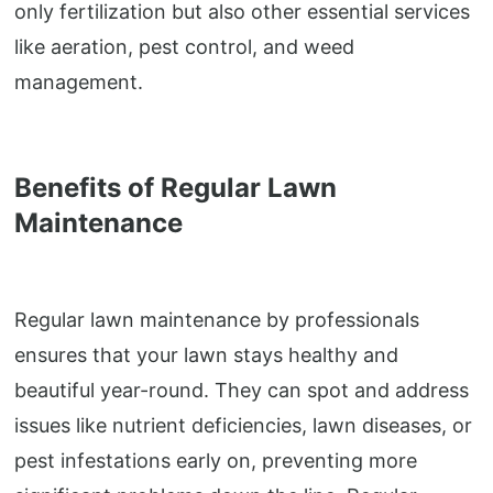
only fertilization but also other essential services
like aeration, pest control, and weed
management.
Benefits of Regular Lawn
Maintenance
Regular lawn maintenance by professionals
ensures that your lawn stays healthy and
beautiful year-round. They can spot and address
issues like nutrient deficiencies, lawn diseases, or
pest infestations early on, preventing more