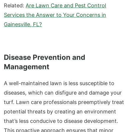
Related:
Are Lawn Care and Pest Control
Services the Answer to Your Concerns in
Gainesville, FL?
Disease Prevention and
Management
A well-maintained lawn is less susceptible to
diseases, which can disfigure and damage your
turf. Lawn care professionals preemptively treat
potential threats by creating an environment
that’s less conducive to disease development.
This proactive approach ensures that minor