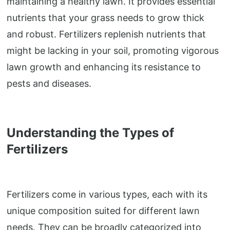
maintaining a healthy lawn. It provides essential
nutrients that your grass needs to grow thick
and robust. Fertilizers replenish nutrients that
might be lacking in your soil, promoting vigorous
lawn growth and enhancing its resistance to
pests and diseases.
Understanding the Types of
Fertilizers
Fertilizers come in various types, each with its
unique composition suited for different lawn
needs. They can be broadly categorized into