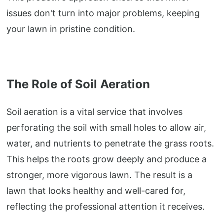
issues don't turn into major problems, keeping
your lawn in pristine condition.
The Role of Soil Aeration
Soil aeration is a vital service that involves
perforating the soil with small holes to allow air,
water, and nutrients to penetrate the grass roots.
This helps the roots grow deeply and produce a
stronger, more vigorous lawn. The result is a
lawn that looks healthy and well-cared for,
reflecting the professional attention it receives.