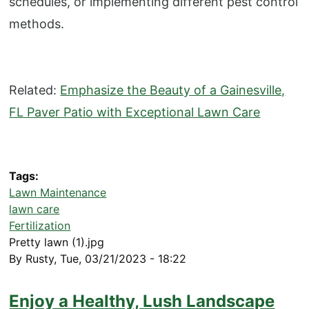
schedules, or implementing different pest control
methods.
Related:
Emphasize the Beauty of a Gainesville,
FL Paver Patio with Exceptional Lawn Care
Tags
Lawn Maintenance
lawn care
Fertilization
Pretty lawn (1).jpg
By
Rusty
,
Tue, 03/21/2023 - 18:22
Enjoy a Healthy, Lush Landscape