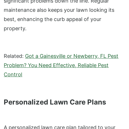
significant problems down the line. Regular
maintenance also keeps your lawn looking its
best, enhancing the curb appeal of your
property.
Related:
Got a Gainesville or Newberry, FL Pest
Problem? You Need Effective, Reliable Pest
Control
Personalized Lawn Care Plans
A personalized lawn care plan tailored to your