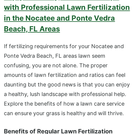
with Professional Lawn Fertilization
in the Nocatee and Ponte Vedra
Beach, FL Areas
If fertilizing requirements for your Nocatee and
Ponte Vedra Beach, FL areas lawn seem
confusing, you are not alone. The proper
amounts of lawn fertilization and ratios can feel
daunting but the good news is that you can enjoy
a healthy, lush landscape with professional help.
Explore the benefits of how a lawn care service
can ensure your grass is healthy and will thrive.
Benefits of Regular Lawn Fertilization