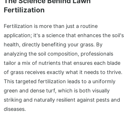
The Science Behind Lawn
Fertilization
Fertilization is more than just a routine
application; it's a science that enhances the soil's
health, directly benefiting your grass. By
analyzing the soil composition, professionals
tailor a mix of nutrients that ensures each blade
of grass receives exactly what it needs to thrive.
This targeted fertilization leads to a uniformly
green and dense turf, which is both visually
striking and naturally resilient against pests and
diseases.