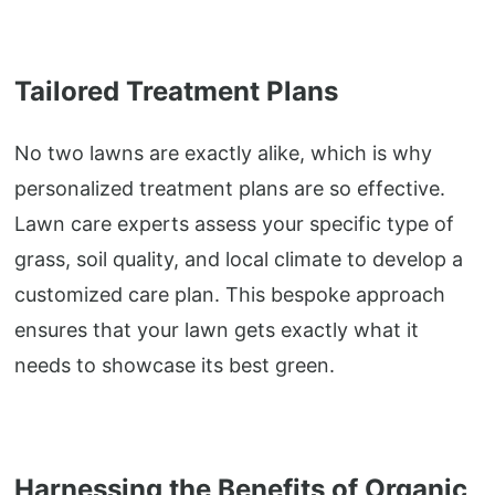
Tailored Treatment Plans
No two lawns are exactly alike, which is why
personalized treatment plans are so effective.
Lawn care experts assess your specific type of
grass, soil quality, and local climate to develop a
customized care plan. This bespoke approach
ensures that your lawn gets exactly what it
needs to showcase its best green.
Harnessing the Benefits of Organic