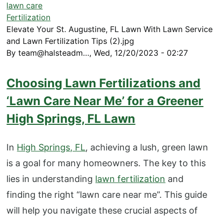
lawn care
Fertilization
Elevate Your St. Augustine, FL Lawn With Lawn Service
and Lawn Fertilization Tips (2).jpg
By
team@halsteadm…
,
Wed, 12/20/2023 - 02:27
Choosing Lawn Fertilizations and
‘Lawn Care Near Me’ for a Greener
High Springs, FL Lawn
In
High Springs, FL
, achieving a lush, green lawn
is a goal for many homeowners. The key to this
lies in understanding
lawn fertilization
and
finding the right “lawn care near me”. This guide
will help you navigate these crucial aspects of