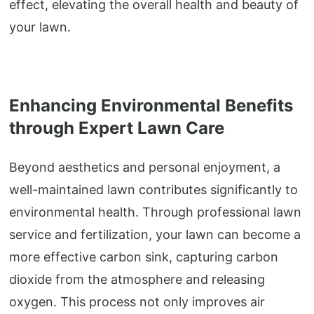
effect, elevating the overall health and beauty of
your lawn.
Enhancing Environmental Benefits
through Expert Lawn Care
Beyond aesthetics and personal enjoyment, a
well-maintained lawn contributes significantly to
environmental health. Through professional lawn
service and fertilization, your lawn can become a
more effective carbon sink, capturing carbon
dioxide from the atmosphere and releasing
oxygen. This process not only improves air