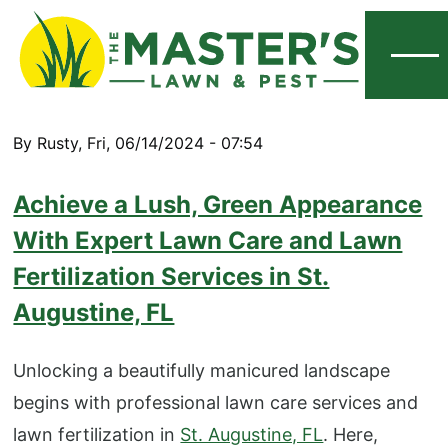
Menu
By
Rusty
,
Fri, 06/14/2024 - 07:54
Achieve a Lush, Green Appearance
With Expert Lawn Care and Lawn
Fertilization Services in St.
Augustine, FL
Unlocking a beautifully manicured landscape
begins with professional lawn care services and
lawn fertilization in
St. Augustine, FL
. Here,