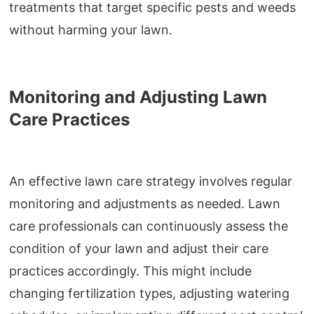
treatments that target specific pests and weeds
without harming your lawn.
Monitoring and Adjusting Lawn
Care Practices
An effective lawn care strategy involves regular
monitoring and adjustments as needed. Lawn
care professionals can continuously assess the
condition of your lawn and adjust their care
practices accordingly. This might include
changing fertilization types, adjusting watering