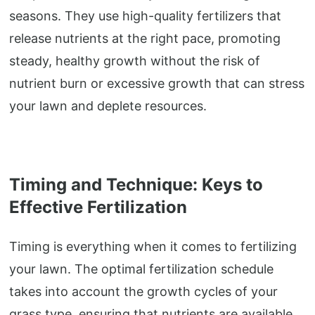
seasons. They use high-quality fertilizers that
release nutrients at the right pace, promoting
steady, healthy growth without the risk of
nutrient burn or excessive growth that can stress
your lawn and deplete resources.
Timing and Technique: Keys to
Effective Fertilization
Timing is everything when it comes to fertilizing
your lawn. The optimal fertilization schedule
takes into account the growth cycles of your
grass type, ensuring that nutrients are available