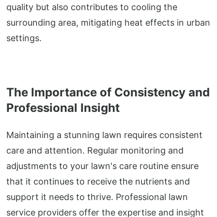
quality but also contributes to cooling the
surrounding area, mitigating heat effects in urban
settings.
The Importance of Consistency and
Professional Insight
Maintaining a stunning lawn requires consistent
care and attention. Regular monitoring and
adjustments to your lawn's care routine ensure
that it continues to receive the nutrients and
support it needs to thrive. Professional lawn
service providers offer the expertise and insight