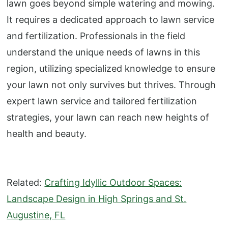
lawn goes beyond simple watering and mowing.
It requires a dedicated approach to lawn service
and fertilization. Professionals in the field
understand the unique needs of lawns in this
region, utilizing specialized knowledge to ensure
your lawn not only survives but thrives. Through
expert lawn service and tailored fertilization
strategies, your lawn can reach new heights of
health and beauty.
Related:
Crafting Idyllic Outdoor Spaces:
Landscape Design in High Springs and St.
Augustine, FL