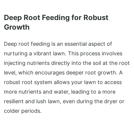
Deep Root Feeding for Robust
Growth
Deep root feeding is an essential aspect of
nurturing a vibrant lawn. This process involves
injecting nutrients directly into the soil at the root
level, which encourages deeper root growth. A
robust root system allows your lawn to access
more nutrients and water, leading to a more
resilient and lush lawn, even during the dryer or
colder periods.