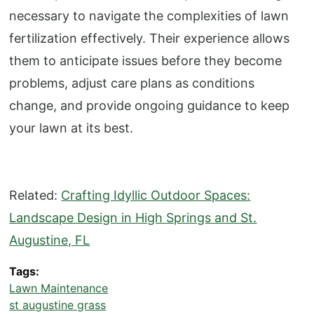
necessary to navigate the complexities of lawn
fertilization effectively. Their experience allows
them to anticipate issues before they become
problems, adjust care plans as conditions
change, and provide ongoing guidance to keep
your lawn at its best.
Related:
Crafting Idyllic Outdoor Spaces:
Landscape Design in High Springs and St.
Augustine, FL
Tags
Lawn Maintenance
st augustine grass