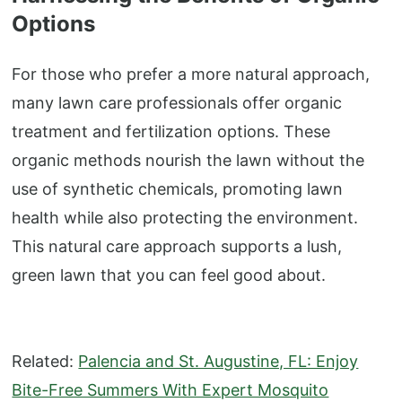
Options
For those who prefer a more natural approach,
many lawn care professionals offer organic
treatment and fertilization options. These
organic methods nourish the lawn without the
use of synthetic chemicals, promoting lawn
health while also protecting the environment.
This natural care approach supports a lush,
green lawn that you can feel good about.
Related:
Palencia and St. Augustine, FL: Enjoy
Bite-Free Summers With Expert Mosquito