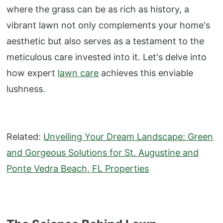
where the grass can be as rich as history, a
vibrant lawn not only complements your home's
aesthetic but also serves as a testament to the
meticulous care invested into it. Let's delve into
how expert
lawn care
achieves this enviable
lushness.
Related:
Unveiling Your Dream Landscape: Green
and Gorgeous Solutions for St. Augustine and
Ponte Vedra Beach, FL Properties