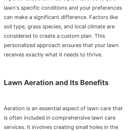
lawn's specific conditions and your preferences
can make a significant difference. Factors like
soil type, grass species, and local climate are
considered to create a custom plan. This
personalized approach ensures that your lawn
receives exactly what it needs to thrive.
Lawn Aeration and Its Benefits
Aeration is an essential aspect of lawn care that
is often included in comprehensive lawn care
services. It involves creating small holes in the