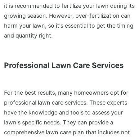
it is recommended to fertilize your lawn during its
growing season. However, over-fertilization can
harm your lawn, so it's essential to get the timing
and quantity right.
Professional Lawn Care Services
For the best results, many homeowners opt for
professional lawn care services. These experts
have the knowledge and tools to assess your
lawn's specific needs. They can provide a
comprehensive lawn care plan that includes not