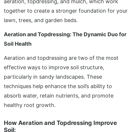
aeration, topdressing, and mulch, which work
together to create a stronger foundation for your
lawn, trees, and garden beds.
Aeration and Topdressing: The Dynamic Duo for
Soil Health
Aeration and topdressing are two of the most
effective ways to improve soil structure,
particularly in sandy landscapes. These
techniques help enhance the soil’s ability to
absorb water, retain nutrients, and promote
healthy root growth.
How Aeration and Topdressing Improve
Soil: