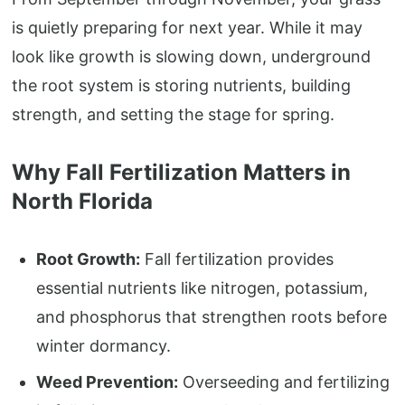
is quietly preparing for next year. While it may
look like growth is slowing down, underground
the root system is storing nutrients, building
strength, and setting the stage for spring.
Why Fall Fertilization Matters in
North Florida
Root Growth:
Fall fertilization provides
essential nutrients like nitrogen, potassium,
and phosphorus that strengthen roots before
winter dormancy.
Weed Prevention:
Overseeding and fertilizing