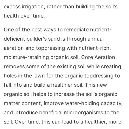
excess irrigation, rather than building the soil's
health over time.
One of the best ways to remediate nutrient-
deficient builder's sand is through annual
aeration and topdressing with nutrient-rich,
moisture-retaining organic soil. Core Aeration
removes some of the existing soil while creating
holes in the lawn for the organic topdressing to
fall into and build a healthier soil. This new
organic soil helps to increase the soil's organic
matter content, improve water-holding capacity,
and introduce beneficial microorganisms to the
soil. Over time, this can lead to a healthier, more