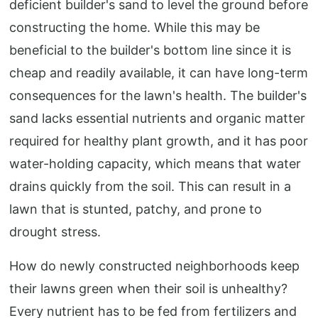
deficient builder's sand to level the ground before
constructing the home. While this may be
beneficial to the builder's bottom line since it is
cheap and readily available, it can have long-term
consequences for the lawn's health. The builder's
sand lacks essential nutrients and organic matter
required for healthy plant growth, and it has poor
water-holding capacity, which means that water
drains quickly from the soil. This can result in a
lawn that is stunted, patchy, and prone to
drought stress.
How do newly constructed neighborhoods keep
their lawns green when their soil is unhealthy?
Every nutrient has to be fed from fertilizers and