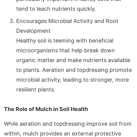
tend to leach nutrients quickly.
Encourages Microbial Activity and Root
Development
Healthy soil is teeming with beneficial
microorganisms that help break down
organic matter and make nutrients available
to plants. Aeration and topdressing promote
microbial activity, leading to stronger, more
resilient plants.
The Role of Mulch in Soil Health
While aeration and topdressing improve soil from
within, mulch provides an external protective