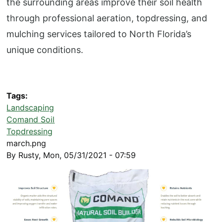
the surrounding areas improve their soil health
through professional aeration, topdressing, and
mulching services tailored to North Florida’s
unique conditions.
Tags
Landscaping
Comand Soil
Topdressing
march.png
By
Rusty
,
Mon, 05/31/2021 - 07:59