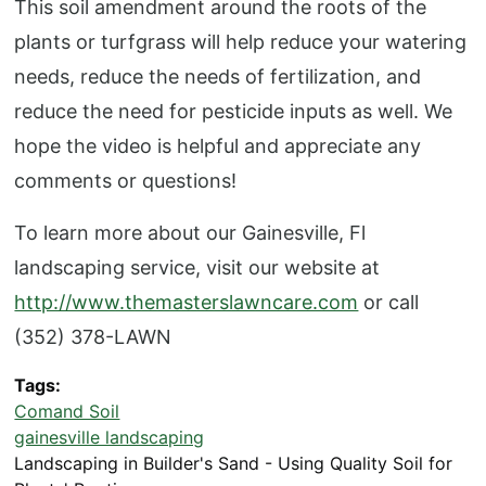
This soil amendment around the roots of the
plants or turfgrass will help reduce your watering
needs, reduce the needs of fertilization, and
reduce the need for pesticide inputs as well. We
hope the video is helpful and appreciate any
comments or questions!
To learn more about our Gainesville, Fl
landscaping service, visit our website at
http://www.themasterslawncare.com
or call
(352) 378-LAWN
Tags
Comand Soil
gainesville landscaping
Landscaping in Builder's Sand - Using Quality Soil for