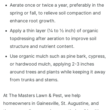
Aerate once or twice a year, preferably in the
spring or fall, to relieve soil compaction and
enhance root growth.
Apply a thin layer (¼ to ½ inch) of organic
topdressing after aeration to improve soil
structure and nutrient content.
Use organic mulch such as pine bark, cypress,
or hardwood mulch, applying 2-3 inches
around trees and plants while keeping it away
from trunks and stems.
At The Masters Lawn & Pest, we help
homeowners in Gainesville, St. Augustine, and