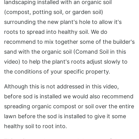
landscaping installed with an organic soil
(compost, potting soil, or garden soil)
surrounding the new plant's hole to allow it's
roots to spread into healthy soil. We do
recommend to mix together some of the builder's
sand with the organic soil (Comand Soil in this
video) to help the plant's roots adjust slowly to
the conditions of your specific property.
Although this is not addressed in this video,
before sod is installed we would also recommend
spreading organic compost or soil over the entire
lawn before the sod is installed to give it some
healthy soil to root into.