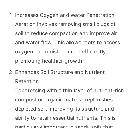
Increases Oxygen and Water Penetration
Aeration involves removing small plugs of
soil to reduce compaction and improve air
and water flow. This allows roots to access
oxygen and moisture more efficiently,
promoting healthier growth.
Enhances Soil Structure and Nutrient
Retention
Topdressing with a thin layer of nutrient-rich
compost or organic material replenishes
depleted soil, improving its structure and
ability to retain essential nutrients. This is
particularly important in sandy soils that