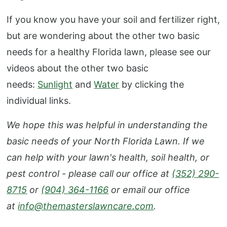
If you know you have your soil and fertilizer right,
but are wondering about the other two basic
needs for a healthy Florida lawn, please see our
videos about the other two basic
needs:
S
unlight
and
Water
by clicking the
individual links.
We hope this was helpful in understanding the
basic needs of your North Florida Lawn. If we
can help with your lawn's health, soil health, or
pest control - please call our office at
(352) 290-
8715
or
(904) 364-1166
or email our office
at
info@themasterslawncare.com
.