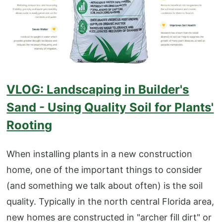
VLOG: Landscaping in Builder's
Sand - Using Quality Soil for Plants'
Rooting
When installing plants in a new construction
home, one of the important things to consider
(and something we talk about often) is the soil
quality. Typically in the north central Florida area,
new homes are constructed in "archer fill dirt" or