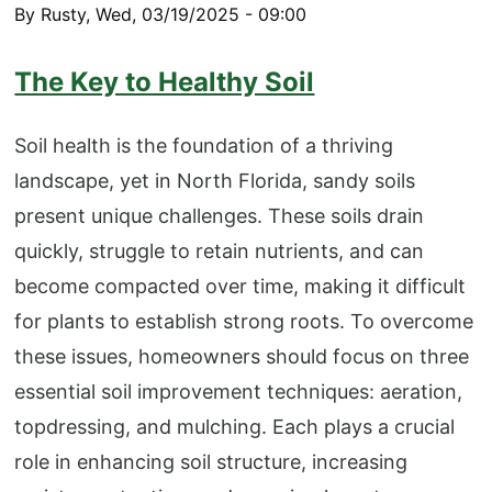
By
Rusty
,
Wed, 03/19/2025 - 09:00
The Key to Healthy Soil
Soil health is the foundation of a thriving
landscape, yet in North Florida, sandy soils
present unique challenges. These soils drain
quickly, struggle to retain nutrients, and can
become compacted over time, making it difficult
for plants to establish strong roots. To overcome
these issues, homeowners should focus on three
essential soil improvement techniques: aeration,
topdressing, and mulching. Each plays a crucial
role in enhancing soil structure, increasing