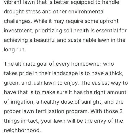
vibrant lawn that is better equipped to handle
drought stress and other environmental
challenges. While it may require some upfront
investment, prioritizing soil health is essential for
achieving a beautiful and sustainable lawn in the
long run.
The ultimate goal of every homeowner who
takes pride in their landscape is to have a thick,
green, and lush lawn to enjoy. The easiest way to
have that is to make sure it has the right amount
of irrigation, a healthy dose of sunlight, and the
proper lawn fertilization program. With those 3
things in-tact, your lawn will be the envy of the
neighborhood.