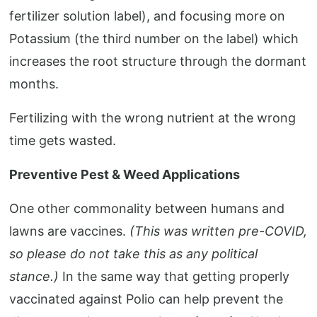
fertilizer solution label), and focusing more on
Potassium (the third number on the label) which
increases the root structure through the dormant
months.
Fertilizing with the wrong nutrient at the wrong
time gets wasted.
Preventive Pest & Weed Applications
One other commonality between humans and
lawns are vaccines.
(This was written pre-COVID,
so please do not take this as any political
stance.)
In the same way that getting properly
vaccinated against Polio can help prevent the