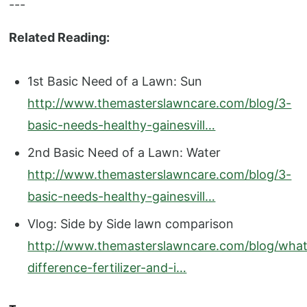
---
Related Reading:
1st Basic Need of a Lawn: Sun
http://www.themasterslawncare.com/blog/3-
basic-needs-healthy-gainesvill…
2nd Basic Need of a Lawn: Water
http://www.themasterslawncare.com/blog/3-
basic-needs-healthy-gainesvill…
Vlog: Side by Side lawn comparison
http://www.themasterslawncare.com/blog/what
difference-fertilizer-and-i…