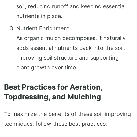
soil, reducing runoff and keeping essential
nutrients in place.
Nutrient Enrichment
As organic mulch decomposes, it naturally
adds essential nutrients back into the soil,
improving soil structure and supporting
plant growth over time.
Best Practices for Aeration,
Topdressing, and Mulching
To maximize the benefits of these soil-improving
techniques, follow these best practices: