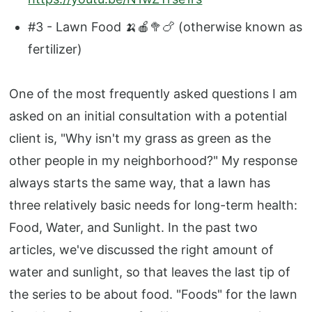
#3 - Lawn Food 🍌🍎🥦🍗 (otherwise known as
fertilizer)
One of the most frequently asked questions I am
asked on an initial consultation with a potential
client is, "Why isn't my grass as green as the
other people in my neighborhood?" My response
always starts the same way, that a lawn has
three relatively basic needs for long-term health:
Food, Water, and Sunlight. In the past two
articles, we've discussed the right amount of
water and sunlight, so that leaves the last tip of
the series to be about food. "Foods" for the lawn