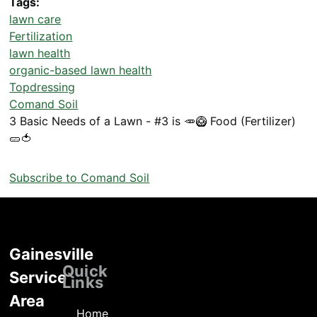
Tags
lawn care
Fertilization
lawn health
organic-based lawn health
Topdressing
Comand Soil
3 Basic Needs of a Lawn - #3 is 🥕🥝 Food (Fertilizer)
🥒🍅
Subscribe to Comand Soil
Gainesville
Locations
Quick
Service
Links
Area
Home