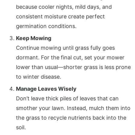
because cooler nights, mild days, and
consistent moisture create perfect
germination conditions.
Keep Mowing
Continue mowing until grass fully goes
dormant. For the final cut, set your mower
lower than usual—shorter grass is less prone
to winter disease.
Manage Leaves Wisely
Don’t leave thick piles of leaves that can
smother your lawn. Instead, mulch them into
the grass to recycle nutrients back into the
soil.