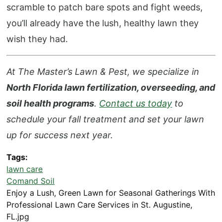
scramble to patch bare spots and fight weeds,
you’ll already have the lush, healthy lawn they
wish they had.
At The Master’s Lawn & Pest, we specialize in
North Florida lawn fertilization, overseeding, and
soil health programs
.
Contact us today
to
schedule your fall treatment and set your lawn
up for success next year.
Tags
lawn care
Comand Soil
Enjoy a Lush, Green Lawn for Seasonal Gatherings With
Professional Lawn Care Services in St. Augustine,
FL.jpg