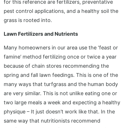
for this reference are fertilizers, preventative
pest control applications, and a healthy soil the
grass is rooted into.
Lawn Fertilizers and Nutrients
Many homeowners in our area use the ‘feast or
famine’ method fertilizing once or twice a year
because of chain stores recommending the
spring and fall lawn feedings. This is one of the
many ways that turfgrass and the human body
are very similar. This is not unlike eating one or
two large meals a week and expecting a healthy
physique – It just doesn’t work like that. In the
same way that nutritionists recommend