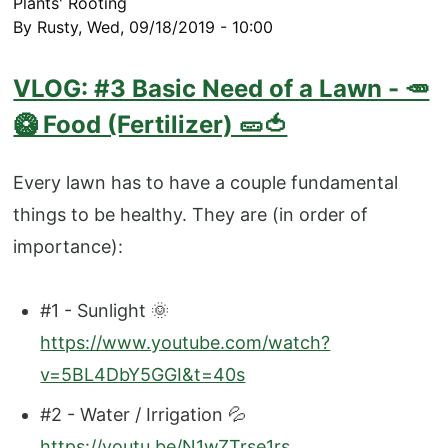
Plants' Rooting
By
Rusty
,
Wed, 09/18/2019 - 10:00
VLOG: #3 Basic Need of a Lawn - 🥕
🥝 Food (Fertilizer) 🥒🍅
Every lawn has to have a couple fundamental
things to be healthy. They are (in order of
importance):
#1 - Sunlight 🌞
https://www.youtube.com/watch?
v=5BL4DbY5GGI&t=40s
#2 - Water / Irrigation 💦
https://youtu.be/N1wZTrse1rs