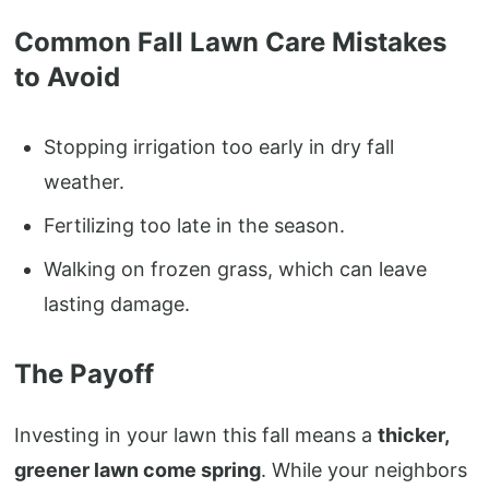
Common Fall Lawn Care Mistakes
to Avoid
Stopping irrigation too early in dry fall
weather.
Fertilizing too late in the season.
Walking on frozen grass, which can leave
lasting damage.
The Payoff
Investing in your lawn this fall means a
thicker,
greener lawn come spring
. While your neighbors