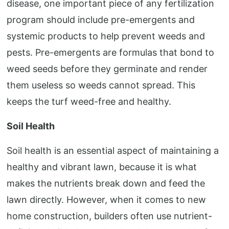
disease, one important piece of any fertilization
program should include pre-emergents and
systemic products to help prevent weeds and
pests. Pre-emergents are formulas that bond to
weed seeds before they germinate and render
them useless so weeds cannot spread. This
keeps the turf weed-free and healthy.
Soil Health
Soil health is an essential aspect of maintaining a
healthy and vibrant lawn, because it is what
makes the nutrients break down and feed the
lawn directly. However, when it comes to new
home construction, builders often use nutrient-