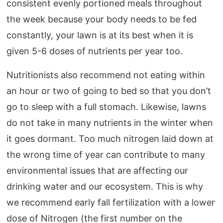
consistent evenly portioned meals throughout
the week because your body needs to be fed
constantly, your lawn is at its best when it is
given 5-6 doses of nutrients per year too.
Nutritionists also recommend not eating within
an hour or two of going to bed so that you don’t
go to sleep with a full stomach. Likewise, lawns
do not take in many nutrients in the winter when
it goes dormant. Too much nitrogen laid down at
the wrong time of year can contribute to many
environmental issues that are affecting our
drinking water and our ecosystem. This is why
we recommend early fall fertilization with a lower
dose of Nitrogen (the first number on the