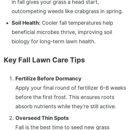
in fall gives your grass a head start,
outcompeting weeds like crabgrass in spring.
Soil Health:
Cooler fall temperatures help
beneficial microbes thrive, improving soil
biology for long-term lawn health.
Key Fall Lawn Care Tips
Fertilize Before Dormancy
Apply your final round of fertilizer 6–8 weeks
before the first frost. This ensures roots
absorb nutrients while they’re still active.
Overseed Thin Spots
Fall is the best time to seed new grass