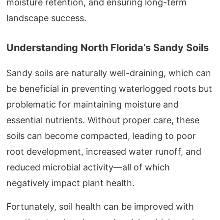
moisture retention, and ensuring long-term
landscape success.
Understanding North Florida’s Sandy Soils
Sandy soils are naturally well-draining, which can
be beneficial in preventing waterlogged roots but
problematic for maintaining moisture and
essential nutrients. Without proper care, these
soils can become compacted, leading to poor
root development, increased water runoff, and
reduced microbial activity—all of which
negatively impact plant health.
Fortunately, soil health can be improved with