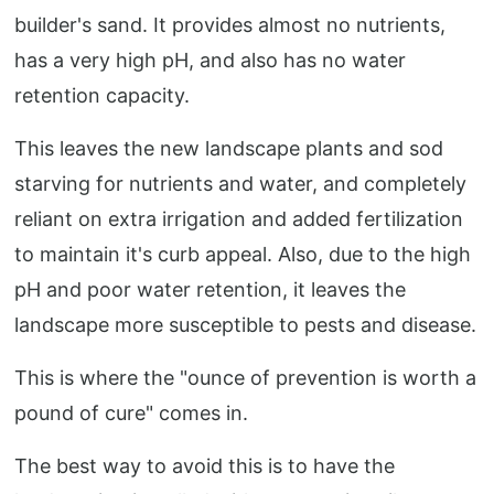
builder's sand. It provides almost no nutrients,
has a very high pH, and also has no water
retention capacity.
This leaves the new landscape plants and sod
starving for nutrients and water, and completely
reliant on extra irrigation and added fertilization
to maintain it's curb appeal. Also, due to the high
pH and poor water retention, it leaves the
landscape more susceptible to pests and disease.
This is where the "ounce of prevention is worth a
pound of cure" comes in.
The best way to avoid this is to have the