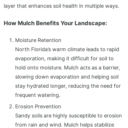
layer that enhances soil health in multiple ways.
How Mulch Benefits Your Landscape:
Moisture Retention
North Florida’s warm climate leads to rapid
evaporation, making it difficult for soil to
hold onto moisture. Mulch acts as a barrier,
slowing down evaporation and helping soil
stay hydrated longer, reducing the need for
frequent watering.
Erosion Prevention
Sandy soils are highly susceptible to erosion
from rain and wind. Mulch helps stabilize