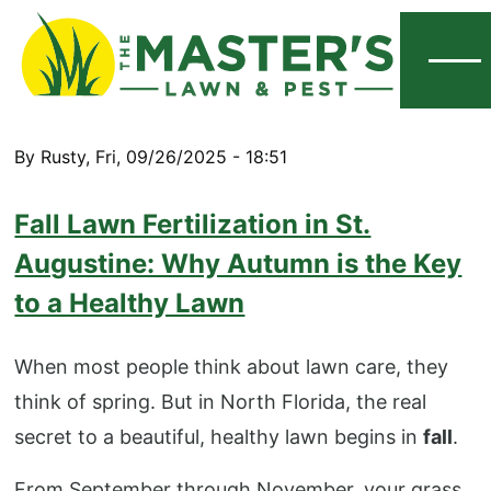
Menu
By
Rusty
,
Fri, 09/26/2025 - 18:51
Fall Lawn Fertilization in St.
Augustine: Why Autumn is the Key
to a Healthy Lawn
When most people think about lawn care, they
think of spring. But in North Florida, the real
secret to a beautiful, healthy lawn begins in
fall
.
From September through November, your grass