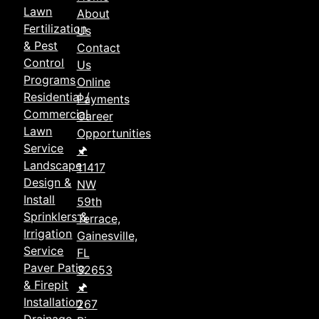
Lawn
About
Fertilization
Us
& Pest
Contact
Control
Us
Programs
Online
Residential /
Payments
Commercial
Career
Lawn
Opportunities
Service
🖈
Landscape
11417
Design &
NW
Install
59th
Sprinklers &
Terrace,
Irrigation
Gainesville,
Service
FL
Paver Patio
32653
& Firepit
🖈
Installation
267