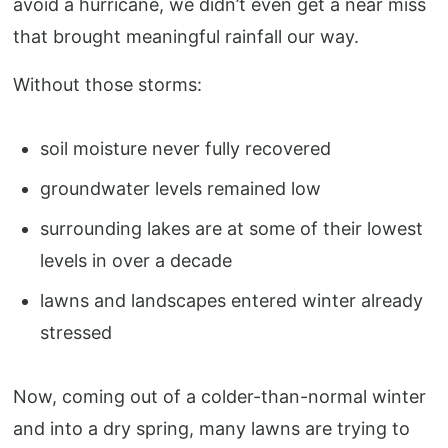
avoid a hurricane, we didn’t even get a near miss
that brought meaningful rainfall our way.
Without those storms:
soil moisture never fully recovered
groundwater levels remained low
surrounding lakes are at some of their lowest
levels in over a decade
lawns and landscapes entered winter already
stressed
Now, coming out of a colder-than-normal winter
and into a dry spring, many lawns are trying to