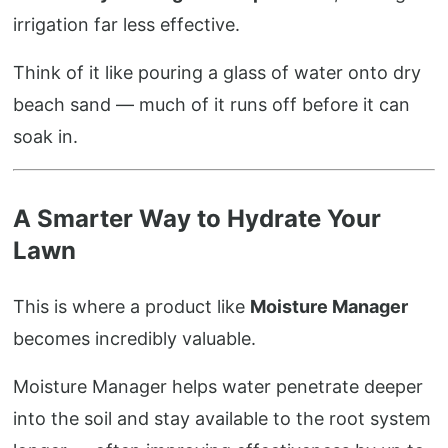
irrigation far less effective.
Think of it like pouring a glass of water onto dry
beach sand — much of it runs off before it can
soak in.
A Smarter Way to Hydrate Your
Lawn
This is where a product like
Moisture Manager
becomes incredibly valuable.
Moisture Manager helps water penetrate deeper
into the soil and stay available to the root system