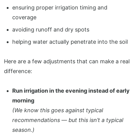
ensuring proper irrigation timing and
coverage
avoiding runoff and dry spots
helping water actually penetrate into the soil
Here are a few adjustments that can make a real
difference:
Run irrigation in the evening instead of early
morning
(We know this goes against typical
recommendations — but this isn’t a typical
season.)