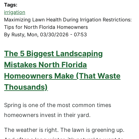
Tags
irrigation
Maximizing Lawn Health During Irrigation Restrictions:
Tips for North Florida Homeowners
By
Rusty
,
Mon, 03/30/2026 - 07:53
The 5 Biggest Landscaping
Mistakes North Florida
Homeowners Make (That Waste
Thousands)
Spring is one of the most common times
homeowners invest in their yard.
The weather is right. The lawn is greening up.