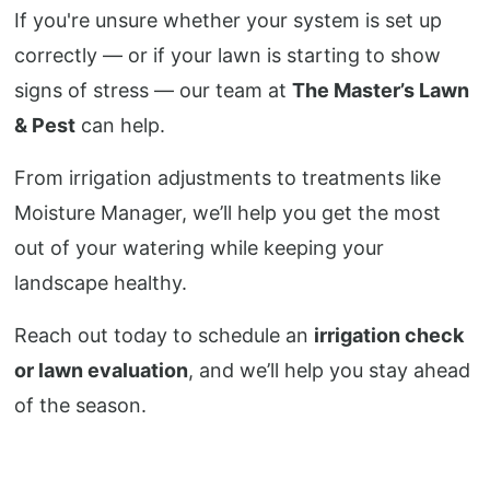
If you're unsure whether your system is set up
correctly — or if your lawn is starting to show
signs of stress — our team at
The Master’s Lawn
& Pest
can help.
From irrigation adjustments to treatments like
Moisture Manager, we’ll help you get the most
out of your watering while keeping your
landscape healthy.
Reach out today to schedule an
irrigation check
or lawn evaluation
, and we’ll help you stay ahead
of the season.