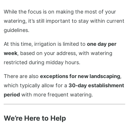
While the focus is on making the most of your
watering, it’s still important to stay within current
guidelines.
At this time, irrigation is limited to
one day per
week
, based on your address, with watering
restricted during midday hours.
There are also
exceptions for new landscaping
,
which typically allow for a
30-day establishment
period
with more frequent watering.
We’re Here to Help