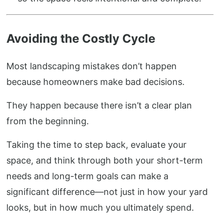
Avoiding the Costly Cycle
Most landscaping mistakes don’t happen
because homeowners make bad decisions.
They happen because there isn’t a clear plan
from the beginning.
Taking the time to step back, evaluate your
space, and think through both your short-term
needs and long-term goals can make a
significant difference—not just in how your yard
looks, but in how much you ultimately spend.