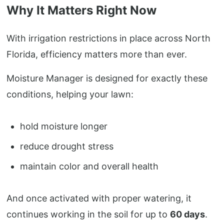
Why It Matters Right Now
With irrigation restrictions in place across North
Florida, efficiency matters more than ever.
Moisture Manager is designed for exactly these
conditions, helping your lawn:
hold moisture longer
reduce drought stress
maintain color and overall health
And once activated with proper watering, it
continues working in the soil for up to
60 days
.