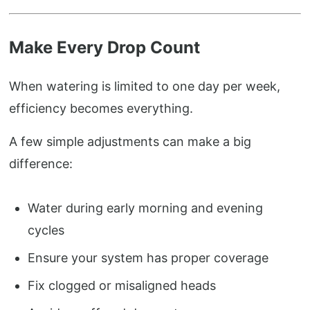
Make Every Drop Count
When watering is limited to one day per week,
efficiency becomes everything.
A few simple adjustments can make a big
difference:
Water during early morning and evening
cycles
Ensure your system has proper coverage
Fix clogged or misaligned heads