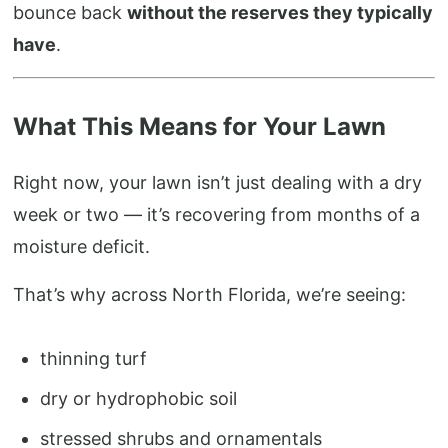
bounce back
without the reserves they typically
have
.
What This Means for Your Lawn
Right now, your lawn isn’t just dealing with a dry
week or two — it’s recovering from months of a
moisture deficit.
That’s why across North Florida, we’re seeing:
thinning turf
dry or hydrophobic soil
stressed shrubs and ornamentals