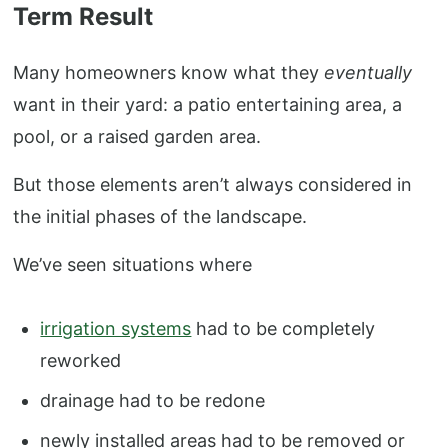
Term Result
Many homeowners know what they
eventually
want in their yard: a patio entertaining area, a
pool, or a raised garden area.
But those elements aren’t always considered in
the initial phases of the landscape.
We’ve seen situations where
irrigation systems
had to be completely
reworked
drainage had to be redone
newly installed areas had to be removed or