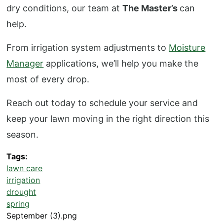
dry conditions, our team at
The Master’s
can
help.
From irrigation system adjustments to
Moisture
Manager
applications, we’ll help you make the
most of every drop.
Reach out today to schedule your service and
keep your lawn moving in the right direction this
season.
Tags
lawn care
irrigation
drought
spring
September (3).png