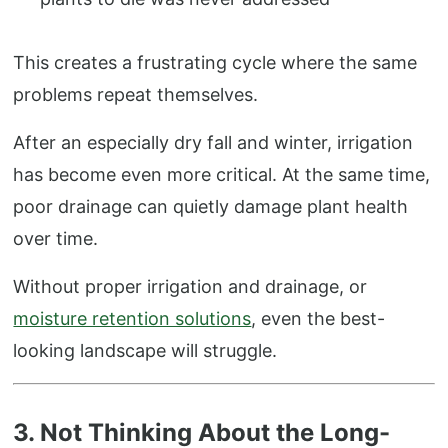
This creates a frustrating cycle where the same
problems repeat themselves.
After an especially dry fall and winter, irrigation
has become even more critical. At the same time,
poor drainage can quietly damage plant health
over time.
Without proper irrigation and drainage, or
moisture retention solutions
, even the best-
looking landscape will struggle.
3. Not Thinking About the Long-