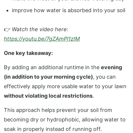
improve how water is absorbed into your soil
👉
Watch the video here:
https://youtu.be/7gZAmPl1zIM
One key takeaway:
By adding an additional runtime in the
evening
(in addition to your morning cycle)
, you can
effectively apply more usable water to your lawn
without violating local restrictions
.
This approach helps prevent your soil from
becoming dry or hydrophobic, allowing water to
soak in properly instead of running off.