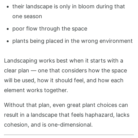
their landscape is only in bloom during that
one season
poor flow through the space
plants being placed in the wrong environment
Landscaping works best when it starts with a
clear plan — one that considers how the space
will be used, how it should feel, and how each
element works together.
Without that plan, even great plant choices can
result in a landscape that feels haphazard, lacks
cohesion, and is one-dimensional.