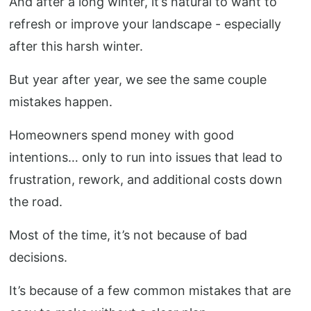
And after a long winter, it’s natural to want to
refresh or improve your landscape - especially
after this harsh winter.
But year after year, we see the same couple
mistakes happen.
Homeowners spend money with good
intentions… only to run into issues that lead to
frustration, rework, and additional costs down
the road.
Most of the time, it’s not because of bad
decisions.
It’s because of a few common mistakes that are