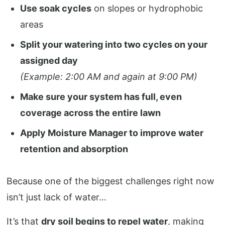
Use soak cycles
on slopes or hydrophobic
areas
Split your watering into two cycles on your
assigned day
(Example: 2:00 AM and again at 9:00 PM)
Make sure your system has full, even
coverage across the entire lawn
Apply Moisture Manager to improve water
retention and absorption
Because one of the biggest challenges right now
isn’t just lack of water…
It’s that
dry soil begins to repel water
, making