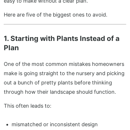
easy to make without a clear plan.
Here are five of the biggest ones to avoid.
1. Starting with Plants Instead of a
Plan
One of the most common mistakes homeowners
make is going straight to the nursery and picking
out a bunch of pretty plants before thinking
through how their landscape should function.
This often leads to:
mismatched or inconsistent design