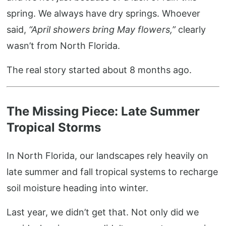
spring. We always have dry springs. Whoever
said,
“April showers bring May flowers,”
clearly
wasn’t from North Florida.
The real story started about 8 months ago.
The Missing Piece: Late Summer
Tropical Storms
In North Florida, our landscapes rely heavily on
late summer and fall tropical systems to recharge
soil moisture heading into winter.
Last year, we didn’t get that. Not only did we