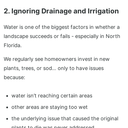
2. Ignoring Drainage and Irrigation
Water is one of the biggest factors in whether a
landscape succeeds or fails - especially in North
Florida.
We regularly see homeowners invest in new
plants, trees, or sod… only to have issues
because:
water isn’t reaching certain areas
other areas are staying too wet
the underlying issue that caused the original
plants to die was never addressed