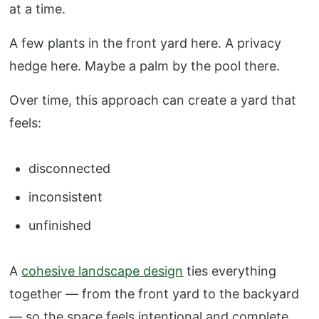
at a time.
A few plants in the front yard here. A privacy
hedge here. Maybe a palm by the pool there.
Over time, this approach can create a yard that
feels:
disconnected
inconsistent
unfinished
A
cohesive landscape design
ties everything
together — from the front yard to the backyard
— so the space feels intentional and complete.