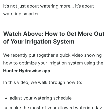
It’s not just about watering more… it’s about
watering smarter.
Watch Above: How to Get More Out
of Your Irrigation System
We recently put together a quick video showing
how to optimize your irrigation system using the
Hunter Hydrawise app
.
In this video, we walk through how to:
adjust your watering schedule
make the most of your allowed watering day