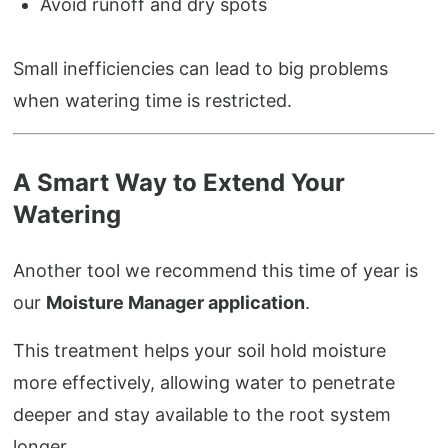
Avoid runoff and dry spots
Small inefficiencies can lead to big problems
when watering time is restricted.
A Smart Way to Extend Your
Watering
Another tool we recommend this time of year is
our
Moisture Manager application
.
This treatment helps your soil hold moisture
more effectively, allowing water to penetrate
deeper and stay available to the root system
longer.