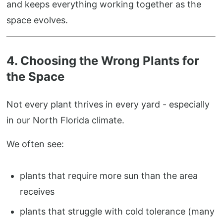
and keeps everything working together as the
space evolves.
4. Choosing the Wrong Plants for
the Space
Not every plant thrives in every yard - especially
in our North Florida climate.
We often see:
plants that require more sun than the area
receives
plants that struggle with cold tolerance (many