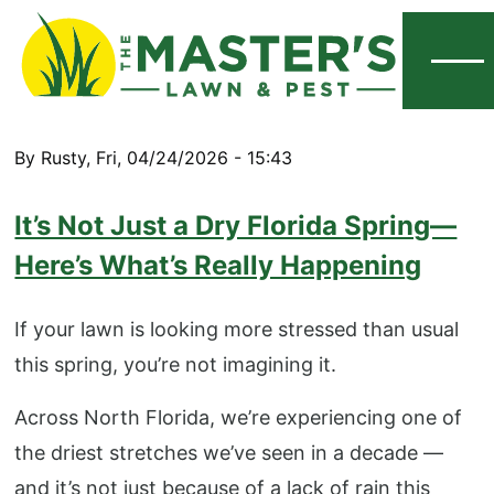
Menu
By
Rusty
,
Fri, 04/24/2026 - 15:43
It’s Not Just a Dry Florida Spring—
Here’s What’s Really Happening
If your lawn is looking more stressed than usual
this spring, you’re not imagining it.
Across North Florida, we’re experiencing one of
the driest stretches we’ve seen in a decade —
and it’s not just because of a lack of rain this