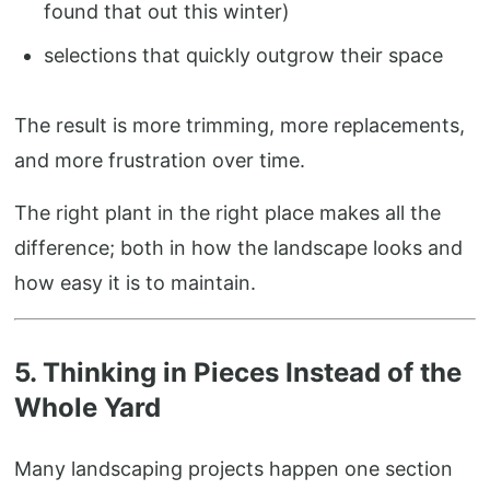
found that out this winter)
selections that quickly outgrow their space
The result is more trimming, more replacements,
and more frustration over time.
The right plant in the right place makes all the
difference; both in how the landscape looks and
how easy it is to maintain.
5. Thinking in Pieces Instead of the
Whole Yard
Many landscaping projects happen one section