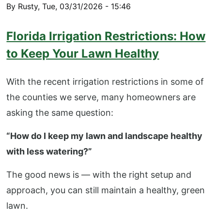
By
Rusty
,
Tue, 03/31/2026 - 15:46
Florida Irrigation Restrictions: How
to Keep Your Lawn Healthy
With the recent irrigation restrictions in some of
the counties we serve, many homeowners are
asking the same question:
“How do I keep my lawn and landscape healthy
with less watering?”
The good news is — with the right setup and
approach, you can still maintain a healthy, green
lawn.