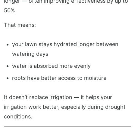
longer — often improving effectiveness by up to
50%.
That means:
your lawn stays hydrated longer between
watering days
water is absorbed more evenly
roots have better access to moisture
It doesn’t replace irrigation — it helps your
irrigation work better, especially during drought
conditions.