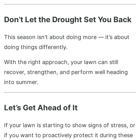
Don’t Let the Drought Set You Back
This season isn’t about doing more — it’s about
doing things differently.
With the right approach, your lawn can still
recover, strengthen, and perform well heading
into summer.
Let’s Get Ahead of It
If your lawn is starting to show signs of stress, or
if you want to proactively protect it during these