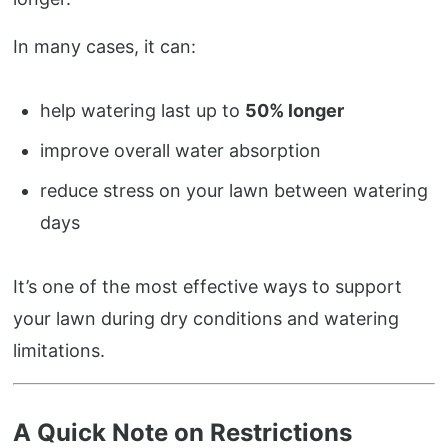
In many cases, it can:
help watering last up to
50% longer
improve overall water absorption
reduce stress on your lawn between watering
days
It’s one of the most effective ways to support
your lawn during dry conditions and watering
limitations.
A Quick Note on Restrictions