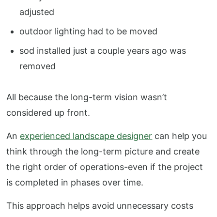
adjusted
outdoor lighting had to be moved
sod installed just a couple years ago was
removed
All because the long-term vision wasn’t
considered up front.
An
experienced landscape designer
can help you
think through the long-term picture and create
the right order of operations-even if the project
is completed in phases over time.
This approach helps avoid unnecessary costs