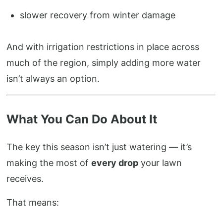
slower recovery from winter damage
And with irrigation restrictions in place across
much of the region, simply adding more water
isn’t always an option.
What You Can Do About It
The key this season isn’t just watering — it’s
making the most of
every drop
your lawn
receives.
That means: