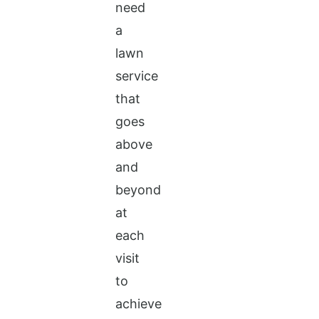
need
a
lawn
service
that
goes
above
and
beyond
at
each
visit
to
achieve