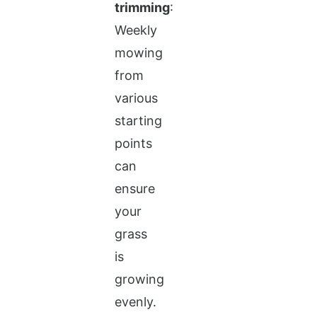
trimming
:
Weekly
mowing
from
various
starting
points
can
ensure
your
grass
is
growing
evenly.