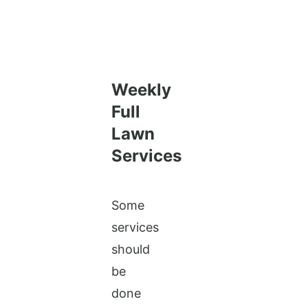
Weekly
Full
Lawn
Services
Some
services
should
be
done