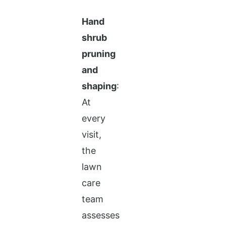
Hand
shrub
pruning
and
shaping
:
At
every
visit,
the
lawn
care
team
assesses