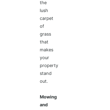
the
lush
carpet
of
grass
that
makes
your
property
stand
out.
Mowing
and