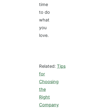
time
to do
what
you
love.
Related:
Tips
for
Choosing
the
Right
Company