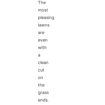
The
most
pleasing
lawns
are
even
with
a
clean
cut
on
the
grass
ends.