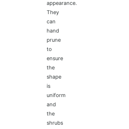
appearance.
They
can
hand
prune
to
ensure
the
shape
is
uniform
and
the
shrubs