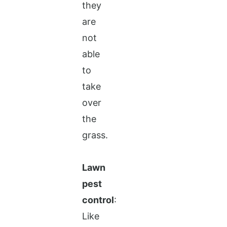
they
are
not
able
to
take
over
the
grass.
Lawn
pest
control
:
Like