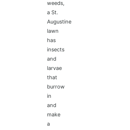
weeds,
a St.
Augustine
lawn
has
insects
and
larvae
that
burrow
in
and
make
a