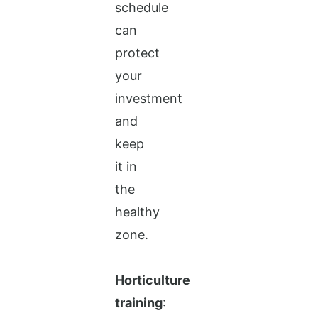
schedule
can
protect
your
investment
and
keep
it in
the
healthy
zone.
Horticulture
training
: