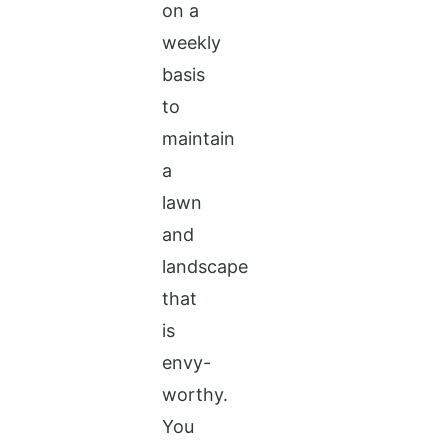
on a
weekly
basis
to
maintain
a
lawn
and
landscape
that
is
envy-
worthy.
You