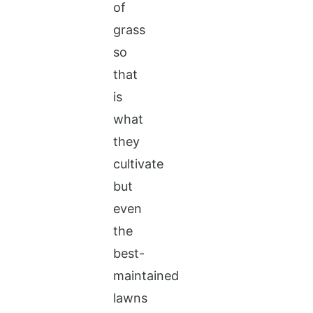
of
grass
so
that
is
what
they
cultivate
but
even
the
best-
maintained
lawns