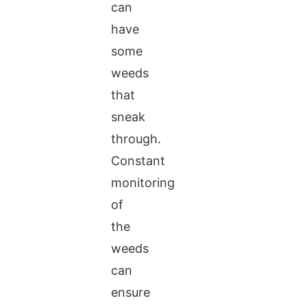
can
have
some
weeds
that
sneak
through.
Constant
monitoring
of
the
weeds
can
ensure