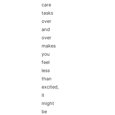
care
tasks
over
and
over
makes
you
feel
less
than
excited,
it
might
be