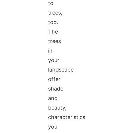
to
trees,
too.
The
trees
in
your
landscape
offer
shade
and
beauty,
characteristics
you