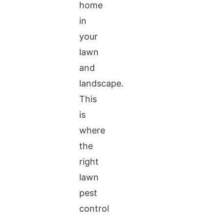
home
in
your
lawn
and
landscape.
This
is
where
the
right
lawn
pest
control