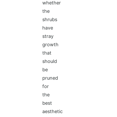
whether
the
shrubs
have
stray
growth
that
should
be
pruned
for
the
best
aesthetic