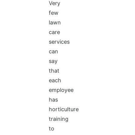
Very
few
lawn
care
services
can
say
that
each
employee
has
horticulture
training
to