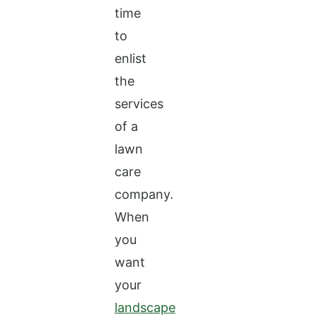
time
to
enlist
the
services
of a
lawn
care
company.
When
you
want
your
landscape