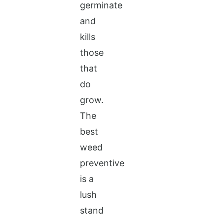
germinate
and
kills
those
that
do
grow.
The
best
weed
preventive
is a
lush
stand