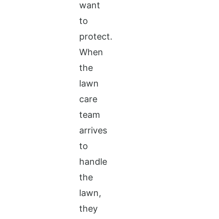
want
to
protect.
When
the
lawn
care
team
arrives
to
handle
the
lawn,
they