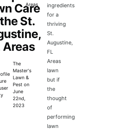
wn Care
ingredients
for a
 the St.
thriving
ustine,
St.
 Areas
Augustine,
FL
Areas
The
lawn
Master's
Lawn &
but if
Pest on
the
June
thought
22nd,
2023
of
performing
lawn