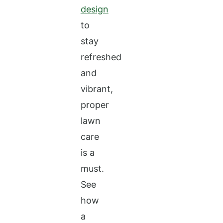
design
to
stay
refreshed
and
vibrant,
proper
lawn
care
is a
must.
See
how
a