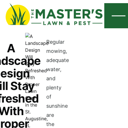
Menu
Regular
A
mowing,
ndscape
adequate
esign
water,
and
ll Stay
plenty
freshed
of
sunshine
With
are
roper
the