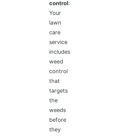
control
:
Your
lawn
care
service
includes
weed
control
that
targets
the
weeds
before
they