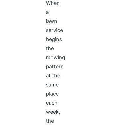
When
a
lawn
service
begins
the
mowing
pattern
at the
same
place
each
week,
the