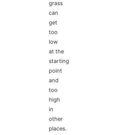
grass
can
get
too
low
at the
starting
point
and
too
high
in
other
places.