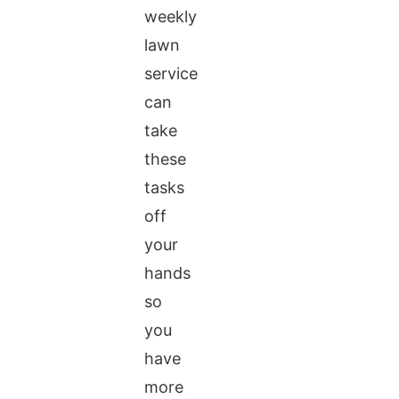
weekly
lawn
service
can
take
these
tasks
off
your
hands
so
you
have
more