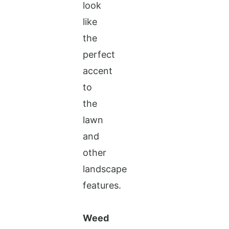
look
like
the
perfect
accent
to
the
lawn
and
other
landscape
features.
Weed