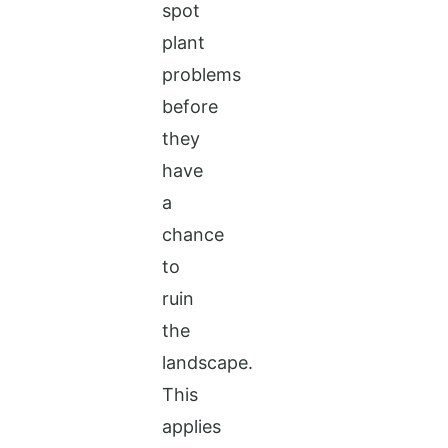
spot
plant
problems
before
they
have
a
chance
to
ruin
the
landscape.
This
applies