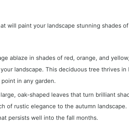
at will paint your landscape stunning shades of
liage ablaze in shades of red, orange, and yello
o your landscape. This deciduous tree thrives in
l point in any garden.
large, oak-shaped leaves that turn brilliant sha
ch of rustic elegance to the autumn landscape. 
t persists well into the fall months.