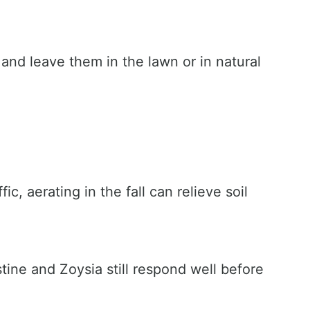
d leave them in the lawn or in natural
c, aerating in the fall can relieve soil
stine and Zoysia still respond well before