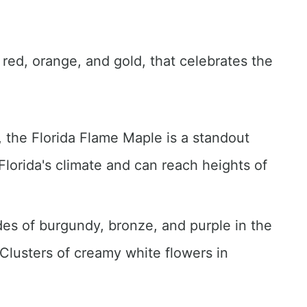
 red, orange, and gold, that celebrates the
w, the Florida Flame Maple is a standout
 Florida's climate and can reach heights of
des of burgundy, bronze, and purple in the
Clusters of creamy white flowers in