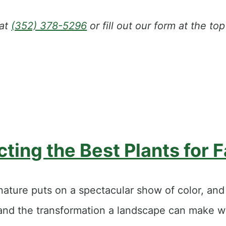
 at
(352) 378-5296
or fill out our form at the t
ting the Best Plants for F
nature puts on a spectacular show of color, an
thand the transformation a landscape can make w