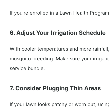
If you’re enrolled in a Lawn Health Program,
6. Adjust Your Irrigation Schedule
With cooler temperatures and more rainfall, 
mosquito breeding. Make sure your irrigatio
service bundle.
7. Consider Plugging Thin Areas
If your lawn looks patchy or worn out, usin