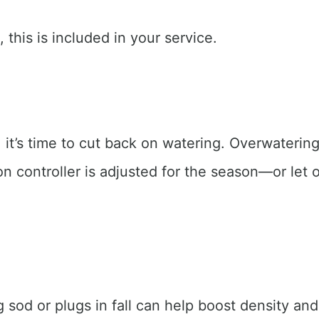
 this is included in your service.
it’s time to cut back on watering. Overwatering 
n controller is adjusted for the season—or let o
g sod or plugs in fall can help boost density an