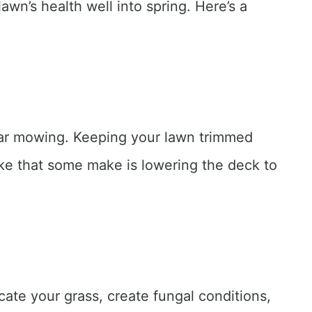
awn’s health well into spring. Here’s a
gular mowing. Keeping your lawn trimmed
ke that some make is lowering the deck to
ate your grass, create fungal conditions,