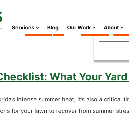
Services
Blog
Our Work
About
Main
navigation
Search
 Checklist: What Your Yar
ida’s intense summer heat, it’s also a critical 
tions for your lawn to recover from summer str