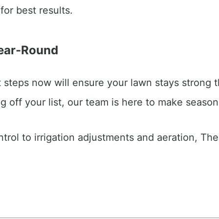
for best results.
Year-Round
ht steps now will ensure your lawn stays strong t
g off your list, our team is here to make season
trol to irrigation adjustments and aeration, Th