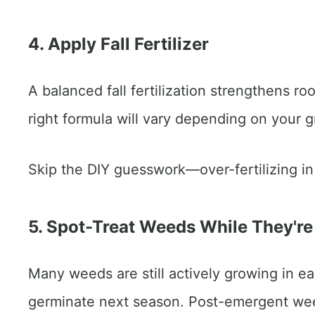
4. Apply Fall Fertilizer
A balanced fall fertilization strengthens 
right formula will vary depending on your g
Skip the DIY guesswork—over-fertilizing in 
5. Spot-Treat Weeds While They're
Many weeds are still actively growing in ear
germinate next season. Post-emergent weed