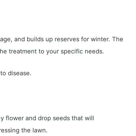
age, and builds up reserves for winter. The
the treatment to your specific needs.
 to disease.
ey flower and drop seeds that will
ressing the lawn.