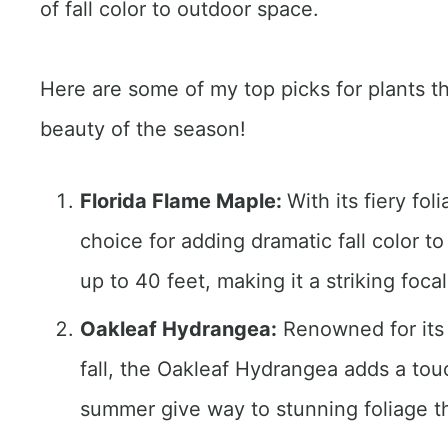
of fall color to outdoor space.
Here are some of my top picks for plants th
beauty of the season!
Florida Flame Maple:
With its fiery fo
choice for adding dramatic fall color t
up to 40 feet, making it a striking foca
Oakleaf Hydrangea:
Renowned for its 
fall, the Oakleaf Hydrangea adds a tou
summer give way to stunning foliage tha