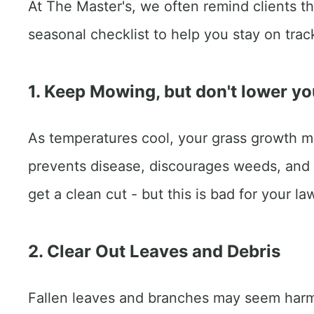
At The Master's, we often remind clients tha
seasonal checklist to help you stay on trac
1. Keep Mowing, but don't lower yo
As temperatures cool, your grass growth ma
prevents disease, discourages weeds, and
get a clean cut - but this is bad for your la
2. Clear Out Leaves and Debris
Fallen leaves and branches may seem harmle