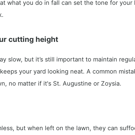
t what you do in fall can set the tone for your l
k.
ur cutting height
y slow, but it’s still important to maintain re
 keeps your yard looking neat. A common mista
wn, no matter if it's St. Augustine or Zoysia.
ss, but when left on the lawn, they can suffoc