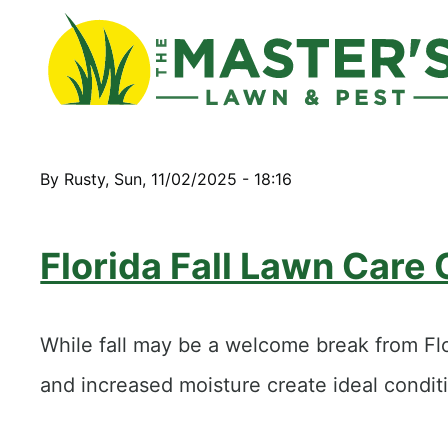
By
Rusty
,
Sun, 11/02/2025 - 18:16
Florida Fall Lawn Care
While fall may be a welcome break from Flor
and increased moisture create ideal condi