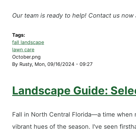
Our team is ready to help! Contact us now
Tags
fall landscape
lawn care
October.png
By
Rusty
,
Mon, 09/16/2024 - 09:27
​Landscape Guide: Selec
Fall in North Central Florida—a time when 
vibrant hues of the season. I've seen firs