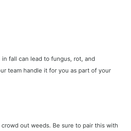
in fall can lead to fungus, rot, and
ur team handle it for you as part of your
d crowd out weeds. Be sure to pair this with