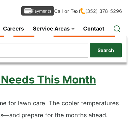
Call or Text
(352) 378-5296
Payments
Careers
Service Areas
Contact
Search
d Needs This Month
time for lawn care. The cooler temperatures
ess—and prepare for the months ahead.