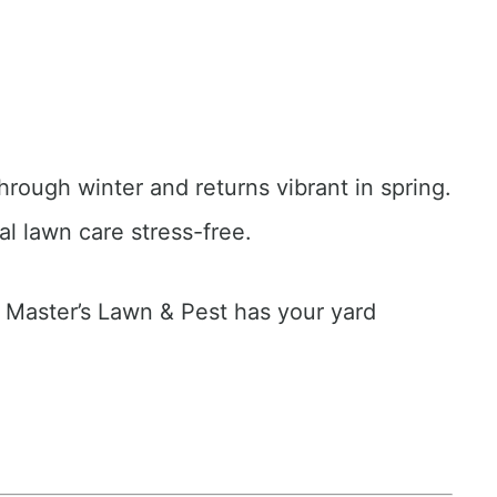
hrough winter and returns vibrant in spring.
al lawn care stress-free.
e Master’s Lawn & Pest has your yard