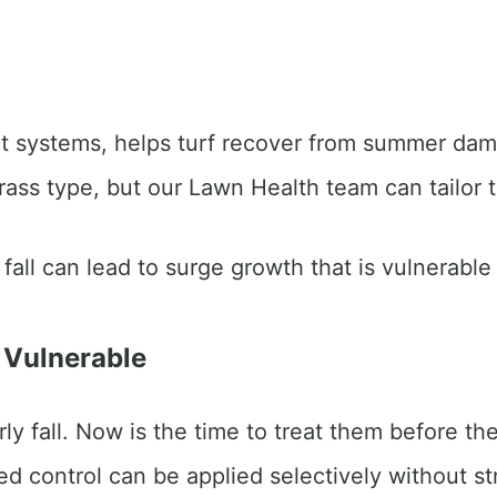
root systems, helps turf recover from summer dam
rass type, but our Lawn Health team can tailor 
fall can lead to surge growth that is vulnerable
 Vulnerable
ly fall. Now is the time to treat them before th
 control can be applied selectively without st