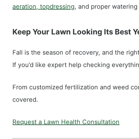
aeration, topdressing
, and proper watering 
Keep Your Lawn Looking Its Best 
Fall is the season of recovery, and the rig
If you’d like expert help checking everythin
From customized fertilization and weed con
covered.
Request a Lawn Health Consultation