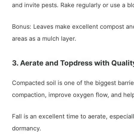
and invite pests. Rake regularly or use a b
Bonus: Leaves make excellent compost and
areas as a mulch layer.
3. Aerate and Topdress with Qualit
Compacted soil is one of the biggest barriers
compaction, improve oxygen flow, and help 
Fall is an excellent time to aerate, especia
dormancy.