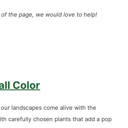
op of the page, we would love to help!
all Color
d our landscapes come alive with the
ith carefully chosen plants that add a pop