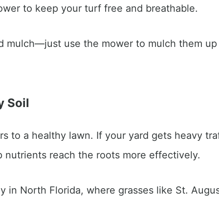
lower to keep your turf free and breathable.
 mulch—just use the mower to mulch them up an
y Soil
 to a healthy lawn. If your yard gets heavy traffi
nutrients reach the roots more effectively.
lly in North Florida, where grasses like St. Augu