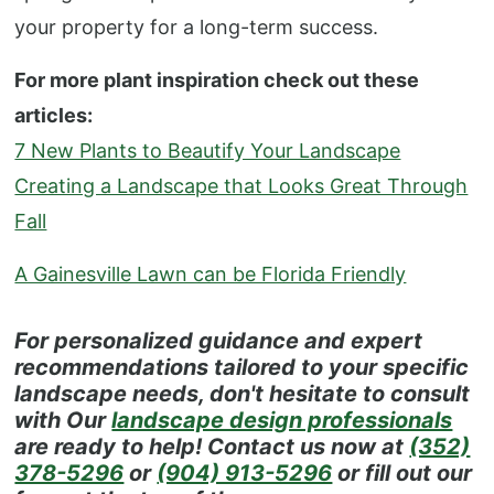
your property for a long-term success.
For more plant inspiration check out these
articles:
7 New Plants to Beautify Your Landscape
Creating a Landscape that Looks Great Through
Fall
A Gainesville Lawn can be Florida Friendly
For personalized guidance and expert
recommendations tailored to your specific
landscape needs, don't hesitate to consult
with Our
landscape design professionals
are ready to help! Contact us now at
(352)
378-5296
or
(904) 913-5296
or fill out our