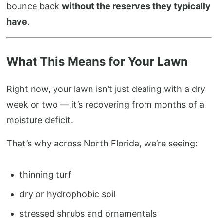
bounce back
without the reserves they typically
have
.
What This Means for Your Lawn
Right now, your lawn isn’t just dealing with a dry
week or two — it’s recovering from months of a
moisture deficit.
That’s why across North Florida, we’re seeing:
thinning turf
dry or hydrophobic soil
stressed shrubs and ornamentals