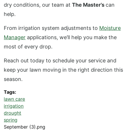
dry conditions, our team at
The Master’s
can
help.
From irrigation system adjustments to
Moisture
Manager
applications, we’ll help you make the
most of every drop.
Reach out today to schedule your service and
keep your lawn moving in the right direction this
season.
Tags
lawn care
irrigation
drought
spring
September (3).png