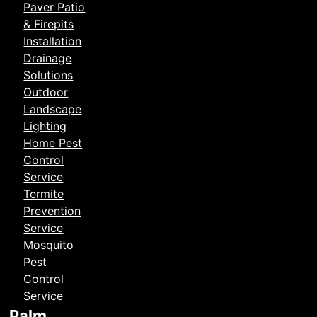
Paver Patio
& Firepits
Installation
Drainage
Solutions
Outdoor
Landscape
Lighting
Home Pest
Control
Service
Termite
Prevention
Service
Mosquito
Pest
Control
Service
Palm