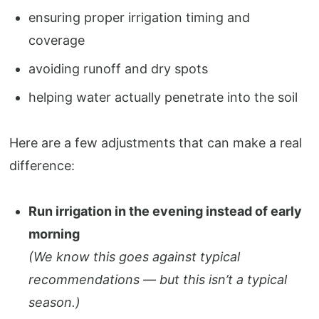
ensuring proper irrigation timing and
coverage
avoiding runoff and dry spots
helping water actually penetrate into the soil
Here are a few adjustments that can make a real
difference:
Run irrigation in the evening instead of early
morning
(We know this goes against typical
recommendations — but this isn’t a typical
season.)