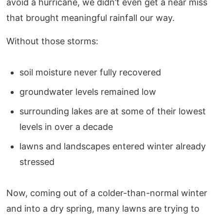
avoid a hurricane, we didn’t even get a near miss
that brought meaningful rainfall our way.
Without those storms:
soil moisture never fully recovered
groundwater levels remained low
surrounding lakes are at some of their lowest
levels in over a decade
lawns and landscapes entered winter already
stressed
Now, coming out of a colder-than-normal winter
and into a dry spring, many lawns are trying to