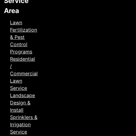
Service
Area
Lawn
Fertilization
& Pest
Control
Programs
Residential
/
Commercial
Lawn
Service
Landscape
Design &
Install
Sprinklers &
Irrigation
Service