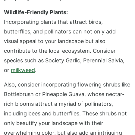
Wildlife-Friendly Plants:
Incorporating plants that attract birds,
butterflies, and pollinators can not only add
visual appeal to your landscape but also
contribute to the local ecosystem. Consider
species such as Society Garlic, Perennial Salvia,
or
milkweed
.
Also, consider incorporating flowering shrubs like
Bottlebrush or Pineapple Guava, whose nectar-
rich blooms attract a myriad of pollinators,
including bees and butterflies. These shrubs not
only beautify your landscape with their
overwhelming color, but also add an intriguing