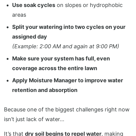
Use soak cycles
on slopes or hydrophobic
areas
Split your watering into two cycles on your
assigned day
(Example: 2:00 AM and again at 9:00 PM)
Make sure your system has full, even
coverage across the entire lawn
Apply Moisture Manager to improve water
retention and absorption
Because one of the biggest challenges right now
isn’t just lack of water…
It’s that
dry soil begins to repel water
, making