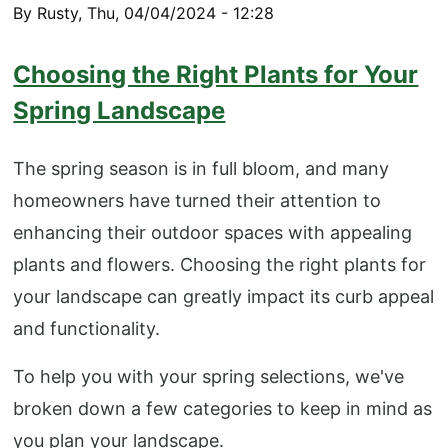
By
Rusty
,
Thu, 04/04/2024 - 12:28
​​Choosing the Right Plants for Your
Spring Landscape
The spring season is in full bloom, and many
homeowners have turned their attention to
enhancing their outdoor spaces with appealing
plants and flowers. Choosing the right plants for
your landscape can greatly impact its curb appeal
and functionality.
To help you with your spring selections, we've
broken down a few categories to keep in mind as
you plan your landscape.