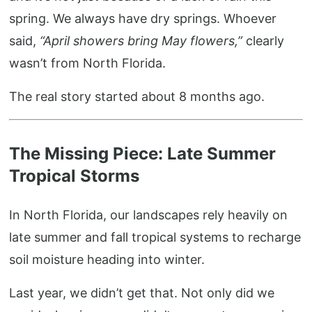
spring. We always have dry springs. Whoever
said,
“April showers bring May flowers,”
clearly
wasn’t from North Florida.
The real story started about 8 months ago.
The Missing Piece: Late Summer
Tropical Storms
In North Florida, our landscapes rely heavily on
late summer and fall tropical systems to recharge
soil moisture heading into winter.
Last year, we didn’t get that. Not only did we