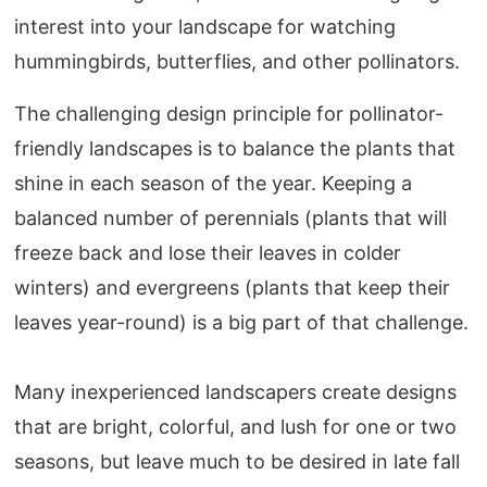
interest into your landscape for watching
hummingbirds, butterflies, and other pollinators.
The challenging design principle for pollinator-
friendly landscapes is to balance the plants that
shine in each season of the year. Keeping a
balanced number of perennials (plants that will
freeze back and lose their leaves in colder
winters) and evergreens (plants that keep their
leaves year-round) is a big part of that challenge.
Many inexperienced landscapers create designs
that are bright, colorful, and lush for one or two
seasons, but leave much to be desired in late fall