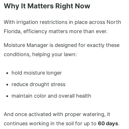
Why It Matters Right Now
With irrigation restrictions in place across North
Florida, efficiency matters more than ever.
Moisture Manager is designed for exactly these
conditions, helping your lawn:
hold moisture longer
reduce drought stress
maintain color and overall health
And once activated with proper watering, it
continues working in the soil for up to
60 days
.