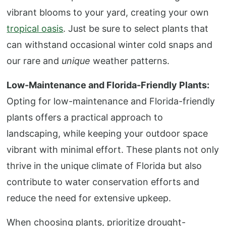
vibrant blooms to your yard, creating your own
tropical oasis
. Just be sure to select plants that
can withstand occasional winter cold snaps and
our rare and
unique
weather patterns.
Low-Maintenance and Florida-Friendly Plants:
Opting for low-maintenance and Florida-friendly
plants offers a practical approach to
landscaping, while keeping your outdoor space
vibrant with minimal effort. These plants not only
thrive in the unique climate of Florida but also
contribute to water conservation efforts and
reduce the need for extensive upkeep.
When choosing plants, prioritize drought-