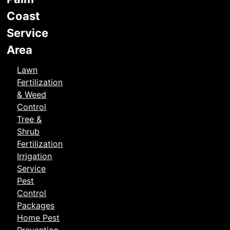
Coast
Service
Area
Lawn
Fertilization
& Weed
Control
Tree &
Shrub
Fertilization
Irrigation
Service
Pest
Control
Packages
Home Pest