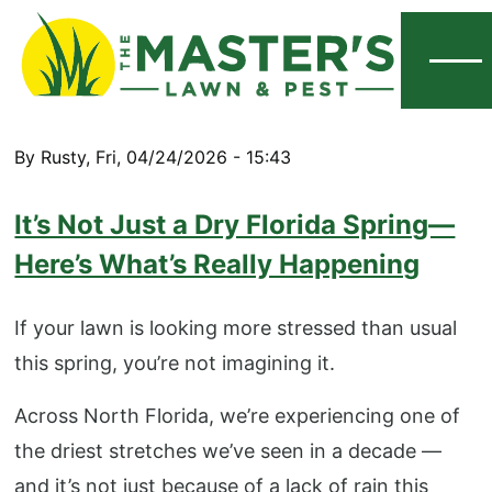
Menu
By
Rusty
,
Fri, 04/24/2026 - 15:43
It’s Not Just a Dry Florida Spring—
Here’s What’s Really Happening
If your lawn is looking more stressed than usual
this spring, you’re not imagining it.
Across North Florida, we’re experiencing one of
the driest stretches we’ve seen in a decade —
and it’s not just because of a lack of rain this