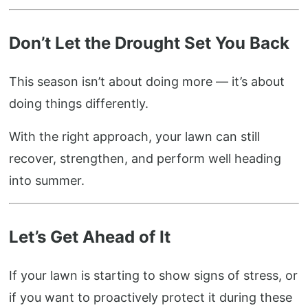
Don’t Let the Drought Set You Back
This season isn’t about doing more — it’s about
doing things differently.
With the right approach, your lawn can still
recover, strengthen, and perform well heading
into summer.
Let’s Get Ahead of It
If your lawn is starting to show signs of stress, or
if you want to proactively protect it during these