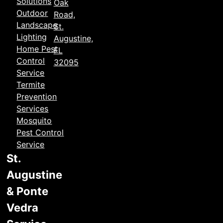
Solutions
Oak
Outdoor
Road,
Landscape
St.
Lighting
Augustine,
Home Pest
FL
Control
32095
Service
Termite
Prevention
Services
Mosquito
Pest Control
Service
St.
Augustine
& Ponte
Vedra