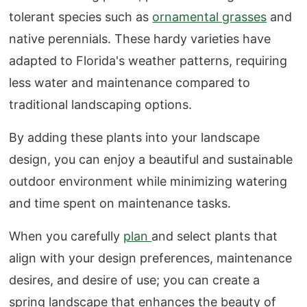
tolerant species such as
ornamental grasses
and
native perennials. These hardy varieties have
adapted to Florida's weather patterns, requiring
less water and maintenance compared to
traditional landscaping options.
By adding these plants into your landscape
design, you can enjoy a beautiful and sustainable
outdoor environment while minimizing watering
and time spent on maintenance tasks.
When you carefully
plan
and select plants that
align with your design preferences, maintenance
desires, and desire of use; you can create a
spring landscape that enhances the beauty of