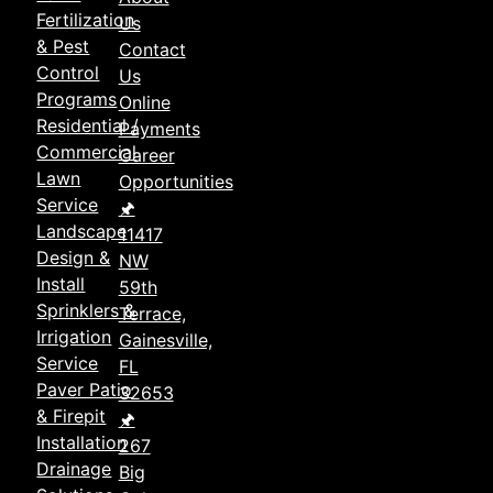
Fertilization
Us
& Pest
Contact
Control
Us
Programs
Online
Residential /
Payments
Commercial
Career
Lawn
Opportunities
Service
🖈
Landscape
11417
Design &
NW
Install
59th
Sprinklers &
Terrace,
Irrigation
Gainesville,
Service
FL
Paver Patio
32653
& Firepit
🖈
Installation
267
Drainage
Big