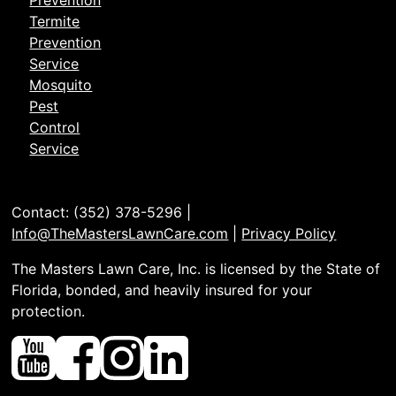
Prevention
Termite
Prevention
Service
Mosquito
Pest
Control
Service
Contact: (352) 378-5296 |
Info@TheMastersLawnCare.com
|
Privacy Policy
The Masters Lawn Care, Inc. is licensed by the State of
Florida, bonded, and heavily insured for your
protection.
Youtube
Facebook
Instagram
Linked
In