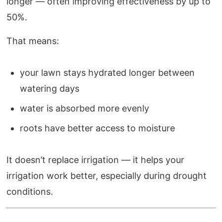
longer — often improving effectiveness by up to
50%.
That means:
your lawn stays hydrated longer between
watering days
water is absorbed more evenly
roots have better access to moisture
It doesn’t replace irrigation — it helps your
irrigation work better, especially during drought
conditions.