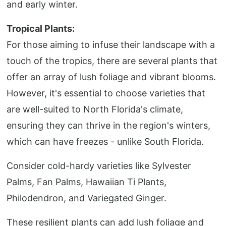
and early winter.
Tropical Plants:
For those aiming to infuse their landscape with a
touch of the tropics, there are several plants that
offer an array of lush foliage and vibrant blooms.
However, it's essential to choose varieties that
are well-suited to North Florida's climate,
ensuring they can thrive in the region's winters,
which can have freezes - unlike South Florida.
Consider cold-hardy varieties like Sylvester
Palms, Fan Palms, Hawaiian Ti Plants,
Philodendron, and Variegated Ginger.
These resilient plants can add lush foliage and