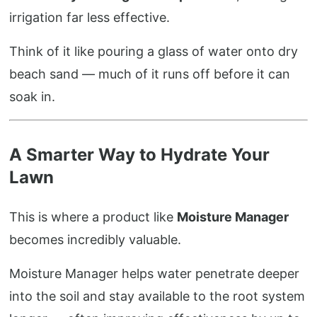
irrigation far less effective.
Think of it like pouring a glass of water onto dry
beach sand — much of it runs off before it can
soak in.
A Smarter Way to Hydrate Your
Lawn
This is where a product like
Moisture Manager
becomes incredibly valuable.
Moisture Manager helps water penetrate deeper
into the soil and stay available to the root system