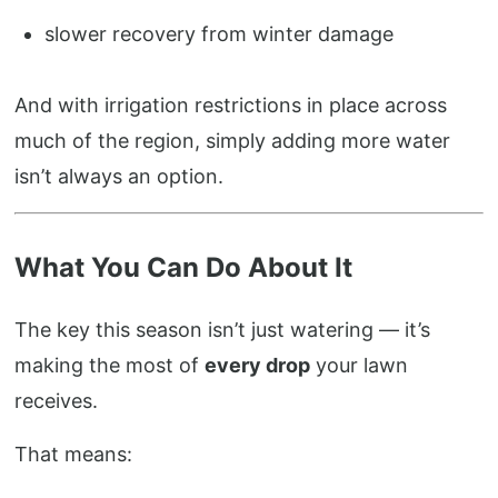
slower recovery from winter damage
And with irrigation restrictions in place across
much of the region, simply adding more water
isn’t always an option.
What You Can Do About It
The key this season isn’t just watering — it’s
making the most of
every drop
your lawn
receives.
That means: