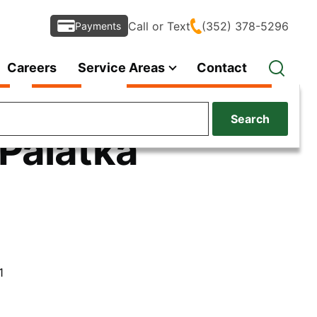
Call or Text
(352) 378-5296
Payments
Careers
Service Areas
Contact
Search
 Palatka
1