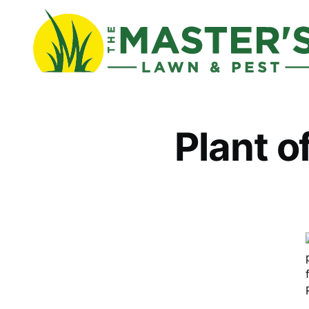
Plant o