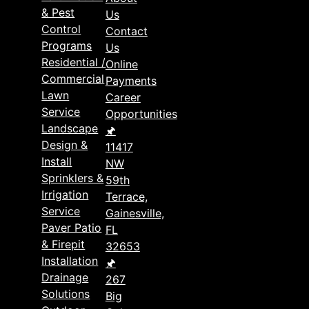
& Pest
Us
Control
Contact
Programs
Us
Residential /
Online
Commercial
Payments
Lawn
Career
Service
Opportunities
Landscape
🖈
Design &
11417
Install
NW
Sprinklers &
59th
Irrigation
Terrace,
Service
Gainesville,
Paver Patio
FL
& Firepit
32653
Installation
🖈
Drainage
267
Solutions
Big