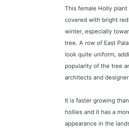
This female Holly plant 
covered with bright red 
winter, especially towar
tree. A row of East Pala
look quite uniform, add
popularity of the tree
architects and designer
It is faster growing th
hollies and it has a mor
appearance in the lands