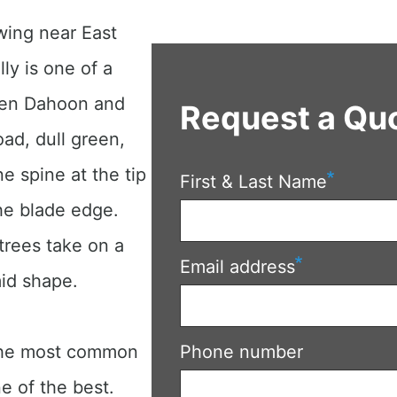
wing near East
lly is one of a
een Dahoon and
Request a Qu
ad, dull green,
e spine at the tip
First & Last Name
the blade edge.
 trees take on a
Email address
mid shape.
 the most common
Phone number
e of the best.