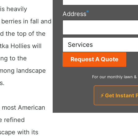
is heavily
Address
berries in fall and
d the top of the
Services
tka Hollies will
ing to the
 among landscape
For our monthly lawn &
s.
⚡ Get Instant 
an most American
e refined
cape with its