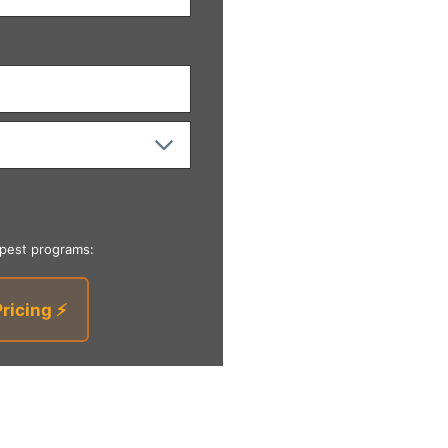
 pest programs:
Pricing ⚡