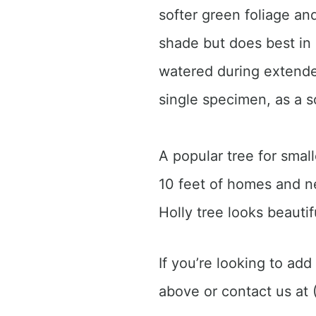
softer green foliage and
shade but does best in 
watered during extended
single specimen, as a s
A popular tree for small
10 feet of homes and ne
Holly tree looks beautif
If you’re looking to add
above or contact us at