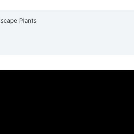
dscape Plants