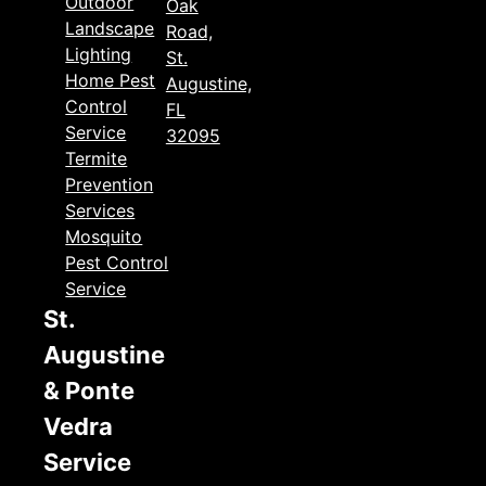
Outdoor
Oak
Landscape
Road,
Lighting
St.
Home Pest
Augustine,
Control
FL
Service
32095
Termite
Prevention
Services
Mosquito
Pest Control
Service
St.
Augustine
& Ponte
Vedra
Service