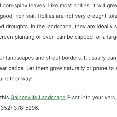
 non-spiny leaves. Like most hollies, it will grow 
good, rich soil. Hollies are not very drought tol
 droughts. In the landscape, they are ideally s
creen planting or even can be clipped for a lar
er landscapes and street borders. It usually can
ar patios. Let them grow naturally or prune to 
ul either way!
 this
Gainesville Landscape
Plant into your yard,
 (352) 378-5296.