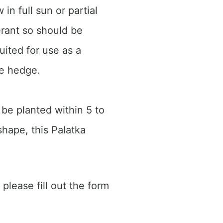
in full sun or partial
erant so should be
uited for use as a
ge hedge.
 be planted within 5 to
shape, this Palatka
 please fill out the form