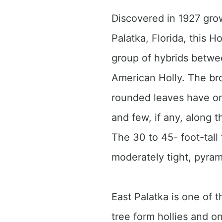
Discovered in 1927 gro
Palatka, Florida, this Ho
group of hybrids betw
American Holly. The bro
rounded leaves have on
and few, if any, along 
The 30 to 45- foot-tall
moderately tight, pyra
East Palatka is one of
tree form hollies and on