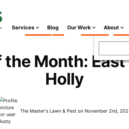
Services
Blog
Our Work
About
Main
navigation
Search
f the Month: East
Holly
The Master's Lawn & Pest on November 2nd, 202