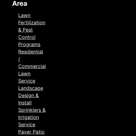
Area
Lawn
Fertilization
& Pest
Control
Programs
Residential
/
Commercial
Lawn
Service
Landscape
Design &
Install
Sprinklers &
Irrigation
Service
Paver Patio