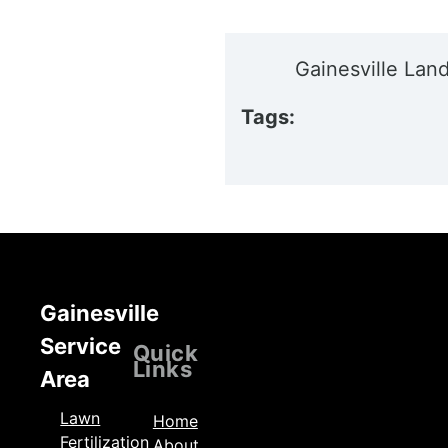
Gainesville Lan
Tags:
Gainesville
Service
Locations
Quick
Links
Area
Lawn
Home
Fertilization
About