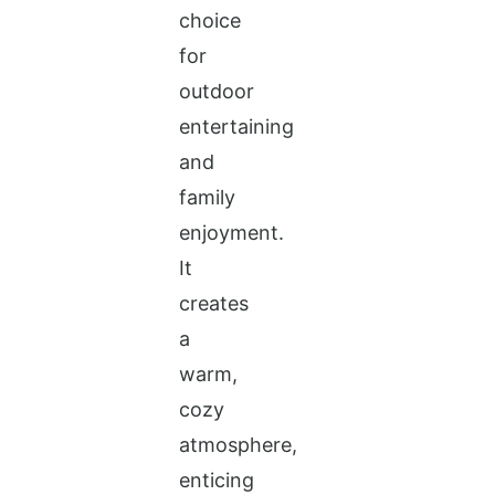
choice
for
outdoor
entertaining
and
family
enjoyment.
It
creates
a
warm,
cozy
atmosphere,
enticing