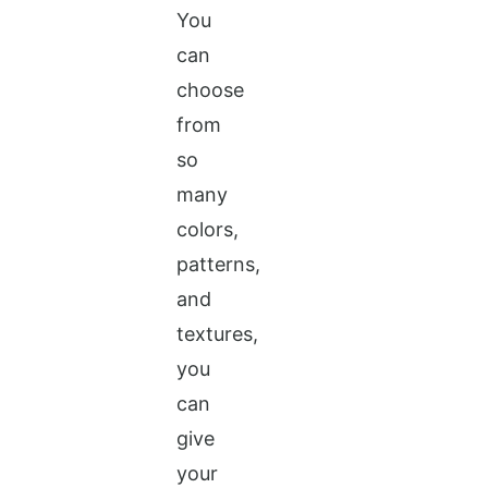
You
can
choose
from
so
many
colors,
patterns,
and
textures,
you
can
give
your