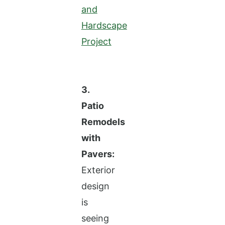
and
Hardscape
Project
3.
Patio
Remodels
with
Pavers:
Exterior
design
is
seeing