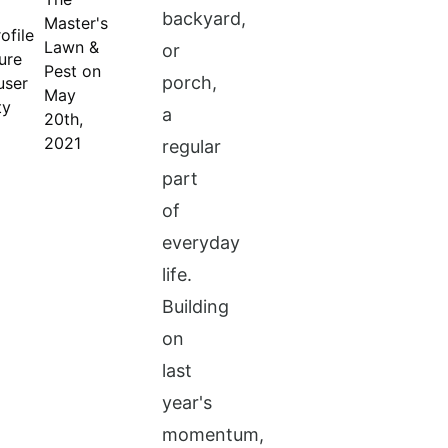
backyard,
Master's
Lawn &
or
Pest on
porch,
May
a
20th,
2021
regular
part
of
everyday
life.
Building
on
last
year's
momentum,