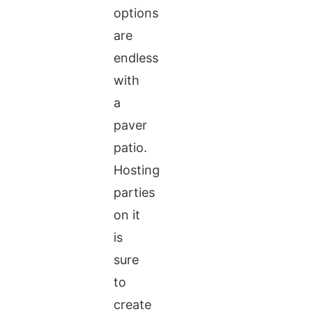
options
are
endless
with
a
paver
patio.
Hosting
parties
on it
is
sure
to
create