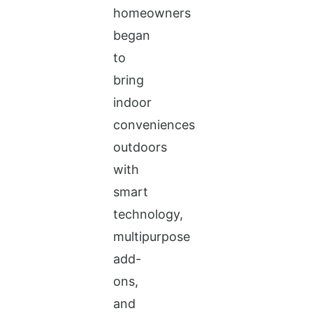
homeowners
began
to
bring
indoor
conveniences
outdoors
with
smart
technology,
multipurpose
add-
ons,
and