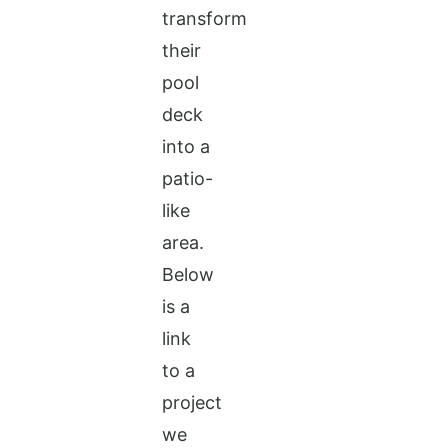
transform
their
pool
deck
into a
patio-
like
area.
Below
is a
link
to a
project
we