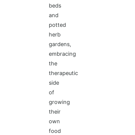
beds
and
potted
herb
gardens,
embracing
the
therapeutic
side
of
growing
their
own
food