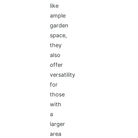
like
ample
garden
space,
they
also
offer
versatility
for
those
with
a
larger
area