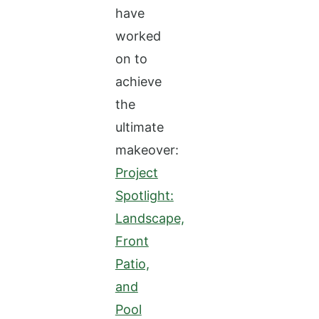
have
worked
on to
achieve
the
ultimate
makeover:
Project
Spotlight:
Landscape,
Front
Patio,
and
Pool