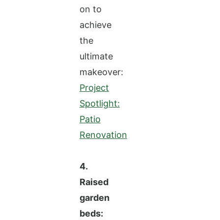
on to
achieve
the
ultimate
makeover:
Project
Spotlight:
Patio
Renovation
4.
Raised
garden
beds: