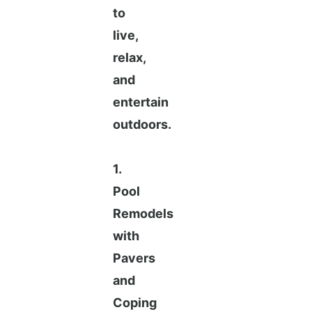
to
live,
relax,
and
entertain
outdoors.
1.
Pool
Remodels
with
Pavers
and
Coping