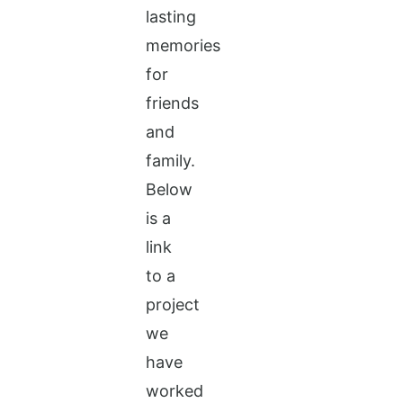
lasting
memories
for
friends
and
family.
Below
is a
link
to a
project
we
have
worked