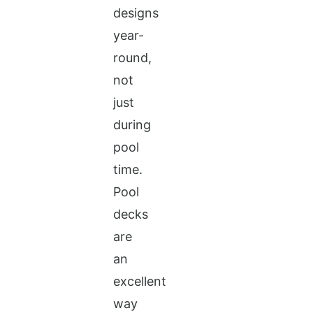
designs
year-
round,
not
just
during
pool
time.
Pool
decks
are
an
excellent
way