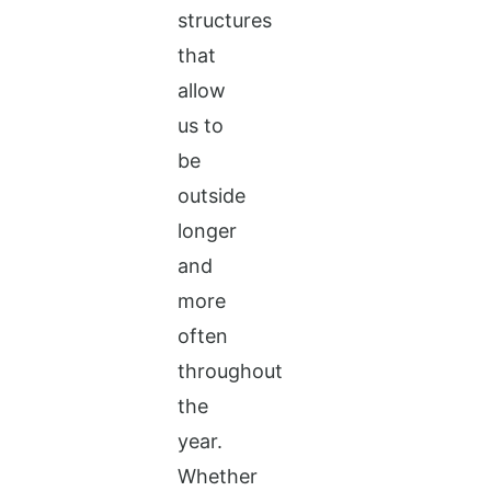
structures
that
allow
us to
be
outside
longer
and
more
often
throughout
the
year.
Whether