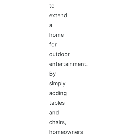
to
extend
a
home
for
outdoor
entertainment.
By
simply
adding
tables
and
chairs,
homeowners