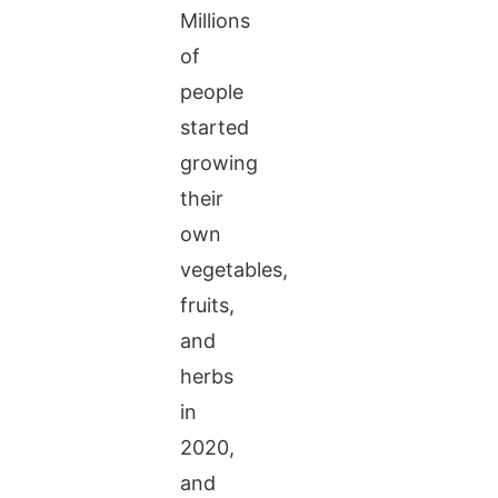
Millions
of
people
started
growing
their
own
vegetables,
fruits,
and
herbs
in
2020,
and