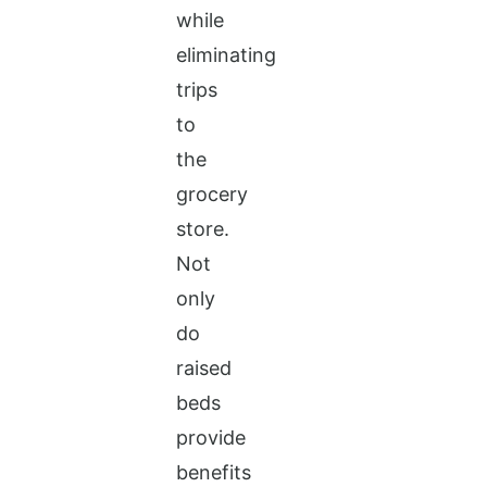
while
eliminating
trips
to
the
grocery
store.
Not
only
do
raised
beds
provide
benefits