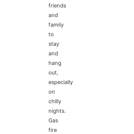
friends
and
family
to
stay
and
hang
out,
especially
on
chilly
nights.
Gas
fire