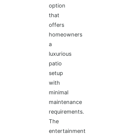
option
that
offers
homeowners
a
luxurious
patio
setup
with
minimal
maintenance
requirements.
The
entertainment