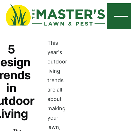
Menu
This
5
year's
esign
outdoor
rends
living
trends
in
are all
utdoor
about
making
Living
your
lawn,
The