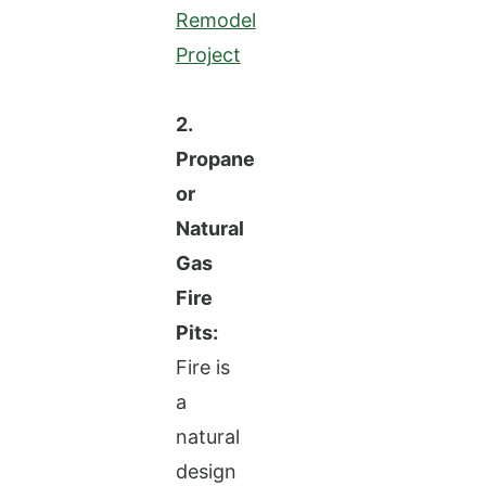
Remodel
Project
2.
Propane
or
Natural
Gas
Fire
Pits:
Fire is
a
natural
design