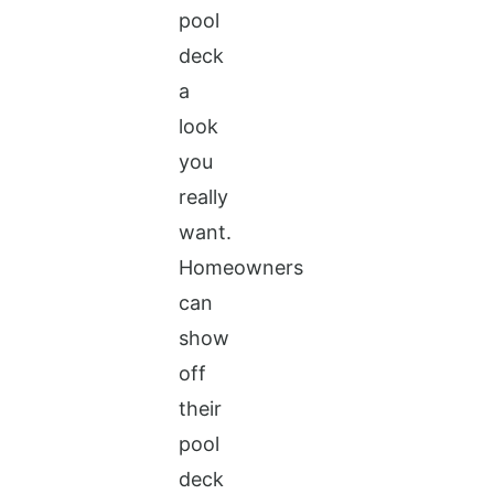
pool
deck
a
look
you
really
want.
Homeowners
can
show
off
their
pool
deck