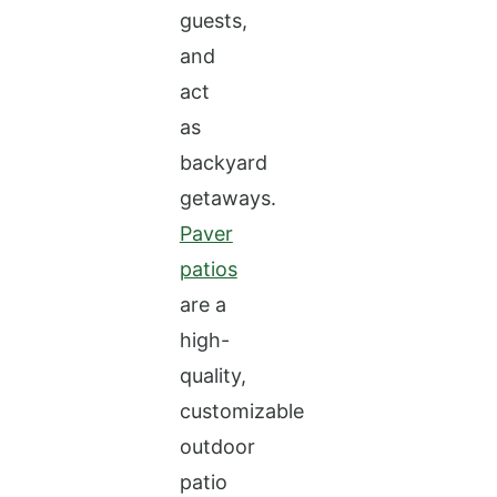
guests,
and
act
as
backyard
getaways.
Paver
patios
are a
high-
quality,
customizable
outdoor
patio