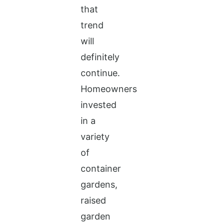
that
trend
will
definitely
continue.
Homeowners
invested
in a
variety
of
container
gardens,
raised
garden