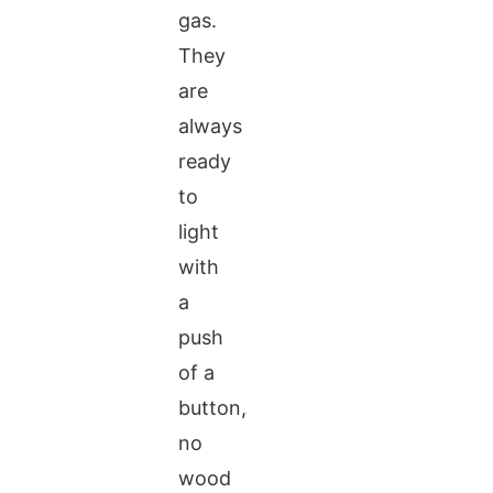
gas.
They
are
always
ready
to
light
with
a
push
of a
button,
no
wood