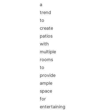
a
trend
to
create
patios
with
multiple
rooms
to
provide
ample
space
for
entertaining