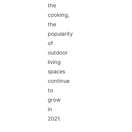
the
cooking,
the
popularity
of
outdoor
living
spaces
continue
to
grow
in
2021.