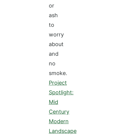
or
ash
to
worry
about
and
no
smoke.
Project
Spotlight:
Mid
Century
Modern
Landscape