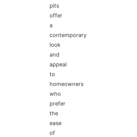
pits
offer
a
contemporary
look
and
appeal
to
homeowners
who
prefer
the
ease
of