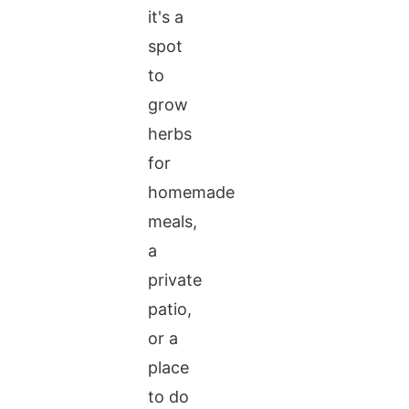
it's a
spot
to
grow
herbs
for
homemade
meals,
a
private
patio,
or a
place
to do