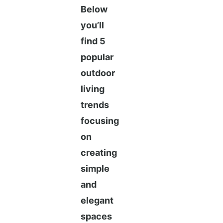
Below
you’ll
find 5
popular
outdoor
living
trends
focusing
on
creating
simple
and
elegant
spaces