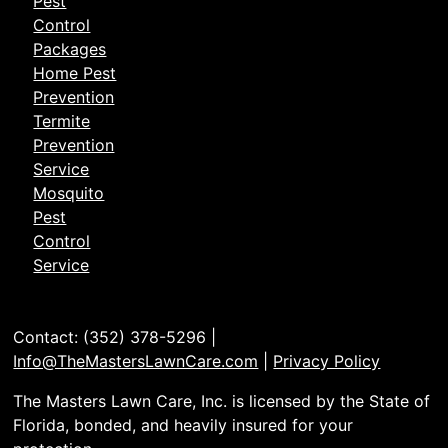
Pest
Control
Packages
Home Pest
Prevention
Termite
Prevention
Service
Mosquito
Pest
Control
Service
Contact: (352) 378-5296 |
Info@TheMastersLawnCare.com
|
Privacy Policy
The Masters Lawn Care, Inc. is licensed by the State of
Florida, bonded, and heavily insured for your