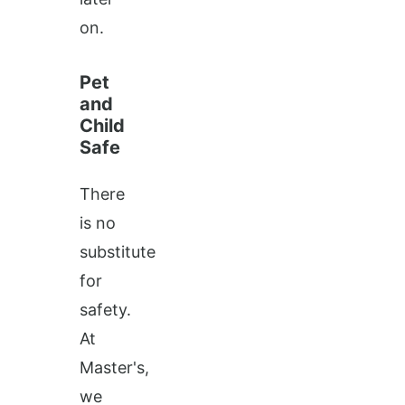
on.
Pet
and
Child
Safe
There
is no
substitute
for
safety.
At
Master's,
we