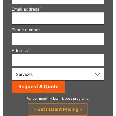
Email address
Phone number
Address
Services
For our monthly lawn & pest programs:
⚡ Get Instant Pricing ⚡