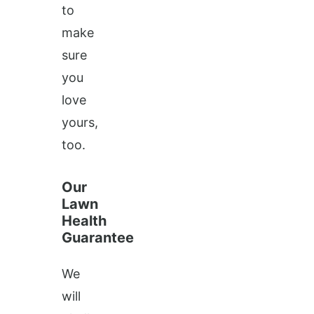
to
make
sure
you
love
yours,
too.
Our
Lawn
Health
Guarantee
We
will