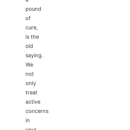
pound
of
cure,
is the
old
saying.
We
not
only
treat
active
concerns
in
your