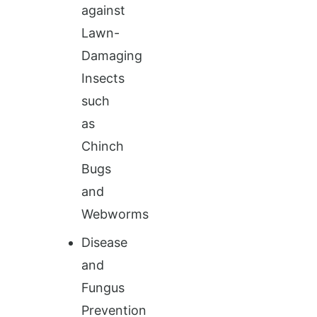
against
Lawn-
Damaging
Insects
such
as
Chinch
Bugs
and
Webworms
Disease
and
Fungus
Prevention