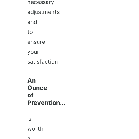
necessary
adjustments
and
to
ensure
your
satisfaction
An
Ounce
of
Prevention...
is
worth
a