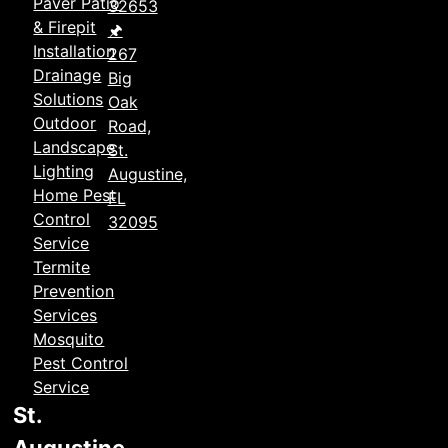
Paver Patio
32653
& Firepit
🖈
Installation
267
Drainage
Big
Solutions
Oak
Outdoor
Road,
Landscape
St.
Lighting
Augustine,
Home Pest
FL
Control
32095
Service
Termite
Prevention
Services
Mosquito
Pest Control
Service
St.