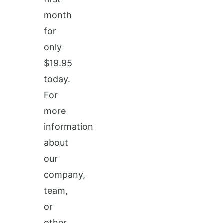
month
for
only
$19.95
today.
For
more
information
about
our
company,
team,
or
other