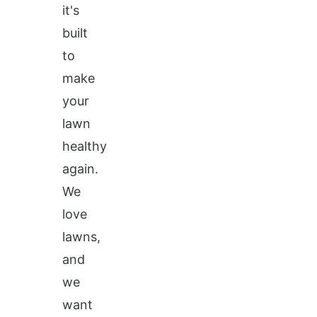
it's
built
to
make
your
lawn
healthy
again.
We
love
lawns,
and
we
want