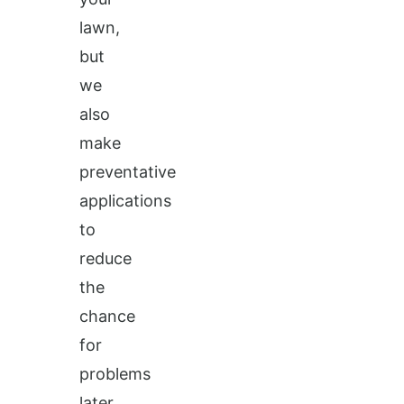
lawn,
but
we
also
make
preventative
applications
to
reduce
the
chance
for
problems
later