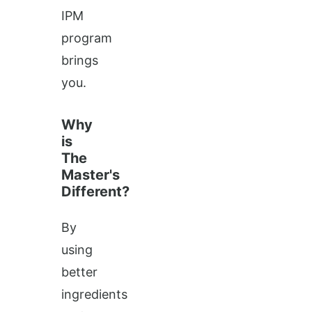
IPM
program
brings
you.
Why
is
The
Master's
Different?
By
using
better
ingredients