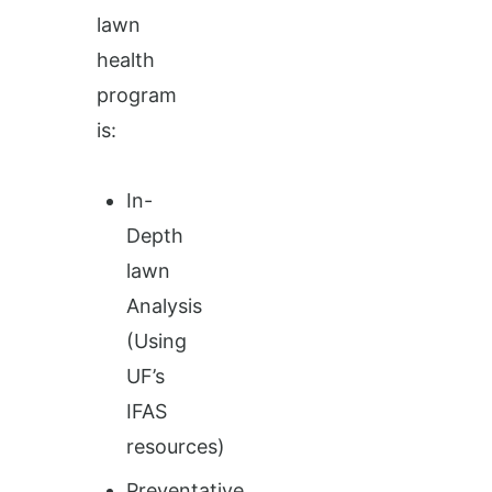
lawn
health
program
is:
In-
Depth
lawn
Analysis
(Using
UF’s
IFAS
resources)
Preventative