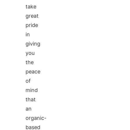
take
great
pride
in
giving
you
the
peace
of
mind
that
an
organic-
based