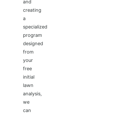
and
creating
a
specialized
program
designed
from
your
free
initial
lawn
analysis,
we
can