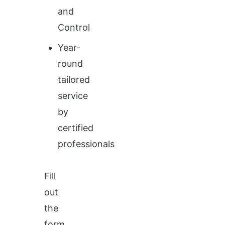
and
Control
Year-
round
tailored
service
by
certified
professionals
Fill
out
the
form