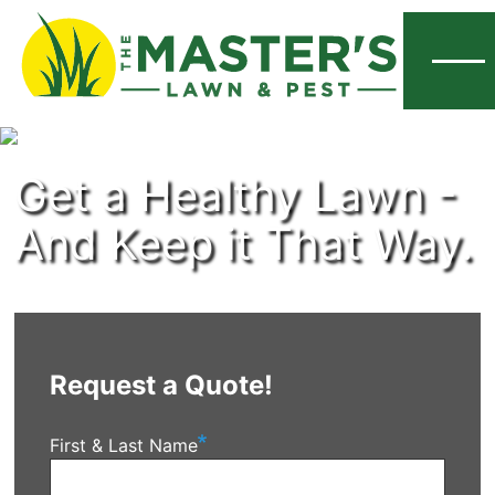
Menu
Get a Healthy Lawn -
And Keep it That Way.
Request a Quote!
First & Last Name