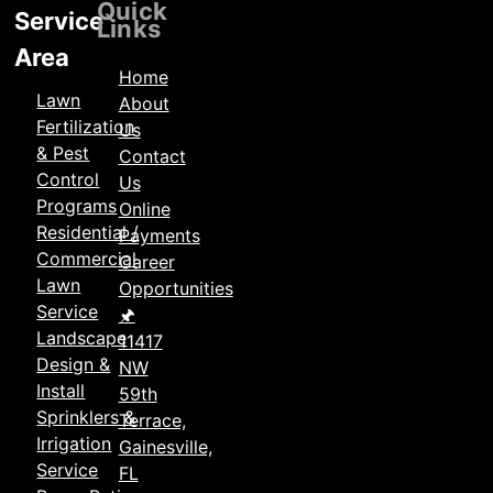
Locations
Quick
Service
Links
Area
Home
Lawn
About
Fertilization
Us
& Pest
Contact
Control
Us
Programs
Online
Residential /
Payments
Commercial
Career
Lawn
Opportunities
Service
🖈
Landscape
11417
Design &
NW
Install
59th
Sprinklers &
Terrace,
Irrigation
Gainesville,
Service
FL