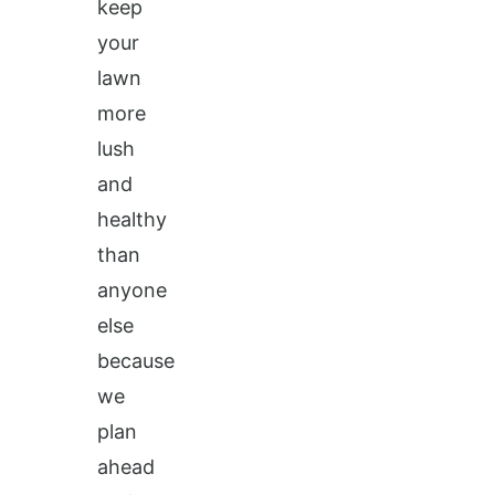
keep
your
lawn
more
lush
and
healthy
than
anyone
else
because
we
plan
ahead