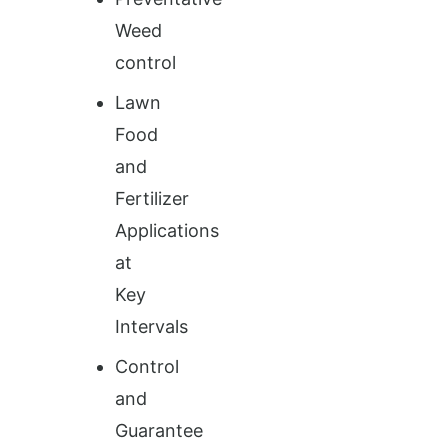
Weed
control
Lawn
Food
and
Fertilizer
Applications
at
Key
Intervals
Control
and
Guarantee