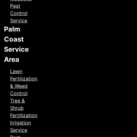
Pest
Control
Service
Palm
Coast
Service
Area
Lawn
Fertilization
& Weed
Control
Tree &
Shrub
Fertilization
Irrigation
Service