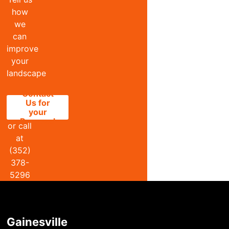
how
we
can
improve
your
landscape
Contact
Us for
your
Proposal
or call
at
(352)
378-
5296
Gainesville