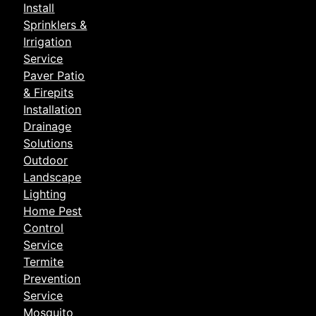
Install
Sprinklers &
Irrigation
Service
Paver Patio
& Firepits
Installation
Drainage
Solutions
Outdoor
Landscape
Lighting
Home Pest
Control
Service
Termite
Prevention
Service
Mosquito