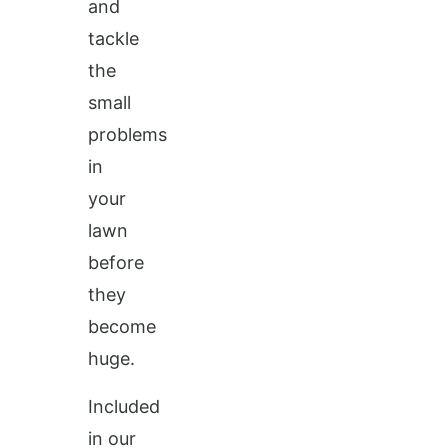
and
tackle
the
small
problems
in
your
lawn
before
they
become
huge.
Included
in our