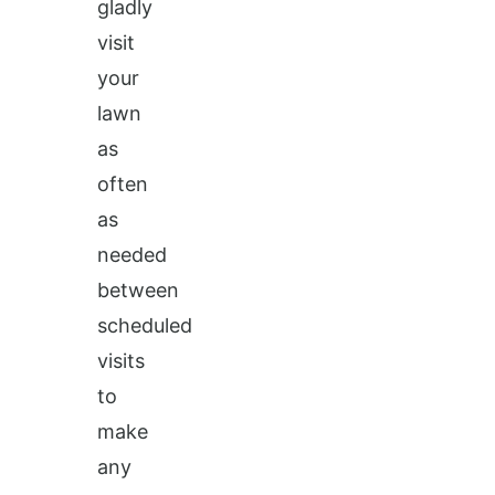
gladly
visit
your
lawn
as
often
as
needed
between
scheduled
visits
to
make
any