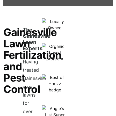
Gainesville
The
Gainesville
Lawn
Lawn
Experts
Fertilization
Having
and
treated
Pest
Gainesville
Control
area
lawns
for
over