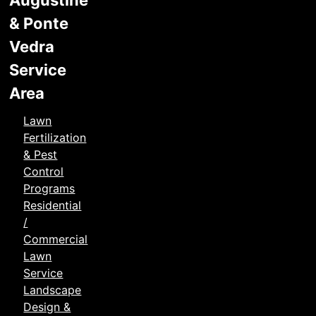
Augustine
& Ponte
Vedra
Service
Area
Lawn
Fertilization
& Pest
Control
Programs
Residential
/
Commercial
Lawn
Service
Landscape
Design &