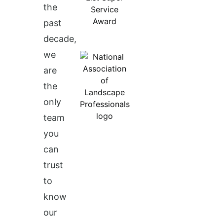
the
past
decade,
we
are
the
only
team
you
can
trust
to
know
our