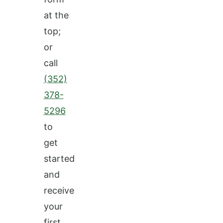
at the
top;
or
call
(352)
378-
5296
to
get
started
and
receive
your
first