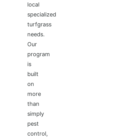
local
specialized
turfgrass
needs.
Our
program
is
built
on
more
than
simply
pest
control,