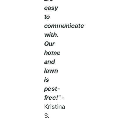
easy
to
communicate
with.
Our
home
and
lawn
is
pest-
free!"
-
Kristina
S.