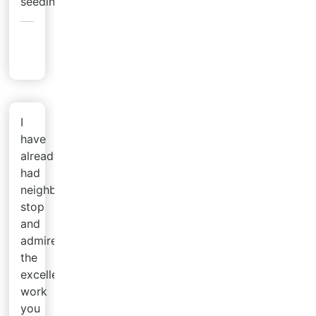
seeding.
Emily
L.
I
have
already
had
neighbors
stop
and
admire
the
excellent
work
you