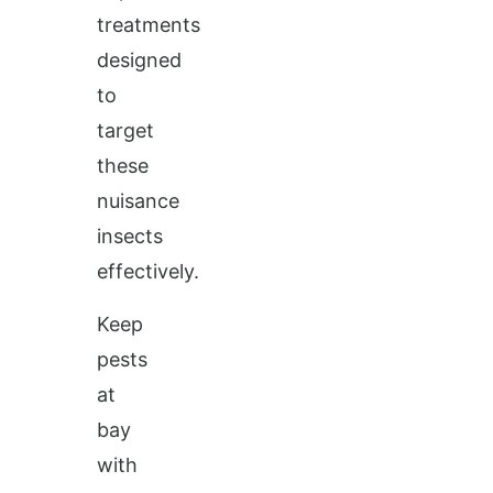
treatments
designed
to
target
these
nuisance
insects
effectively.
Keep
pests
at
bay
with