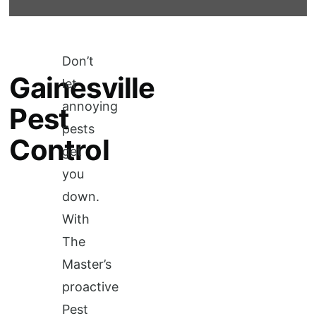
Don’t
Gainesville
let
annoying
Pest
pests
Control
get
you
down.
With
The
Master’s
proactive
Pest