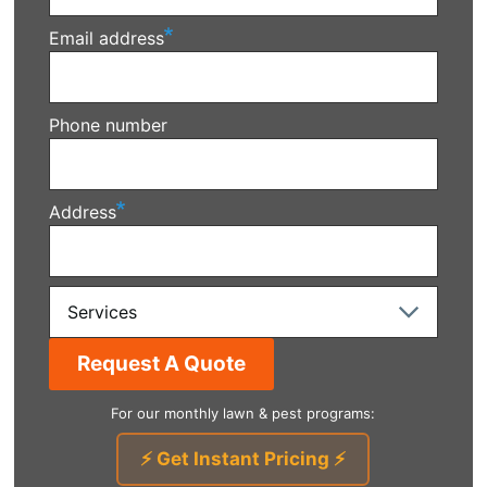
Email address
Phone number
Address
Services
For our monthly lawn & pest programs:
⚡ Get Instant Pricing ⚡