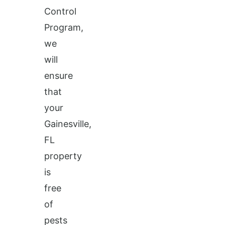
Control
Program,
we
will
ensure
that
your
Gainesville,
FL
property
is
free
of
pests