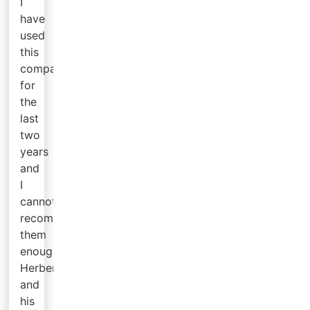
I
have
used
this
company
for
the
last
two
years
and
I
cannot
recommend
them
enough.
Herbert
and
his