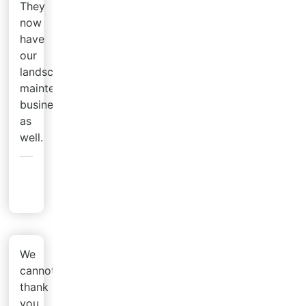
They
now
have
our
landscaping
maintenance
business
as
well.
Brian
M.
We
cannot
thank
you