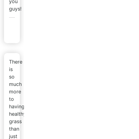
you
guys!
Heather
H.
There
is
so
much
more
to
having
healthy
grass
than
just