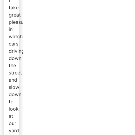
I
take
great
pleasure
in
watching
cars
driving
down
the
street
and
slow
down
to
look
at
our
yard.