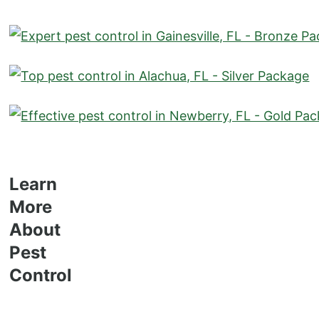
Learn
More
About
Pest
Control