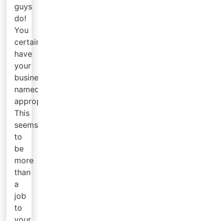
guys
do!
You
certainly
have
your
business
named
appropriately.
This
seems
to
be
more
than
a
job
to
your