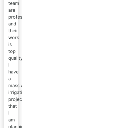
team
are
professional
and
their
work
is
top
quality.
I
have
a
massive
irrigation
project
that
I
am
planning