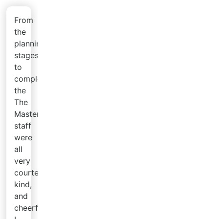
From
the
planning
stages
to
completion,
the
The
Master's
staff
were
all
very
courteous,
kind,
and
cheerful.