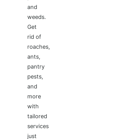
and
weeds.
Get
rid of
roaches,
ants,
pantry
pests,
and
more
with
tailored
services
just