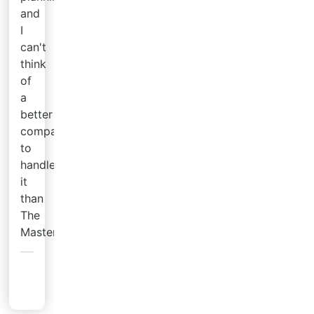
and
I
can't
think
of
a
better
company
to
handle
it
than
The
Master's.
Tyler
T.