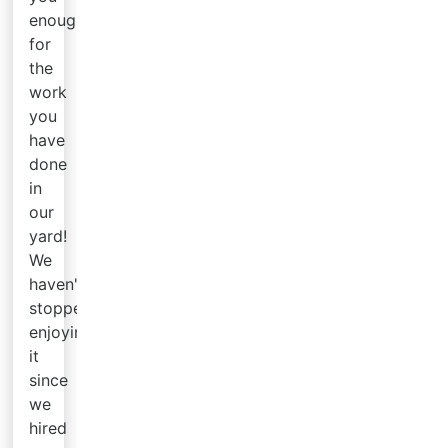
enough
for
the
work
you
have
done
in
our
yard!
We
haven't
stopped
enjoying
it
since
we
hired