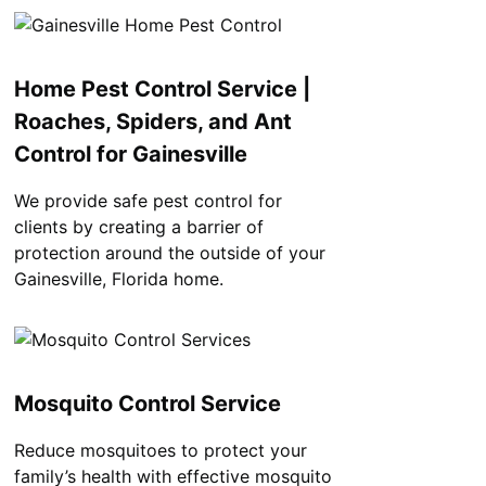
Home Pest Control Service |
Roaches, Spiders, and Ant
Control for Gainesville
We provide safe pest control for
clients by creating a barrier of
protection around the outside of your
Gainesville, Florida home.
Mosquito Control Service
Reduce mosquitoes to protect your
family’s health with effective mosquito