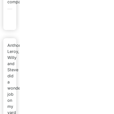
company!
Angela
R.
Anthony,
Leroy,
Willy
and
Steve
did
a
wonderful
job
on
my
yard