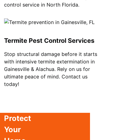
control service in North Florida.
Termite Pest Control Services
Stop structural damage before it starts
with intensive termite extermination in
Gainesville & Alachua. Rely on us for
ultimate peace of mind. Contact us
today!
Protect
Your