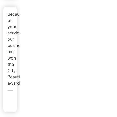
Because
of
your
service,
our
business
has
won
the
City
Beautification
award!
Pat
G.