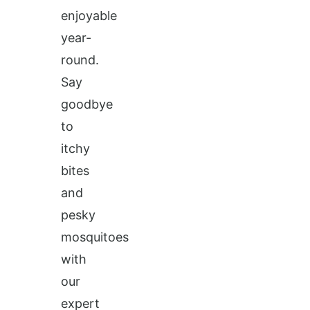
enjoyable
year-
round.
Say
goodbye
to
itchy
bites
and
pesky
mosquitoes
with
our
expert