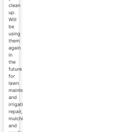
clean
up.
Will
be
using
them
again
in
the
future
for
lawn
maintenance
and
irrigation
repair,
mulching
and