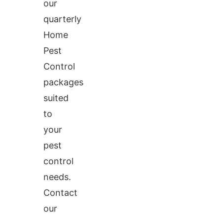
our
quarterly
Home
Pest
Control
packages
suited
to
your
pest
control
needs.
Contact
our