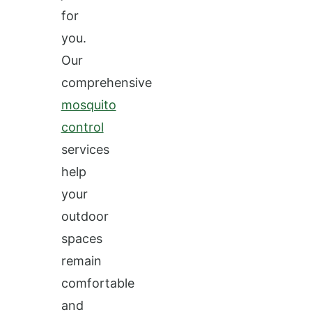
for
you.
Our
comprehensive
mosquito
control
services
help
your
outdoor
spaces
remain
comfortable
and