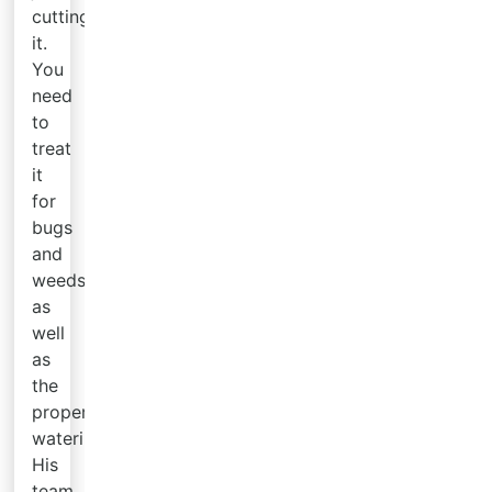
cutting
it.
You
need
to
treat
it
for
bugs
and
weeds
as
well
as
the
proper
watering.
His
team