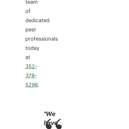
team
of
dedicated
pest
professionals
today
at
352-
378-
5296
.
"We
have