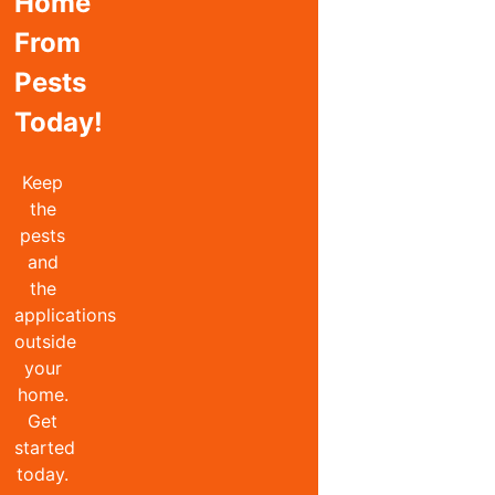
Home
From
Pests
Today!
Keep
the
pests
and
the
applications
outside
your
home.
Get
started
today.