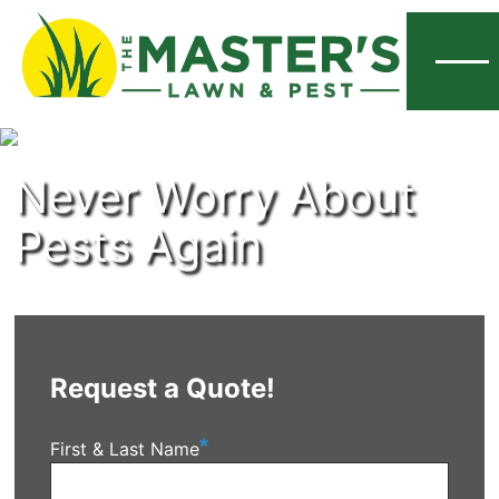
Menu
Never Worry About
Pests Again
Request a Quote!
First & Last Name