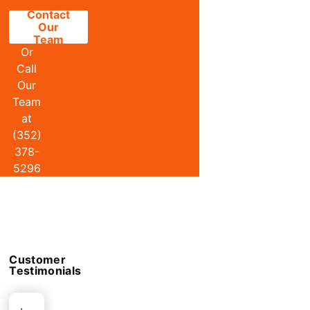
Contact
Our
Team
Or
Call
Our
Team
at
(352)
378-
5296
Customer
Testimonials