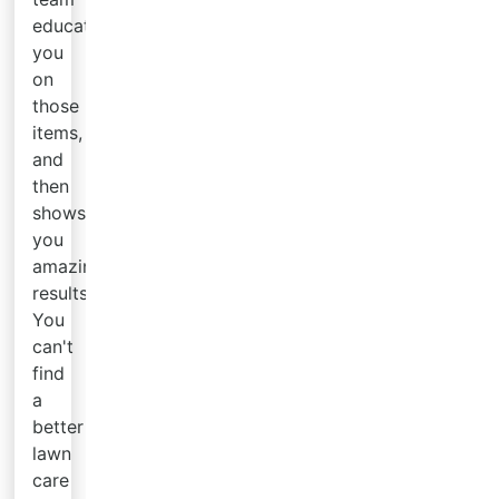
educates
you
on
those
items,
and
then
shows
you
amazing
results.
You
can't
find
a
better
lawn
care