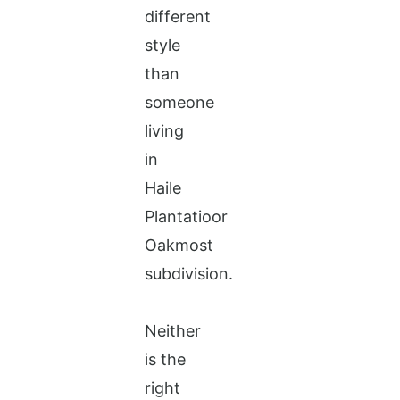
different
style
than
someone
living
in
Haile
Plantatioor
Oakmost
subdivision.
Neither
is the
right