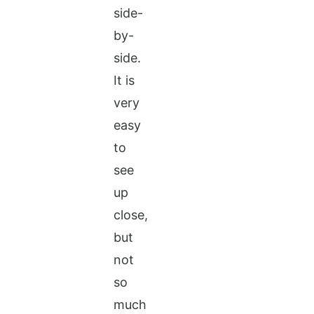
side-
by-
side.
It is
very
easy
to
see
up
close,
but
not
so
much