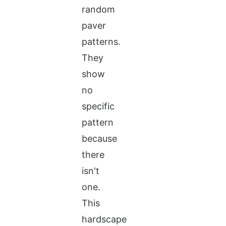
random
paver
patterns.
They
show
no
specific
pattern
because
there
isn't
one.
This
hardscape