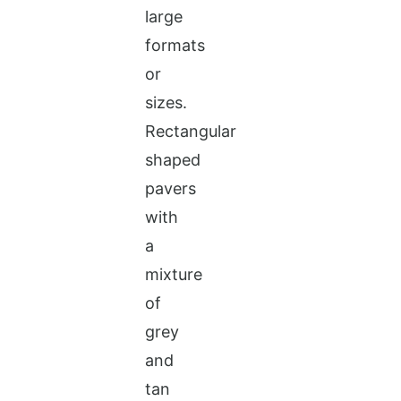
large
formats
or
sizes.
Rectangular
shaped
pavers
with
a
mixture
of
grey
and
tan