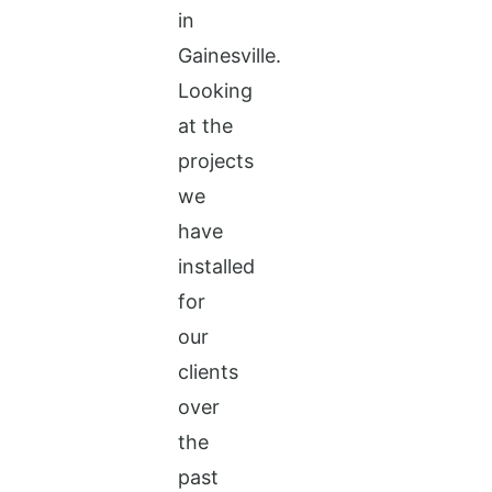
in
Gainesville.
Looking
at the
projects
we
have
installed
for
our
clients
over
the
past