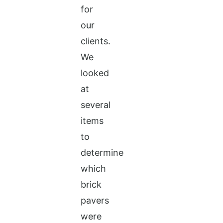
for
our
clients.
We
looked
at
several
items
to
determine
which
brick
pavers
were