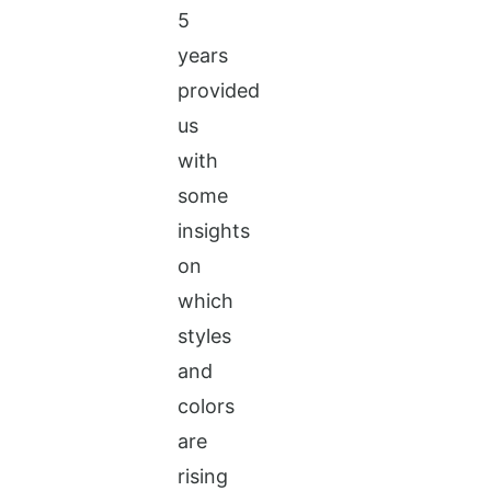
5
years
provided
us
with
some
insights
on
which
styles
and
colors
are
rising