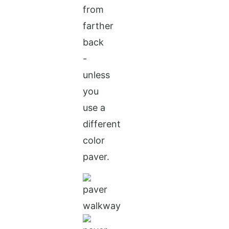
from
farther
back
-
unless
you
use a
different
color
paver.