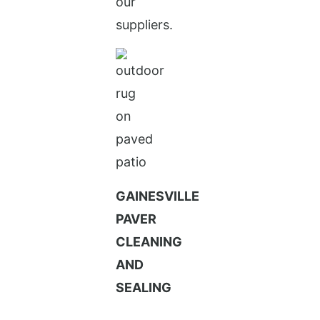
our
suppliers.
GAINESVILLE
PAVER
CLEANING
AND
SEALING