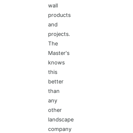
wall
products
and
projects.
The
Master's
knows
this
better
than
any
other
landscape
company