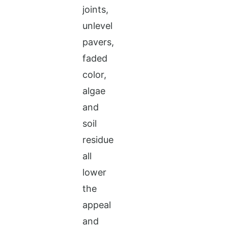
joints,
unlevel
pavers,
faded
color,
algae
and
soil
residue
all
lower
the
appeal
and