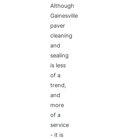
Although
Gainesville
paver
cleaning
and
sealing
is less
of a
trend,
and
more
of a
service
- it is