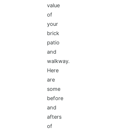
value
of
your
brick
patio
and
walkway.
Here
are
some
before
and
afters
of