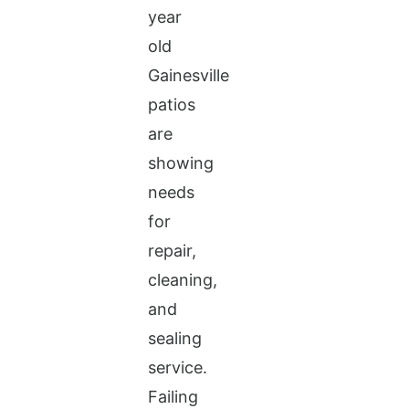
year
old
Gainesville
patios
are
showing
needs
for
repair,
cleaning,
and
sealing
service.
Failing