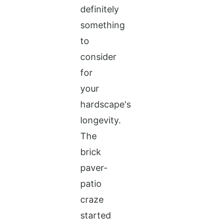
definitely
something
to
consider
for
your
hardscape's
longevity.
The
brick
paver-
patio
craze
started