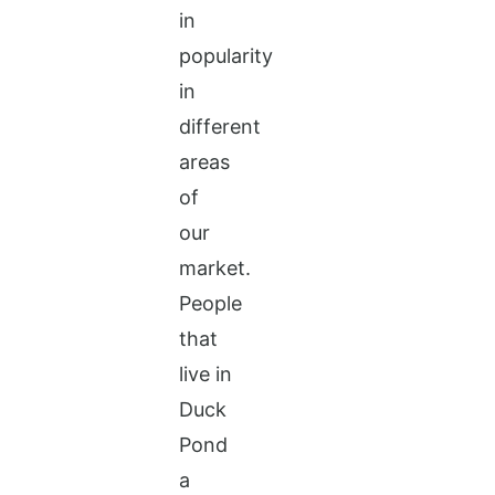
in
popularity
in
different
areas
of
our
market.
People
that
live in
Duck
Pond
a