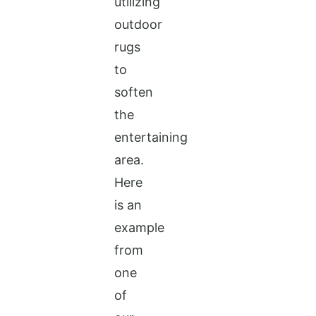
utilizing
outdoor
rugs
to
soften
the
entertaining
area.
Here
is an
example
from
one
of