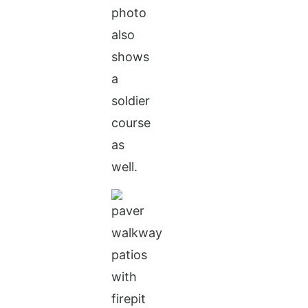
photo
also
shows
a
soldier
course
as
well.