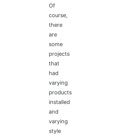
Of
course,
there
are
some
projects
that
had
varying
products
installed
and
varying
style