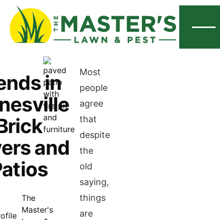
Menu
Most
ends in
people
nesville
agree
Brick
that
despite
ers and
the
atios
old
saying,
things
The
Master's
are