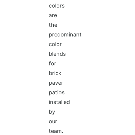
colors
are
the
predominant
color
blends
for
brick
paver
patios
installed
by
our
team.