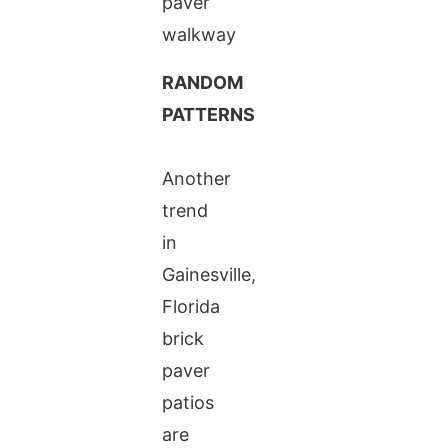
RANDOM
PATTERNS
Another
trend
in
Gainesville,
Florida
brick
paver
patios
are