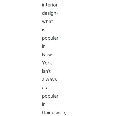
interior
design-
what
is
popular
in
New
York
isn’t
always
as
popular
in
Gainesville,