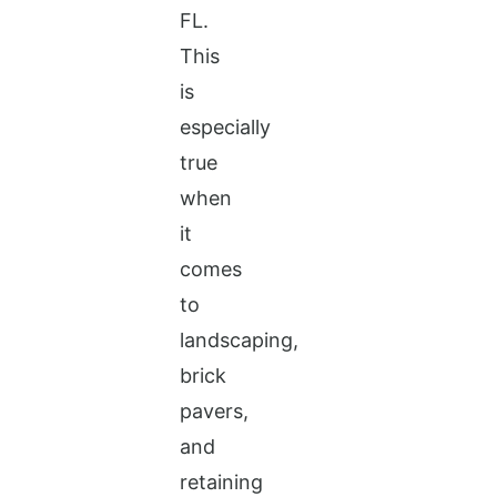
FL.
This
is
especially
true
when
it
comes
to
landscaping,
brick
pavers,
and
retaining