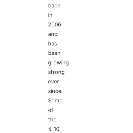
back
in
2006
and
has
been
growing
strong
ever
since.
Some
of
the
5-10