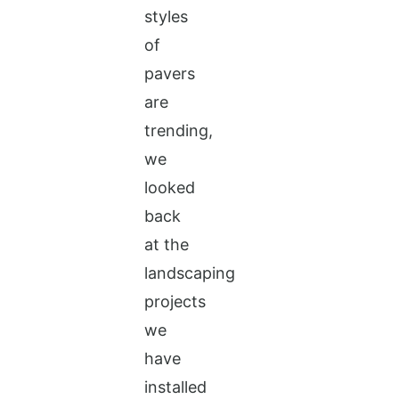
styles
of
pavers
are
trending,
we
looked
back
at the
landscaping
projects
we
have
installed