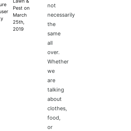
Lawn &
not
Pest on
necessarily
March
25th,
the
2019
same
all
over.
Whether
we
are
talking
about
clothes,
food,
or