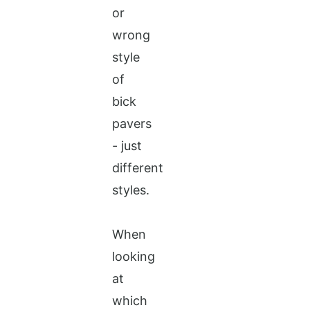
or
wrong
style
of
bick
pavers
- just
different
styles.
When
looking
at
which