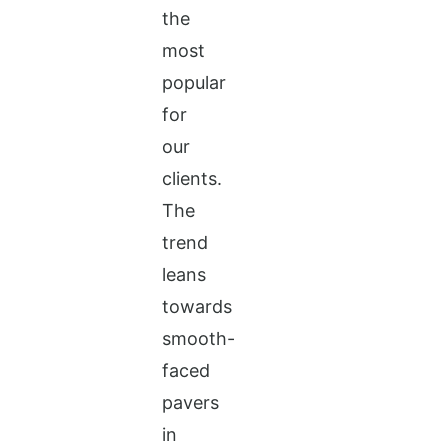
the
most
popular
for
our
clients.
The
trend
leans
towards
smooth-
faced
pavers
in