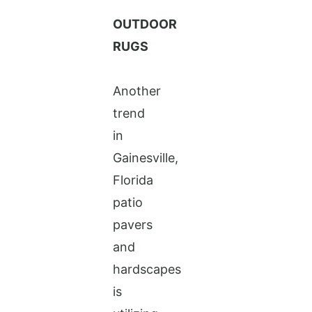
OUTDOOR
RUGS
Another
trend
in
Gainesville,
Florida
patio
pavers
and
hardscapes
is