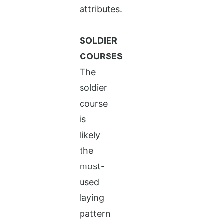
attributes.
SOLDIER
COURSES
The
soldier
course
is
likely
the
most-
used
laying
pattern