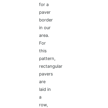
for a
paver
border
in our
area.
For
this
pattern,
rectangular
pavers
are
laid in
a
row,