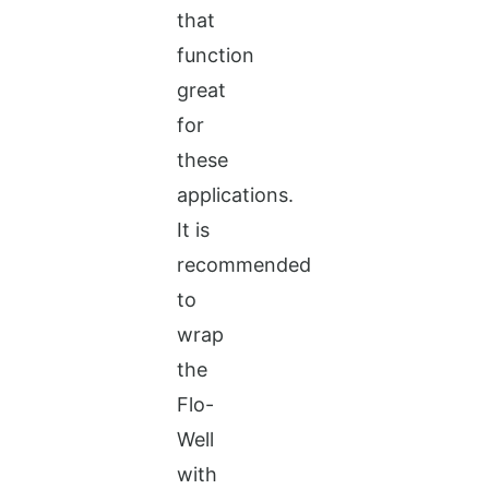
that
function
great
for
these
applications.
It is
recommended
to
wrap
the
Flo-
Well
with