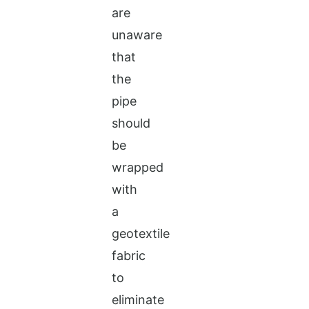
are
unaware
that
the
pipe
should
be
wrapped
with
a
geotextile
fabric
to
eliminate