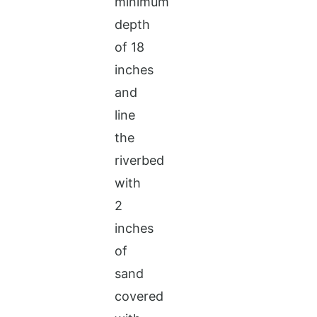
minimum
depth
of 18
inches
and
line
the
riverbed
with
2
inches
of
sand
covered