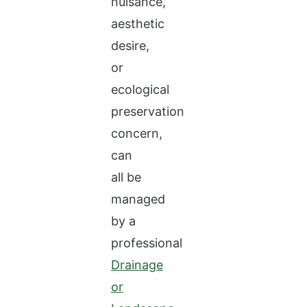
nuisance,
aesthetic
desire,
or
ecological
preservation
concern,
can
all be
managed
by a
professional
Drainage
or