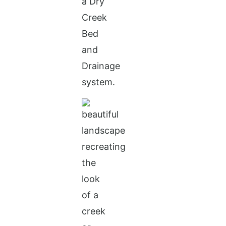
a Dry
Creek
Bed
and
Drainage
system.