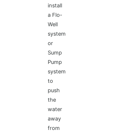
install
a Flo-
Well
system
or
Sump
Pump
system
to
push
the
water
away
from