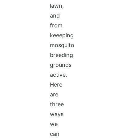
lawn,
and
from
keeeping
mosquito
breeding
grounds
active.
Here
are
three
ways
we
can