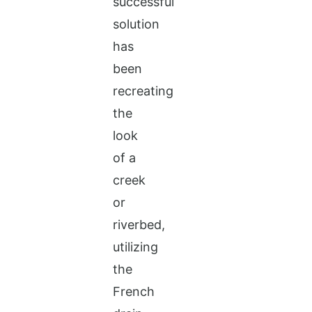
successful
solution
has
been
recreating
the
look
of a
creek
or
riverbed,
utilizing
the
French