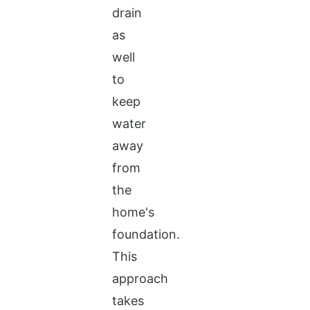
drain
as
well
to
keep
water
away
from
the
home's
foundation.
This
approach
takes