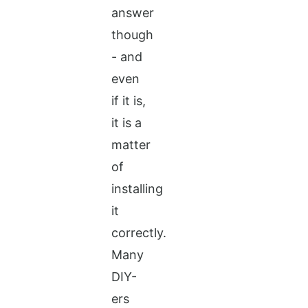
answer
though
- and
even
if it is,
it is a
matter
of
installing
it
correctly.
Many
DIY-
ers