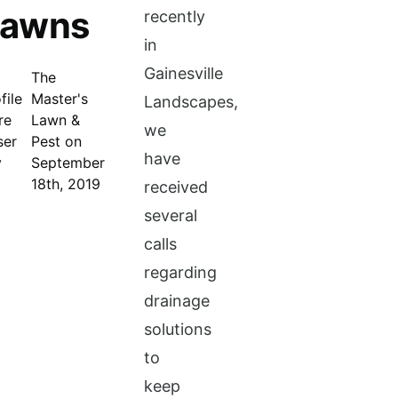
Lawns
recently
in
Gainesville
The
Master's
Landscapes,
Lawn &
we
Pest on
have
September
18th, 2019
received
several
calls
regarding
drainage
solutions
to
keep