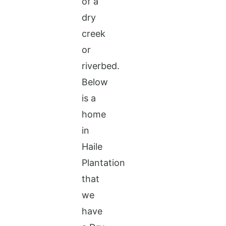
of a
dry
creek
or
riverbed.
Below
is a
home
in
Haile
Plantation
that
we
have