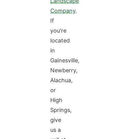
Landscape
Company
.
If
you're
located
in
Gainesville,
Newberry,
Alachua,
or
High
Springs,
give
us a