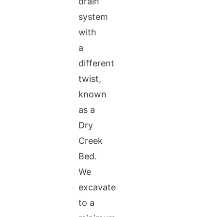
drain
system
with
a
different
twist,
known
as a
Dry
Creek
Bed.
We
excavate
to a