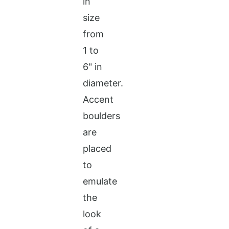
in
size
from
1 to
6" in
diameter.
Accent
boulders
are
placed
to
emulate
the
look