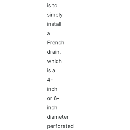
is to
simply
install
a
French
drain,
which
is a
4-
inch
or 6-
inch
diameter
perforated