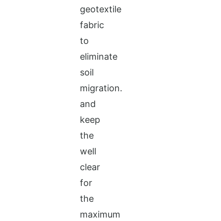
geotextile
fabric
to
eliminate
soil
migration.
and
keep
the
well
clear
for
the
maximum