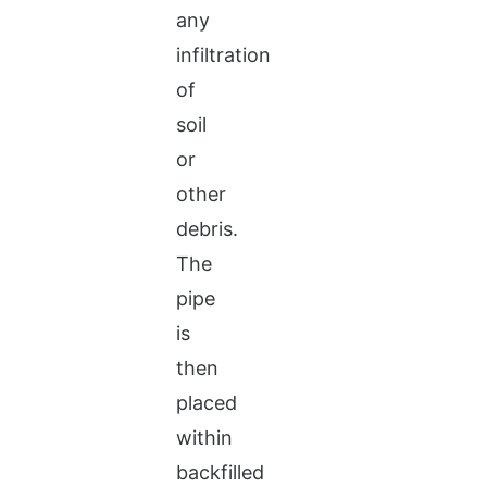
any
infiltration
of
soil
or
other
debris.
The
pipe
is
then
placed
within
backfilled