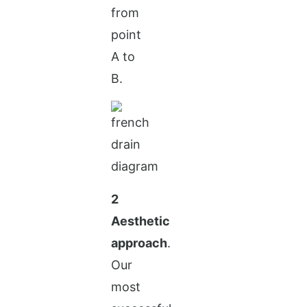
from
point
A to
B.
2
Aesthetic
approach
.
Our
most