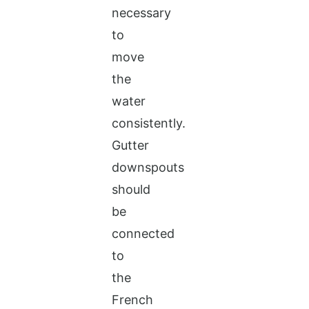
necessary
to
move
the
water
consistently.
Gutter
downspouts
should
be
connected
to
the
French