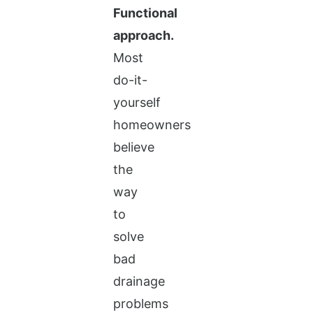
Functional
approach.
Most
do-it-
yourself
homeowners
believe
the
way
to
solve
bad
drainage
problems