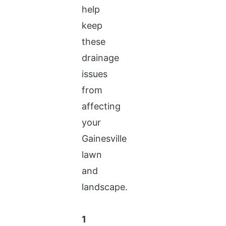
help
keep
these
drainage
issues
from
affecting
your
Gainesville
lawn
and
landscape.
1