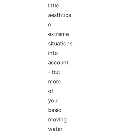
little
aesthtics
or
extreme
situations
into
account
- but
more
of
your
basic
moving
water