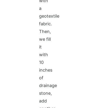
with
a
geotextile
fabric.
Then,
we fill
it
with
10
inches
of
drainage
stone,
add