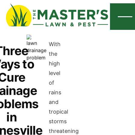
Menu
With
Three
the
ays to
high
Cure
level
of
ainage
rains
oblems
and
tropical
in
storms
nesville
threatening