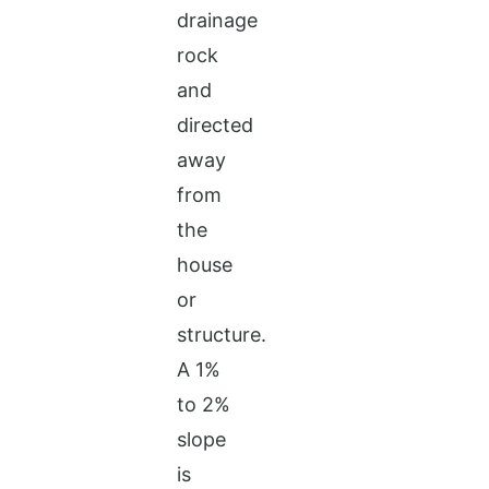
drainage
rock
and
directed
away
from
the
house
or
structure.
A 1%
to 2%
slope
is