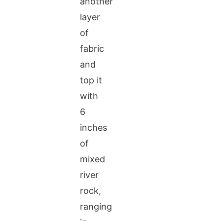
another
layer
of
fabric
and
top it
with
6
inches
of
mixed
river
rock,
ranging