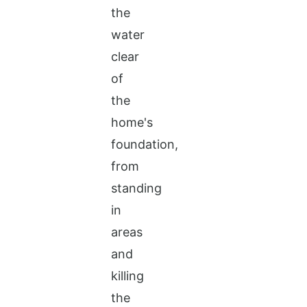
the
water
clear
of
the
home's
foundation,
from
standing
in
areas
and
killing
the