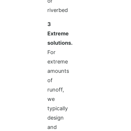
3
Extreme
solutions.
For
extreme
amounts
of
runoff,
we
typically
design
and