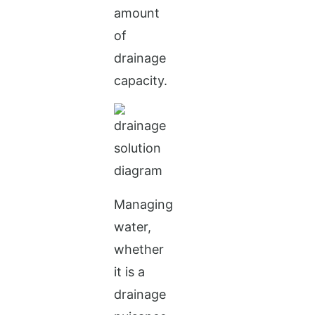
amount
of
drainage
capacity.
Managing
water,
whether
it is a
drainage