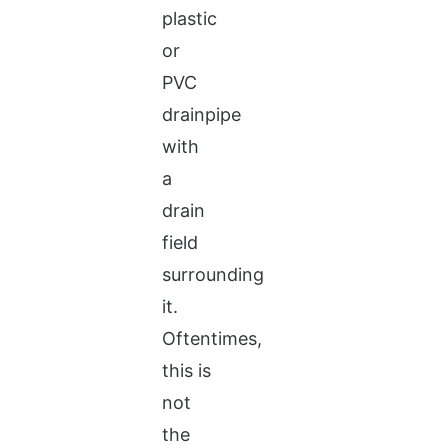
plastic
or
PVC
drainpipe
with
a
drain
field
surrounding
it.
Oftentimes,
this is
not
the