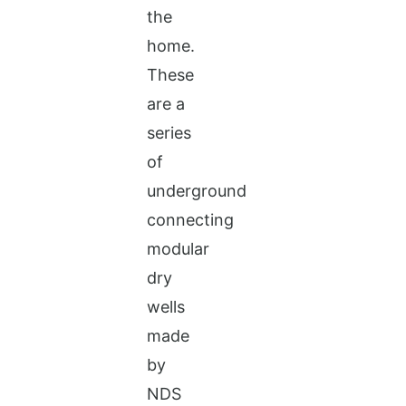
the
home.
These
are a
series
of
underground
connecting
modular
dry
wells
made
by
NDS