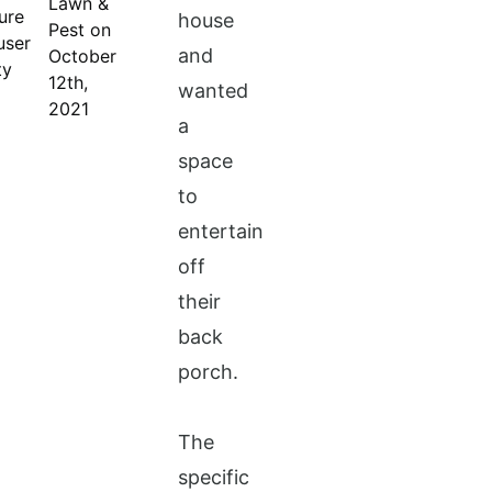
Lawn &
house
Pest on
and
October
12th,
wanted
2021
a
space
to
entertain
off
their
back
porch.
The
specific