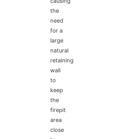
causing
the
need
for a
large
natural
retaining
wall
to
keep
the
firepit
area
close