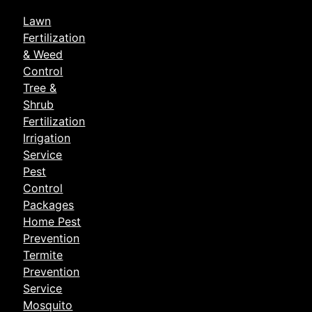
Lawn
Fertilization
& Weed
Control
Tree &
Shrub
Fertilization
Irrigation
Service
Pest
Control
Packages
Home Pest
Prevention
Termite
Prevention
Service
Mosquito