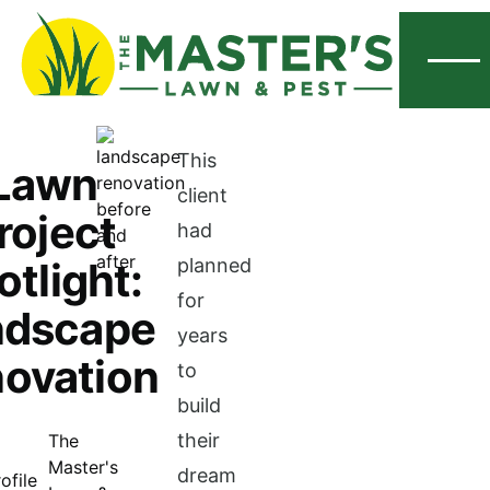
Menu
This
Lawn
client
roject
had
otlight:
planned
for
ndscape
years
ovation
to
build
their
The
Master's
dream