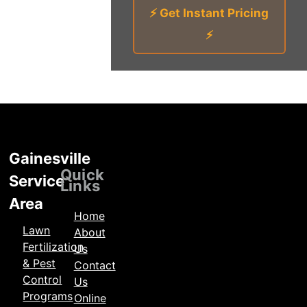
⚡ Get Instant Pricing
⚡
Gainesville
Locations
Quick
Service
Links
Area
Home
Lawn
About
Fertilization
Us
& Pest
Contact
Control
Us
Programs
Online