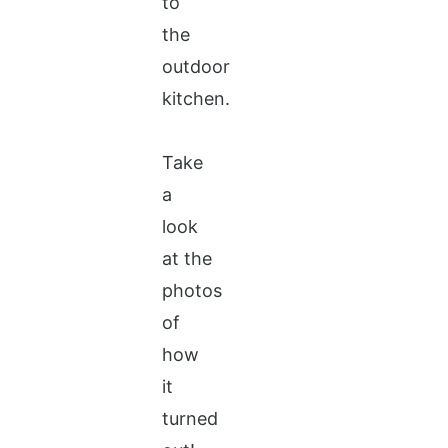
to
the
outdoor
kitchen.
Take
a
look
at the
photos
of
how
it
turned