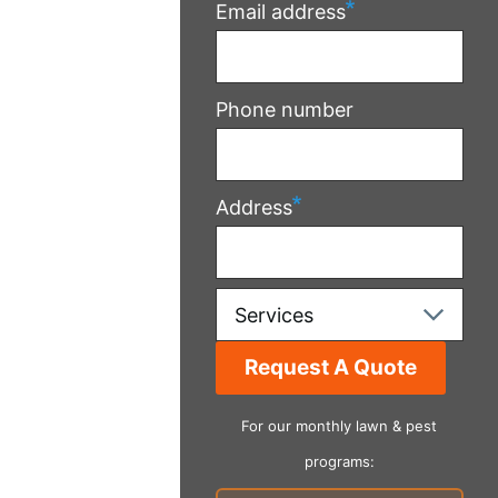
Email address
Phone number
Address
Services
For our monthly lawn & pest
programs: