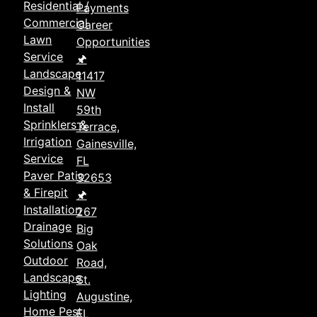
Residential /
Payments
Commercial
Career
Lawn
Opportunities
Service
🖈
Landscape
11417
Design &
NW
Install
59th
Sprinklers &
Terrace,
Irrigation
Gainesville,
Service
FL
Paver Patio
32653
& Firepit
🖈
Installation
267
Drainage
Big
Solutions
Oak
Outdoor
Road,
Landscape
St.
Lighting
Augustine,
Home Pest
FL