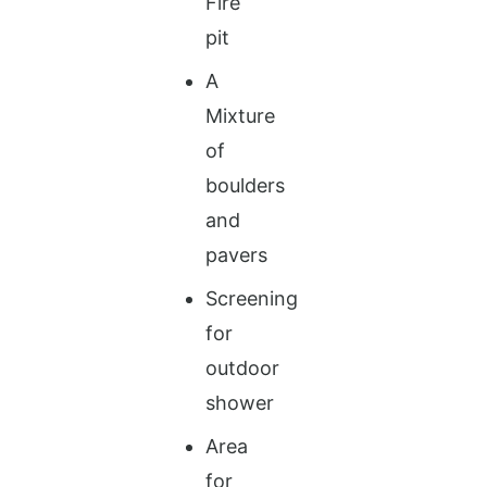
Fire
pit
A
Mixture
of
boulders
and
pavers
Screening
for
outdoor
shower
Area
for