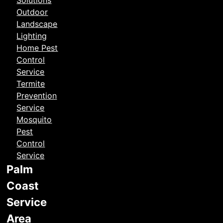
Solutions
Outdoor
Landscape
Lighting
Home Pest
Control
Service
Termite
Prevention
Service
Mosquito
Pest
Control
Service
Palm
Coast
Service
Area