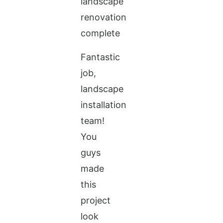
Fantastic
job,
landscape
installation
team!
You
guys
made
this
project
look