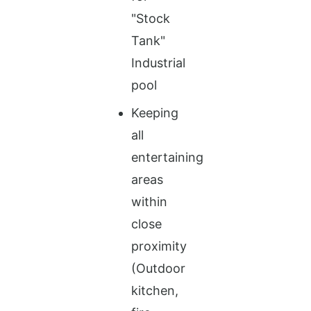
"Stock
Tank"
Industrial
pool
Keeping
all
entertaining
areas
within
close
proximity
(Outdoor
kitchen,