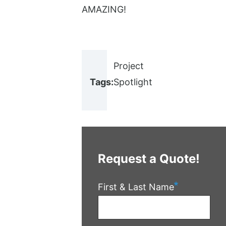
AMAZING!
Project
Tags:
Spotlight
Request a Quote!
First & Last Name