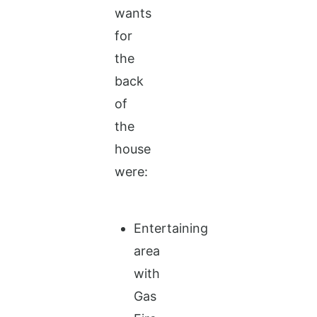
wants
for
the
back
of
the
house
were:
Entertaining
area
with
Gas