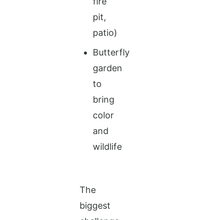
fire
pit,
patio)
Butterfly
garden
to
bring
color
and
wildlife
The
biggest