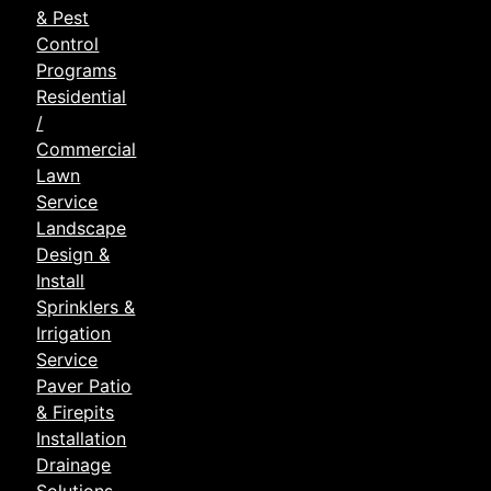
& Pest
Control
Programs
Residential
/
Commercial
Lawn
Service
Landscape
Design &
Install
Sprinklers &
Irrigation
Service
Paver Patio
& Firepits
Installation
Drainage