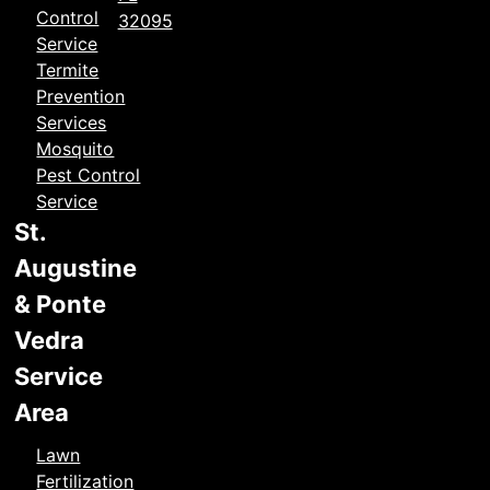
Control
32095
Service
Termite
Prevention
Services
Mosquito
Pest Control
Service
St.
Augustine
& Ponte
Vedra
Service
Area
Lawn
Fertilization