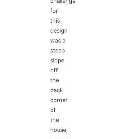
challenge
for
this
design
was a
steep
slope
off
the
back
corner
of
the
house,