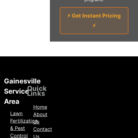
⚡ Get Instant Pricing
⚡
Gainesville
Locations
Quick
Service
Links
Area
Home
Lawn
About
Fertilization
Us
& Pest
Contact
Control
Us