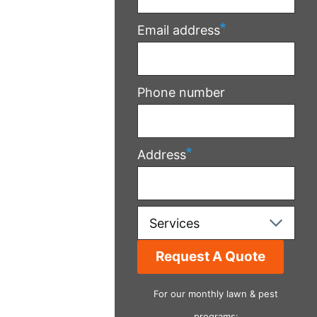
Email address
Phone number
Address
Services
For our monthly lawn & pest
programs: