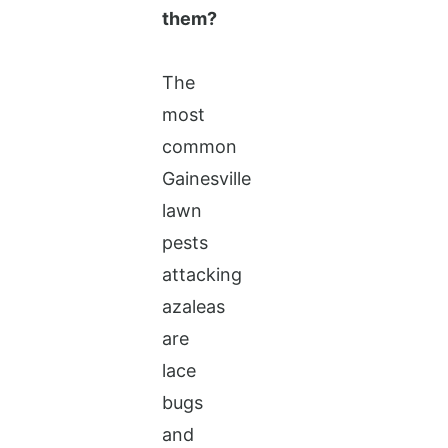
them?
The
most
common
Gainesville
lawn
pests
attacking
azaleas
are
lace
bugs
and