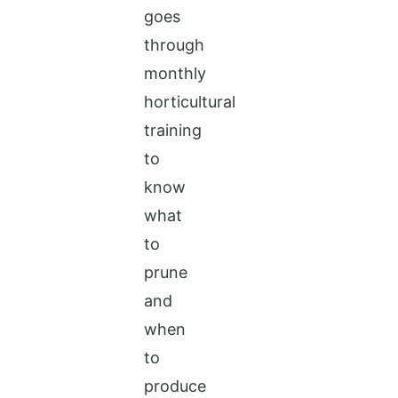
goes
through
monthly
horticultural
training
to
know
what
to
prune
and
when
to
produce