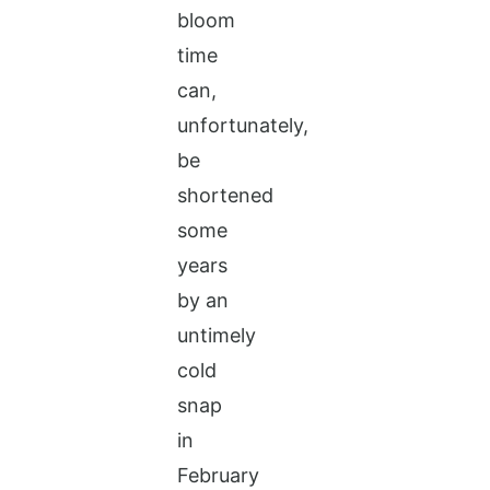
bloom
time
can,
unfortunately,
be
shortened
some
years
by an
untimely
cold
snap
in
February