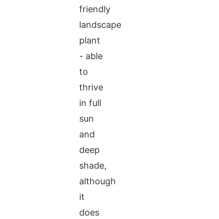
friendly
landscape
plant
- able
to
thrive
in full
sun
and
deep
shade,
although
it
does