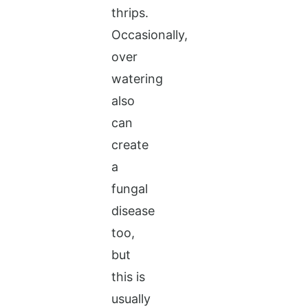
thrips.
Occasionally,
over
watering
also
can
create
a
fungal
disease
too,
but
this is
usually