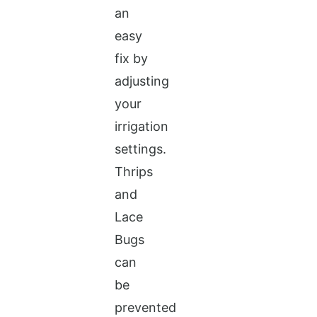
an
easy
fix by
adjusting
your
irrigation
settings.
Thrips
and
Lace
Bugs
can
be
prevented