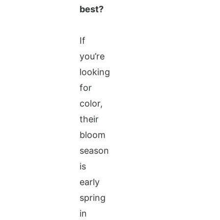
best?
If
you’re
looking
for
color,
their
bloom
season
is
early
spring
in