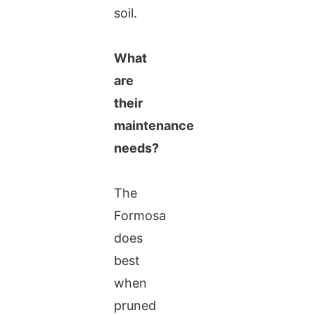
soil.
What
are
their
maintenance
needs?
The
Formosa
does
best
when
pruned