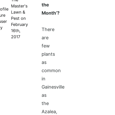
the
Master's
Lawn &
Month’?
Pest on
February
There
16th,
2017
are
few
plants
as
common
in
Gainesville
as
the
Azalea,