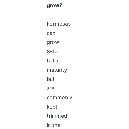
grow?
Formosas
can
grow
8-10’
tall at
maturity
but
are
commonly
kept
trimmed
in the