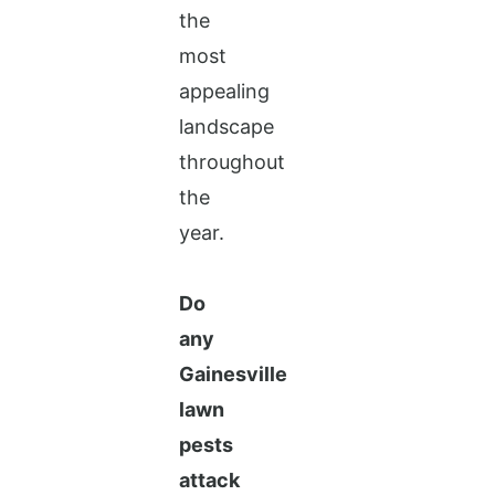
the
most
appealing
landscape
throughout
the
year.
Do
any
Gainesville
lawn
pests
attack