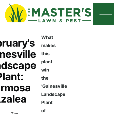
Menu
What
ruary's
makes
nesville
this
ndscape
plant
win
Plant:
the
ormosa
‘Gainesville
Landscape
zalea
Plant
of
The