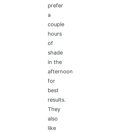
prefer
a
couple
hours
of
shade
in the
afternoon
for
best
results.
They
also
like