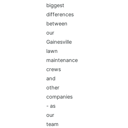
biggest
differences
between
our
Gainesville
lawn
maintenance
crews
and
other
companies
- as
our
team