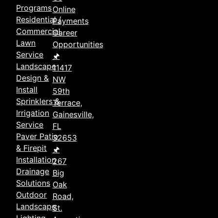
Programs
Online
Residential /
Payments
Commercial
Career
Lawn
Opportunities
Service
🖈
Landscape
11417
Design &
NW
Install
59th
Sprinklers &
Terrace,
Irrigation
Gainesville,
Service
FL
Paver Patio
32653
& Firepit
🖈
Installation
267
Drainage
Big
Solutions
Oak
Outdoor
Road,
Landscape
St.