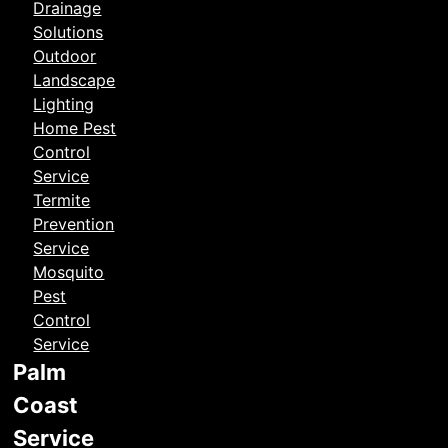
Drainage
Solutions
Outdoor
Landscape
Lighting
Home Pest
Control
Service
Termite
Prevention
Service
Mosquito
Pest
Control
Service
Palm
Coast
Service