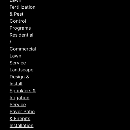
Lawn
Fertilization
& Pest
Control
Programs
Residential
/
Commercial
Lawn
Service
Landscape
Design &
Install
Sprinklers &
Irrigation
Service
Paver Patio
& Firepits
Installation