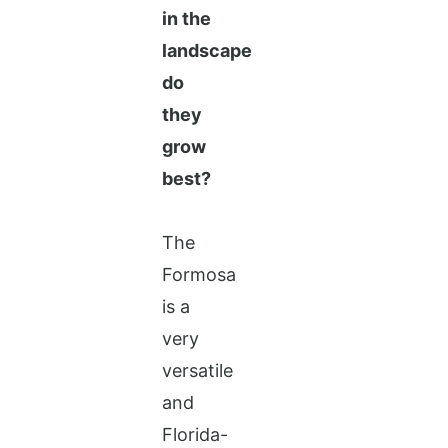
in the
landscape
do
they
grow
best?
The
Formosa
is a
very
versatile
and
Florida-