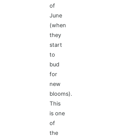
of
June
(when
they
start
to
bud
for
new
blooms).
This
is one
of
the