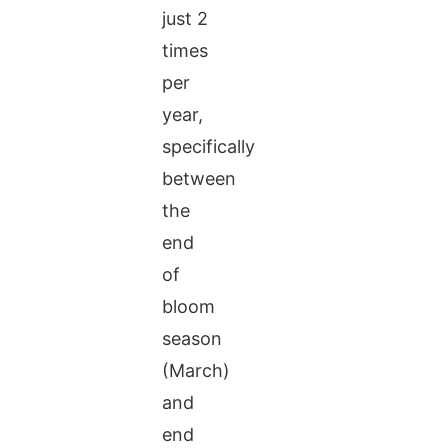
just 2
times
per
year,
specifically
between
the
end
of
bloom
season
(March)
and
end