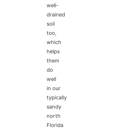
well-
drained
soil
too,
which
helps
them
do
well
in our
typically
sandy
north
Florida