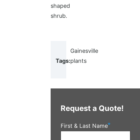
shaped
shrub.
Gainesville
Tags:
plants
Request a Quote!
First & Last Name