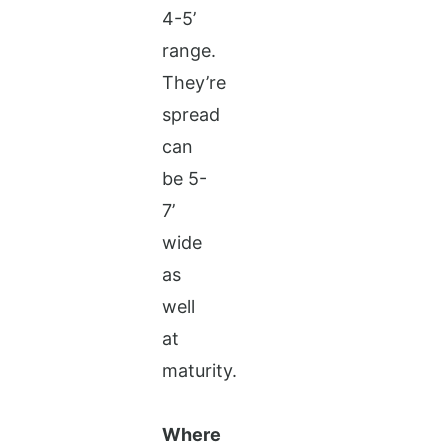
4-5’
range.
They’re
spread
can
be 5-
7’
wide
as
well
at
maturity.
Where