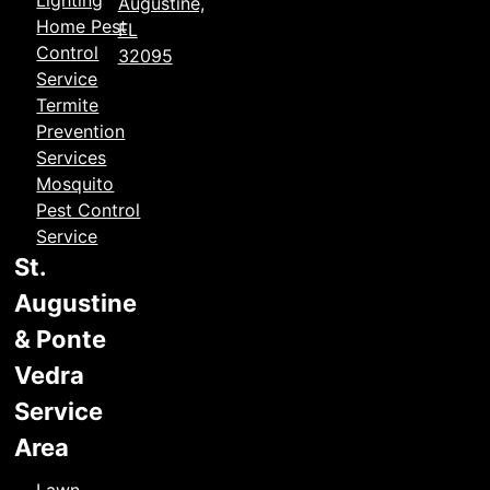
Lighting
Augustine,
Home Pest
FL
Control
32095
Service
Termite
Prevention
Services
Mosquito
Pest Control
Service
St.
Augustine
& Ponte
Vedra
Service
Area