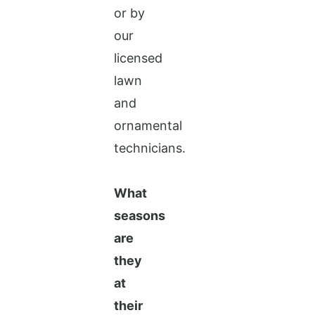
or by
our
licensed
lawn
and
ornamental
technicians.
What
seasons
are
they
at
their