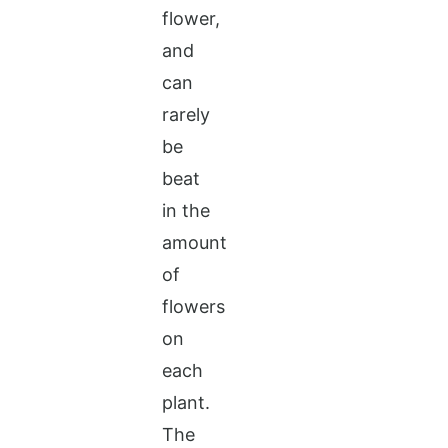
flower,
and
can
rarely
be
beat
in the
amount
of
flowers
on
each
plant.
The