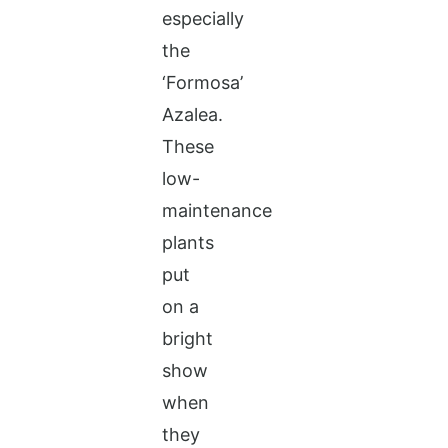
especially
the
‘Formosa’
Azalea.
These
low-
maintenance
plants
put
on a
bright
show
when
they