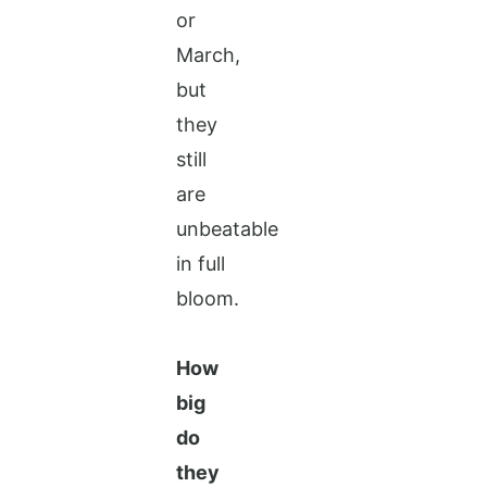
or
March,
but
they
still
are
unbeatable
in full
bloom.
How
big
do
they