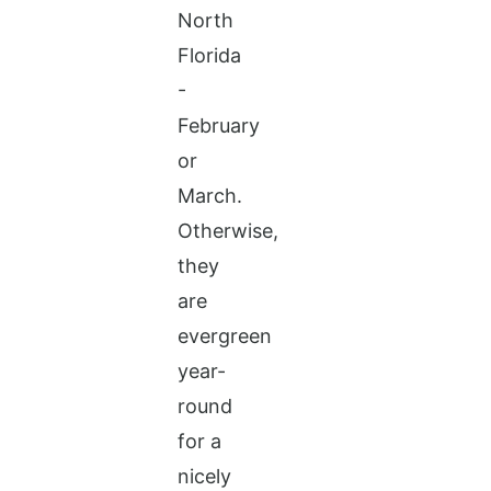
North
Florida
-
February
or
March.
Otherwise,
they
are
evergreen
year-
round
for a
nicely