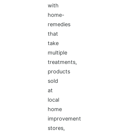
with
home-
remedies
that
take
multiple
treatments,
products
sold
at
local
home
improvement
stores,