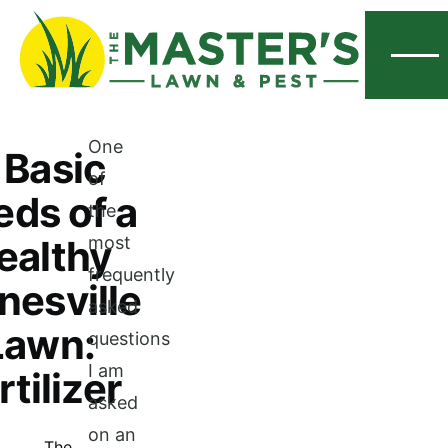
Menu
One
 Basic
of
ds of a
the
ealthy
most
frequently
nesville
asked
Lawn:
questions
I am
rtilizer
asked
on an
The