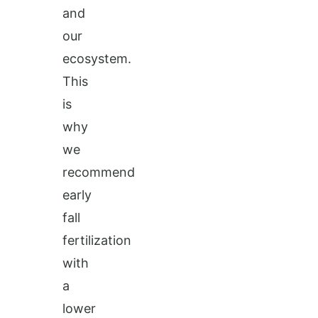
and
our
ecosystem.
This
is
why
we
recommend
early
fall
fertilization
with
a
lower