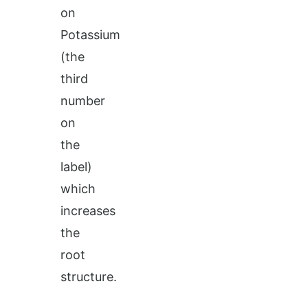
on
Potassium
(the
third
number
on
the
label)
which
increases
the
root
structure.