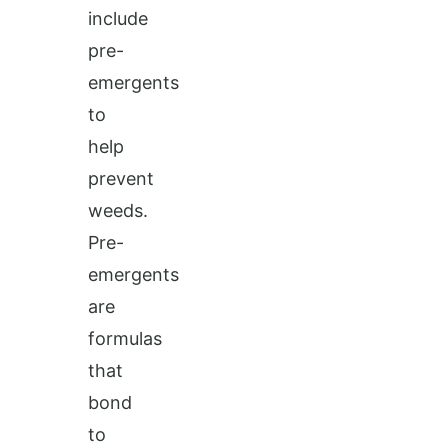
include
pre-
emergents
to
help
prevent
weeds.
Pre-
emergents
are
formulas
that
bond
to