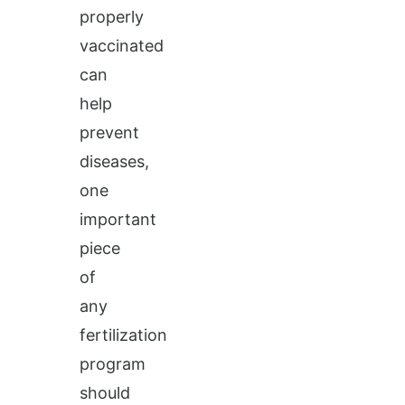
properly
vaccinated
can
help
prevent
diseases,
one
important
piece
of
any
fertilization
program
should