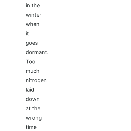
in the
winter
when
it
goes
dormant.
Too
much
nitrogen
laid
down
at the
wrong
time