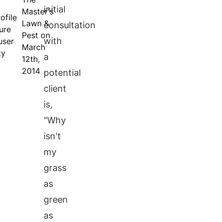
initial
Master's
Lawn &
consultation
Pest on
with
March
a
12th,
2014
potential
client
is,
"Why
isn't
my
grass
as
green
as