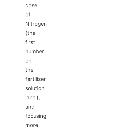
dose
of
Nitrogen
(the
first
number
on
the
fertilizer
solution
label),
and
focusing
more