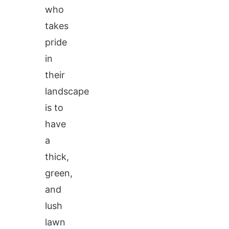
who
takes
pride
in
their
landscape
is to
have
a
thick,
green,
and
lush
lawn