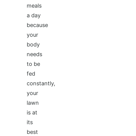
meals
a day
because
your
body
needs
to be
fed
constantly,
your
lawn
is at
its
best