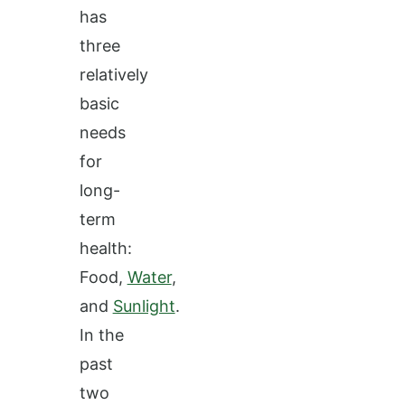
has
three
relatively
basic
needs
for
long-
term
health:
Food,
Water
,
and
Sunlight
.
In the
past
two