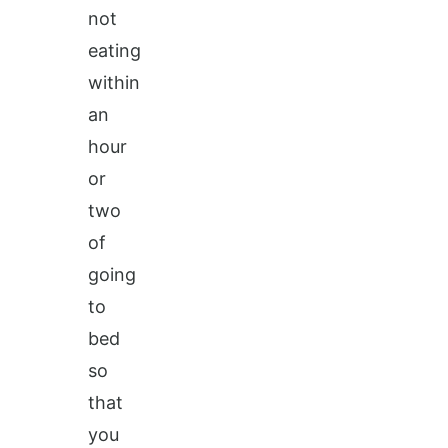
not
eating
within
an
hour
or
two
of
going
to
bed
so
that
you