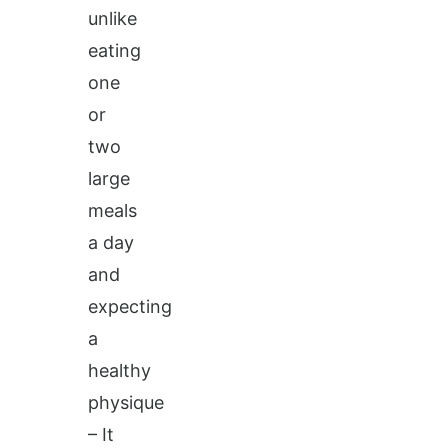
unlike
eating
one
or
two
large
meals
a day
and
expecting
a
healthy
physique
– It