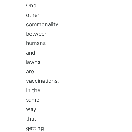
One
other
commonality
between
humans
and
lawns
are
vaccinations.
In the
same
way
that
getting