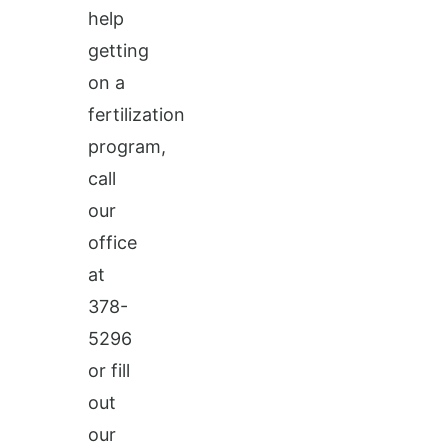
help
getting
on a
fertilization
program,
call
our
office
at
378-
5296
or fill
out
our