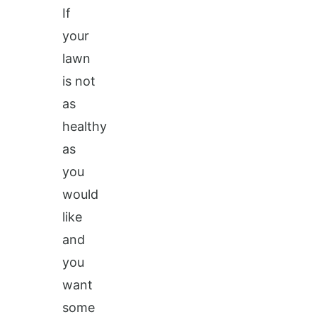
If
your
lawn
is not
as
healthy
as
you
would
like
and
you
want
some