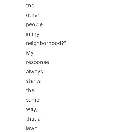
the
other
people
in my
neighborhood?"
My
response
always
starts
the
same
way,
that a
lawn