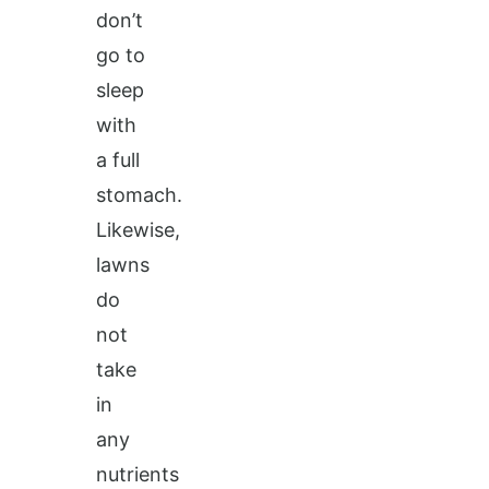
don’t
go to
sleep
with
a full
stomach.
Likewise,
lawns
do
not
take
in
any
nutrients