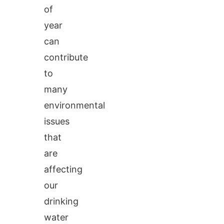
of
year
can
contribute
to
many
environmental
issues
that
are
affecting
our
drinking
water