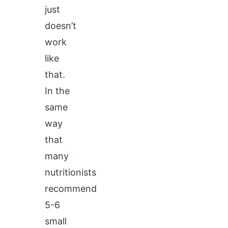
just
doesn’t
work
like
that.
In the
same
way
that
many
nutritionists
recommend
5-6
small