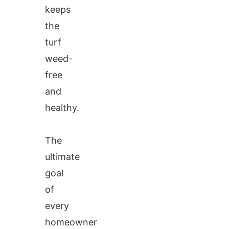
keeps
the
turf
weed-
free
and
healthy.
The
ultimate
goal
of
every
homeowner