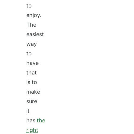
to
enjoy.
The
easiest
way
to
have
that
is to
make
sure
it
has
the
right