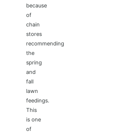
because
of
chain
stores
recommending
the
spring
and
fall
lawn
feedings.
This
is one
of