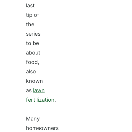
last
tip of
the
series
to be
about
food,
also
known
as
lawn
fertilization
.
Many
homeowners