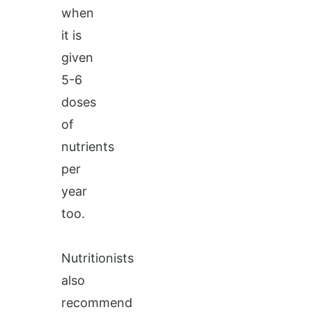
when
it is
given
5-6
doses
of
nutrients
per
year
too.
Nutritionists
also
recommend