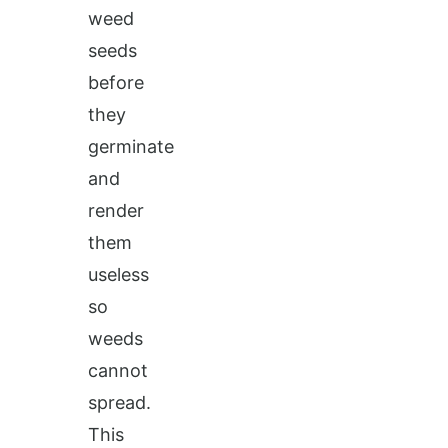
weed
seeds
before
they
germinate
and
render
them
useless
so
weeds
cannot
spread.
This