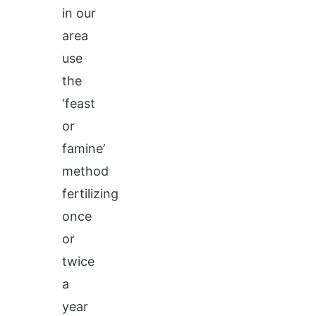
in our
area
use
the
‘feast
or
famine’
method
fertilizing
once
or
twice
a
year