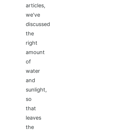
articles,
we've
discussed
the
right
amount
of
water
and
sunlight,
so
that
leaves
the