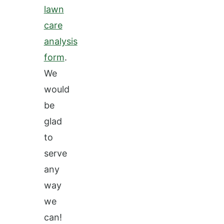
lawn
care
analysis
form
.
We
would
be
glad
to
serve
any
way
we
can!