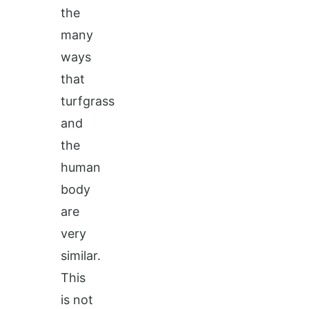
the
many
ways
that
turfgrass
and
the
human
body
are
very
similar.
This
is not