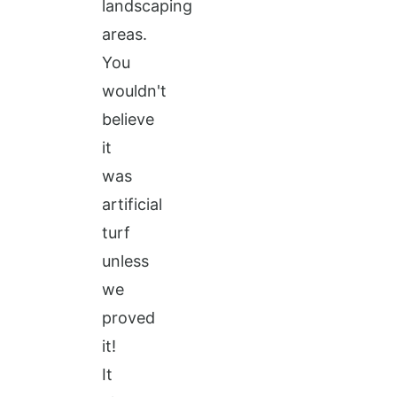
landscaping
areas.
You
wouldn't
believe
it
was
artificial
turf
unless
we
proved
it!
It