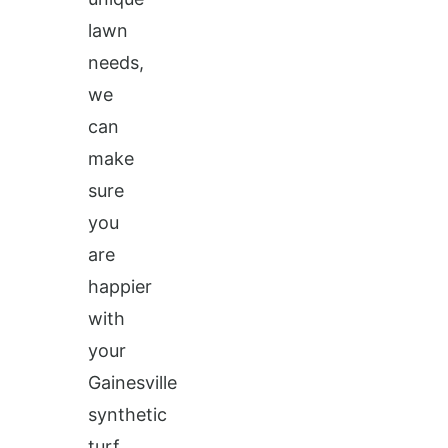
lawn
needs,
we
can
make
sure
you
are
happier
with
your
Gainesville
synthetic
turf