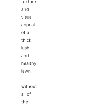
texture
and
visual
appeal
of a
thick,
lush,
and
healthy
lawn
-
without
all of
the