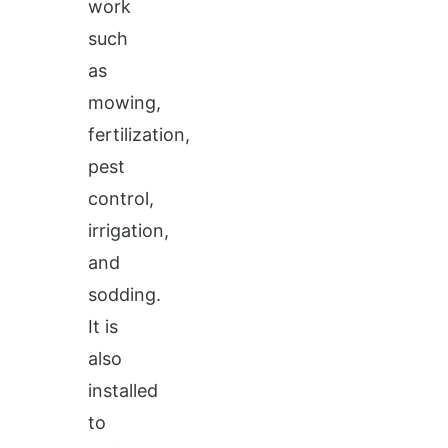
work
such
as
mowing,
fertilization,
pest
control,
irrigation,
and
sodding.
It is
also
installed
to