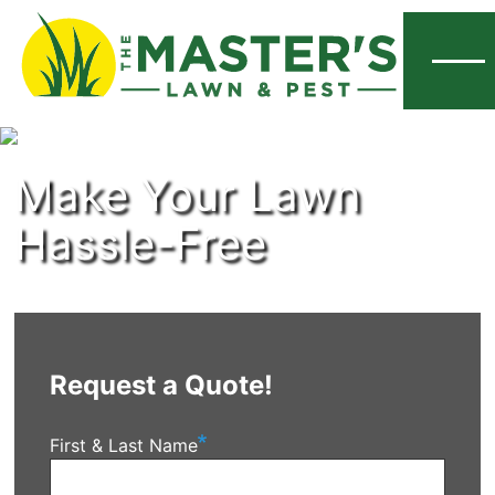
Menu
Make Your Lawn
Hassle-Free
Request a Quote!
First & Last Name