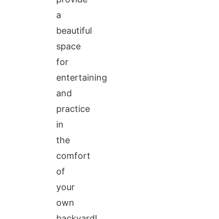
a
beautiful
space
for
entertaining
and
practice
in
the
comfort
of
your
own
backyard!