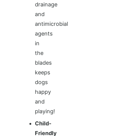
drainage
and
antimicrobial
agents
in
the
blades
keeps
dogs
happy
and
playing!
Child-
Friendly