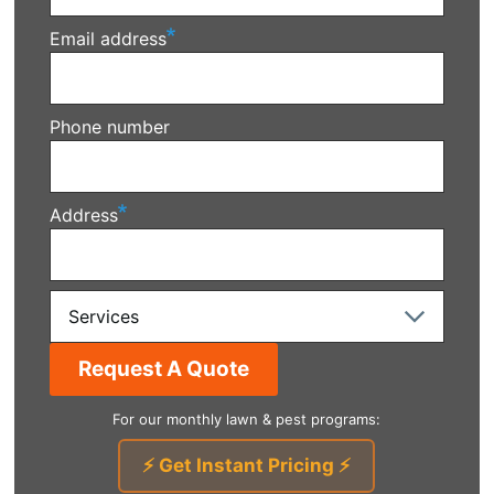
Email address
Phone number
Address
Services
For our monthly lawn & pest programs:
⚡ Get Instant Pricing ⚡