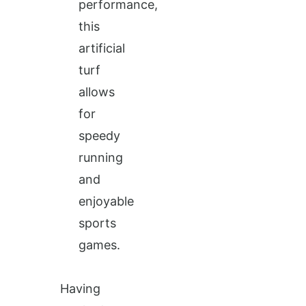
performance,
this
artificial
turf
allows
for
speedy
running
and
enjoyable
sports
games.
Having