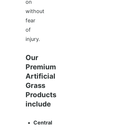
on
without
fear
of
injury.
Our
Premium
Artificial
Grass
Products
include
Central