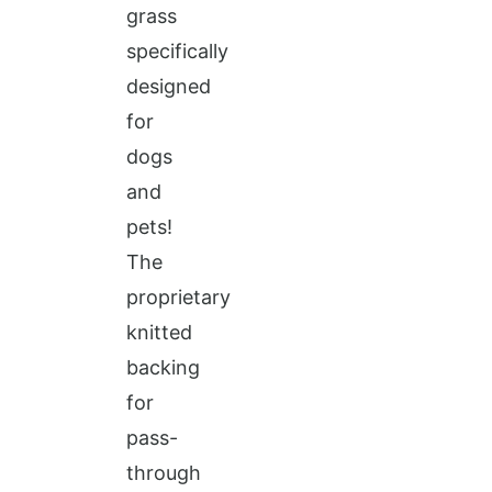
grass
specifically
designed
for
dogs
and
pets!
The
proprietary
knitted
backing
for
pass-
through