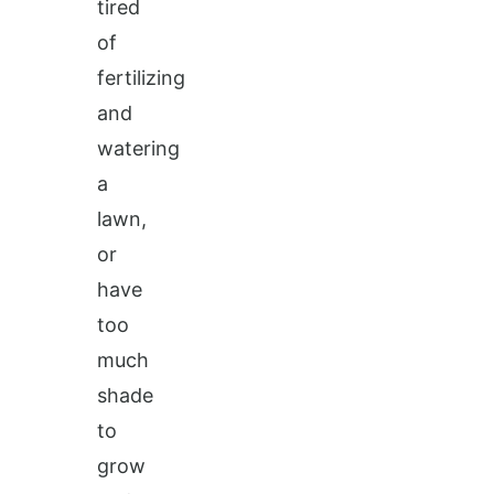
tired
of
fertilizing
and
watering
a
lawn,
or
have
too
much
shade
to
grow