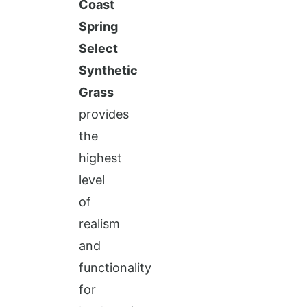
Coast
Spring
Select
Synthetic
Grass
provides
the
highest
level
of
realism
and
functionality
for