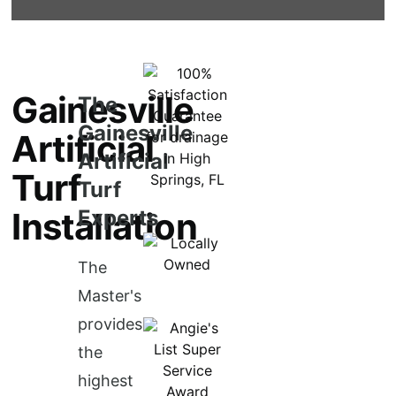
Gainesville
The
Gainesville
Artificial
Artificial
Turf
Turf
Installation
Experts
The
Master's
provides
the
highest