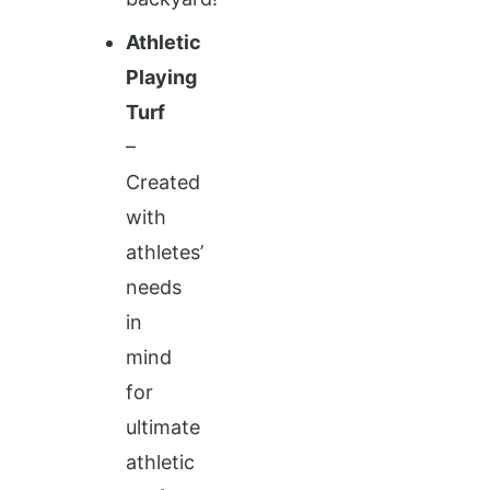
Athletic
Playing
Turf
–
Created
with
athletes’
needs
in
mind
for
ultimate
athletic