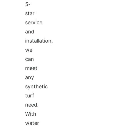
5-
star
service
and
installation,
we
can
meet
any
synthetic
turf
need.
With
water