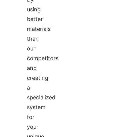
using
better
materials
than
our
competitors
and
creating
a
specialized
system
for
your
unique