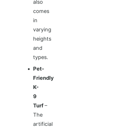
also
comes
in
varying
heights
and
types.
Pet-
Friendly
K-
9
Turf
–
The
artificial