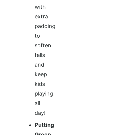
with
extra
padding
to
soften
falls
and
keep
kids
playing
all
day!
Putting
Green