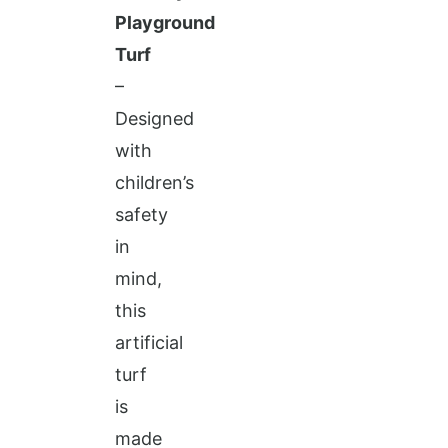
Playground
Turf
–
Designed
with
children’s
safety
in
mind,
this
artificial
turf
is
made