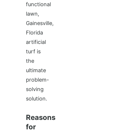
functional
lawn,
Gainesville,
Florida
artificial
turf is
the
ultimate
problem-
solving
solution.
Reasons
for