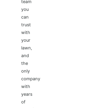
team
you
can
trust
with
your
lawn,
and
the
only
company
with
years
of