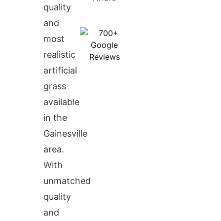
quality
and
most
realistic
artificial
grass
available
in the
Gainesville
area.
With
unmatched
quality
and