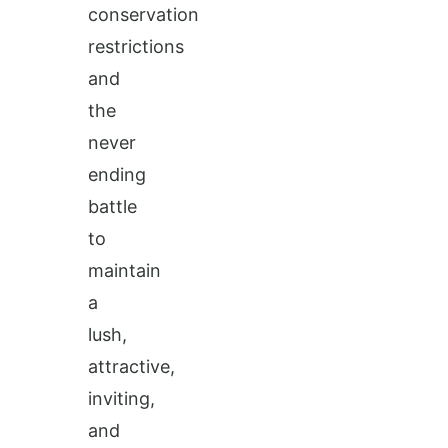
conservation
restrictions
and
the
never
ending
battle
to
maintain
a
lush,
attractive,
inviting,
and