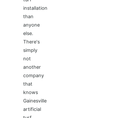
installation
than
anyone
else.
There's
simply
not
another
company
that
knows
Gainesville
artificial
turf