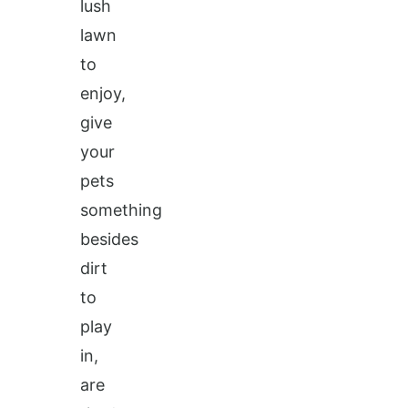
lush
lawn
to
enjoy,
give
your
pets
something
besides
dirt
to
play
in,
are