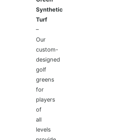
Synthetic
Turf
–
Our
custom-
designed
golf
greens
for
players
of
all
levels
provide