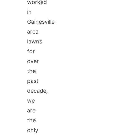
worked
in
Gainesville
area
lawns
for
over
the
past
decade,
we
are
the
only