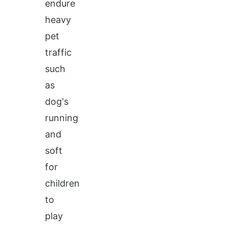
endure
heavy
pet
traffic
such
as
dog's
running
and
soft
for
children
to
play