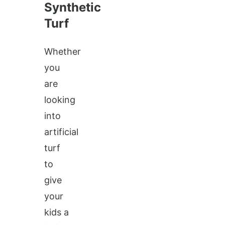
Synthetic
Turf
Whether
you
are
looking
into
artificial
turf
to
give
your
kids a