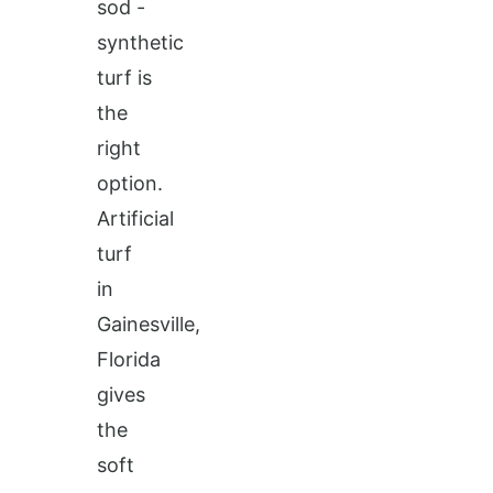
sod -
synthetic
turf is
the
right
option.
Artificial
turf
in
Gainesville,
Florida
gives
the
soft