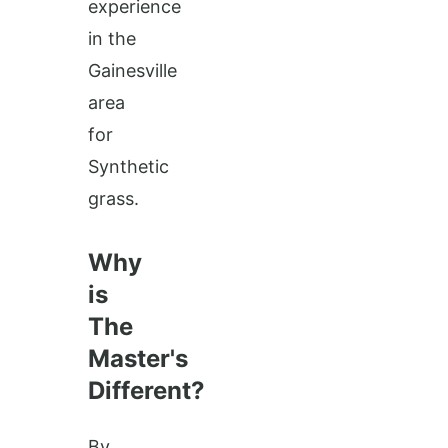
experience
in the
Gainesville
area
for
Synthetic
grass.
Why
is
The
Master's
Different?
By